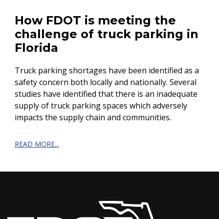
How FDOT is meeting the
challenge of truck parking in
Florida
Truck parking shortages have been identified as a
safety concern both locally and nationally. Several
studies have identified that there is an inadequate
supply of truck parking spaces which adversely
impacts the supply chain and communities.
READ MORE...