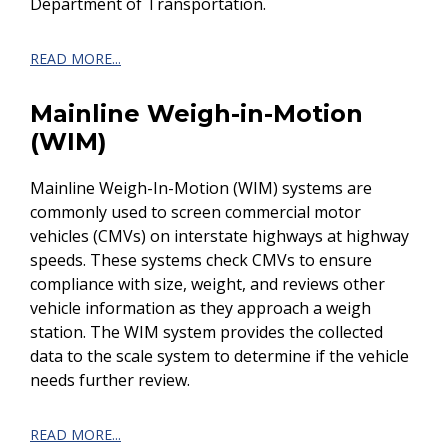
Department of Transportation.
READ MORE...
Mainline Weigh-in-Motion
(WIM)
Mainline Weigh-In-Motion (WIM) systems are
commonly used to screen commercial motor
vehicles (CMVs) on interstate highways at highway
speeds. These systems check CMVs to ensure
compliance with size, weight, and reviews other
vehicle information as they approach a weigh
station. The WIM system provides the collected
data to the scale system to determine if the vehicle
needs further review.
READ MORE...