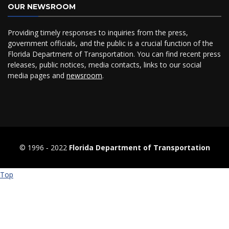
OUR NEWSROOM
Providing timely responses to inquiries from the press,
government officials, and the public is a crucial function of the
Florida Department of Transportation. You can find recent press
releases, public notices, media contacts, links to our social
media pages and
newsroom
.
© 1996 ‐ 2022
Florida Department of Transportation
Top