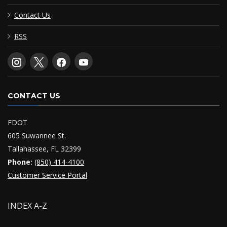
Contact Us
RSS
CONTACT US
FDOT
605 Suwannee St.
Tallahassee, FL 32399
Phone:
(850) 414-4100
Customer Service Portal
INDEX A-Z