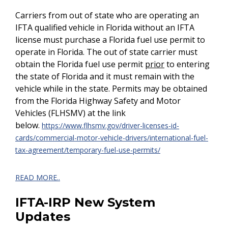
Carriers from out of state who are operating an
IFTA qualified vehicle in Florida without an IFTA
license must purchase a Florida fuel use permit to
operate in Florida. The out of state carrier must
obtain the Florida fuel use permit
prior
to entering
the state of Florida and it must remain with the
vehicle while in the state. Permits may be obtained
from the Florida Highway Safety and Motor
Vehicles (FLHSMV) at the link
below.
https://www.flhsmv.gov/driver-licenses-id-
cards/commercial-motor-vehicle-drivers/international-fuel-
tax-agreement/temporary-fuel-use-permits/
READ MORE..
IFTA-IRP New System
Updates