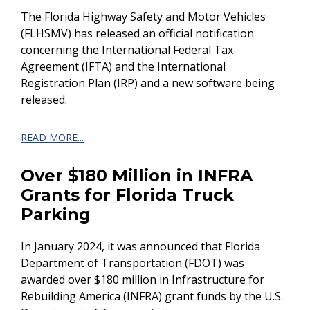
The Florida Highway Safety and Motor Vehicles
(FLHSMV) has released an official notification
concerning the International Federal Tax
Agreement (IFTA) and the International
Registration Plan (IRP) and a new software being
released.
READ MORE...
Over $180 Million in INFRA
Grants for Florida Truck
Parking
In January 2024, it was announced that Florida
Department of Transportation (FDOT) was
awarded over $180 million in Infrastructure for
Rebuilding America (INFRA) grant funds by the U.S.