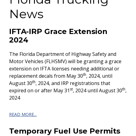
News
IFTA-IRP Grace Extension
2024
The Florida Department of Highway Safety and
Motor Vehicles (FLHSMV) will be granting a grace
extension on IFTA licenses needing additional or
th
replacement decals from May 30
, 2024, until
th
August 30
, 2024, and IRP registrations that
st
th
expired on or after May 31
, 2024 until August 30
,
2024
READ MORE...
Temporary Fuel Use Permits