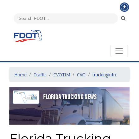
Home
Traffic
CVOTIM
CVO
truckinginfo
Florida Trucking