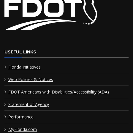
USEFUL LINKS
Florida Initiatives
Web Policies & Notices
FDOT Americans with Disabilities/Accessibility (ADA)
Statement of Agency
Performance
MyFlorida.com