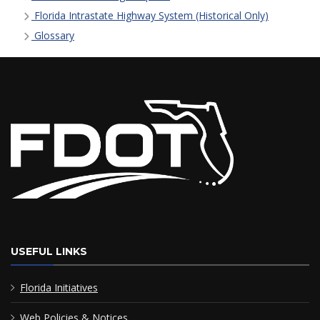
Florida Intrastate Highway System (Historical Only)
Glossary
USEFUL LINKS
Florida Initiatives
Web Policies & Notices