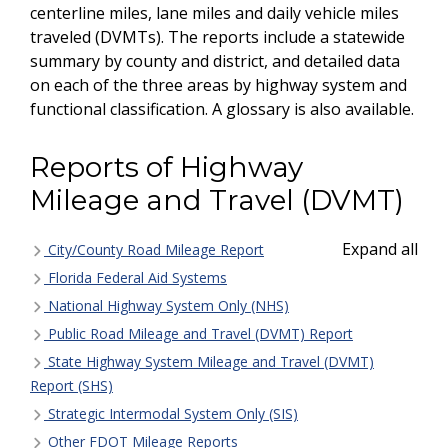
centerline miles, lane miles and daily vehicle miles
traveled (DVMTs). The reports include a statewide
summary by county and district, and detailed data
on each of the three areas by highway system and
functional classification. A glossary is also available.
Reports of Highway
Mileage and Travel (DVMT)
Expand all
City/County Road Mileage Report
Florida Federal Aid Systems
National Highway System Only (NHS)
Public Road Mileage and Travel (DVMT) Report
State Highway System Mileage and Travel (DVMT)
Report (SHS)
Strategic Intermodal System Only (SIS)
Other FDOT Mileage Reports