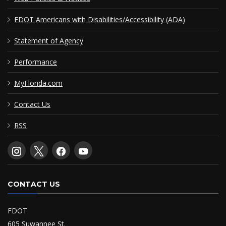
FDOT Americans with Disabilities/Accessibility (ADA)
Statement of Agency
Performance
MyFlorida.com
Contact Us
RSS
CONTACT US
FDOT
605 Suwannee St.