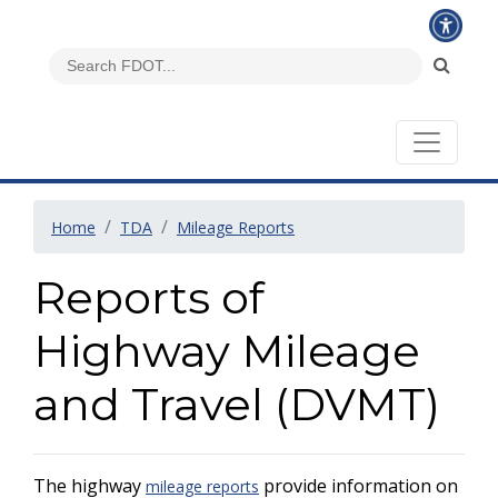
Home
TDA
Mileage Reports
Reports of
Highway Mileage
and Travel (DVMT)
The highway
provide information on
mileage reports