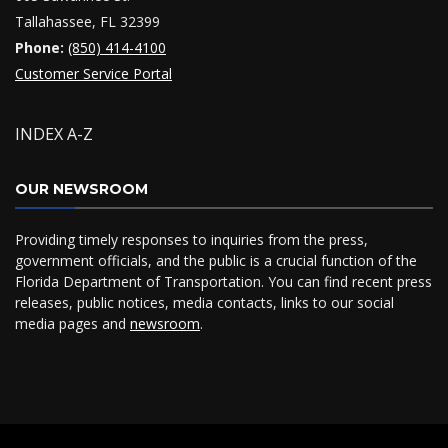
Tallahassee, FL 32399
Phone:
(850) 414-4100
Customer Service Portal
INDEX A-Z
OUR NEWSROOM
Providing timely responses to inquiries from the press,
government officials, and the public is a crucial function of the
Florida Department of Transportation. You can find recent press
releases, public notices, media contacts, links to our social
media pages and
newsroom
.