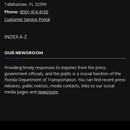
Tallahassee, FL 32399
Phone:
(850) 414-4100
Customer Service Portal
INDEX A-Z
OUR NEWSROOM
Providing timely responses to inquiries from the press,
government officials, and the public is a crucial function of the
Florida Department of Transportation. You can find recent press
releases, public notices, media contacts, links to our social
media pages and
newsroom
.