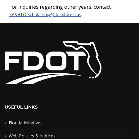
For inquiries regarding other years, contact
.
SASHTO.Scholarship@dot.state.fl.us
USEFUL LINKS
Florida Initiatives
Web Policies & Notices