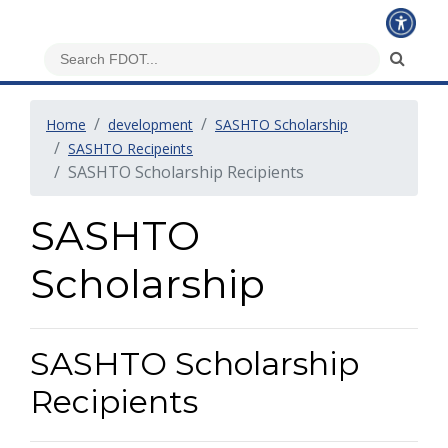
Home
development
SASHTO Scholarship
SASHTO Recipeints
SASHTO Scholarship Recipients
SASHTO
Scholarship
SASHTO Scholarship
Recipients