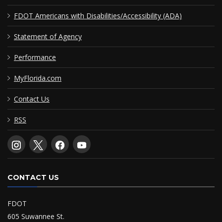
FDOT Americans with Disabilities/Accessibility (ADA)
Statement of Agency
Performance
MyFlorida.com
Contact Us
RSS
CONTACT US
FDOT
605 Suwannee St.