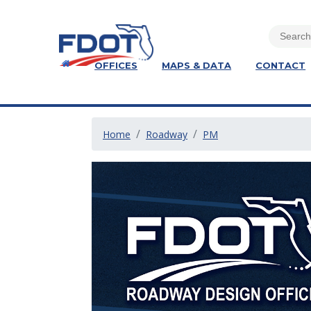
OFFICES
MAPS & DATA
CONTACT
Home
Roadway
PM