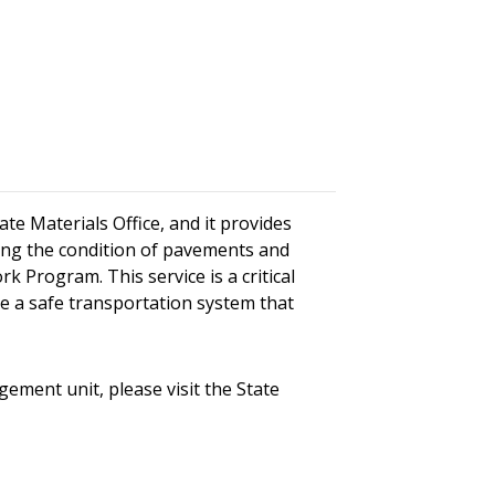
e Materials Office, and it provides
sting the condition of pavements and
k Program. This service is a critical
e a safe transportation system that
ent unit, please visit the State