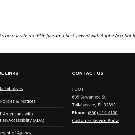
ks on our site are PDF files and best viewed with Adobe Acrobat 
L LINKS
CONTACT US
da Initiatives
FDOT
605 Suwannee St.
Policies & Notices
Tallahassee, FL 32399
Phone:
(850) 414-4100
 Americans with
ities/Accessibility (ADA)
Customer Service Portal
ement of Agency