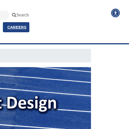
Search
CAREERS