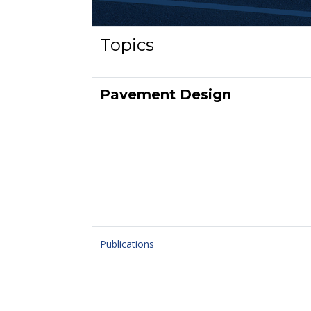
Topics
Pavement Design
Publications