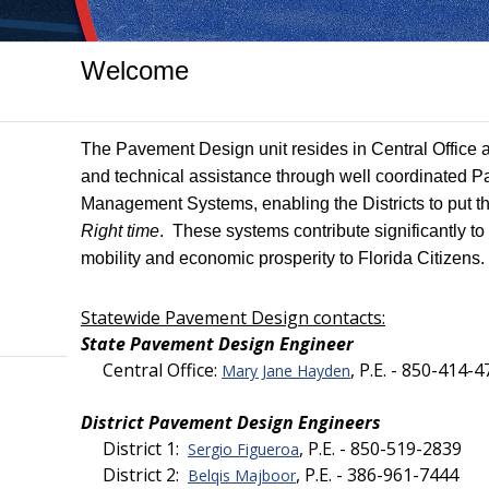
Welcome
The Pavement Design unit resides in Central Office 
and technical assistance through well coordinated
Management Systems, enabling the Districts to put t
Right time
. These systems contribute significantly t
mobility and economic prosperity to Florida Citizens.
Statewide Pavement Design contacts:
State Pavement Design Engineer
Central Office:
, P.E. - 850-414-
Mary Jane Hayden
District Pavement Design Engineers
District 1:
, P.E. - 850-519-2839
Sergio Figueroa
District 2:
, P.E. - 386-961-7444
Belqis Majboor