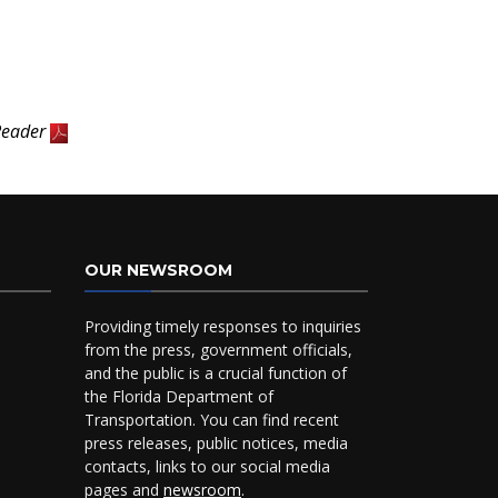
Reader
OUR NEWSROOM
Providing timely responses to inquiries
from the press, government officials,
and the public is a crucial function of
the Florida Department of
Transportation. You can find recent
press releases, public notices, media
contacts, links to our social media
pages and
newsroom
.