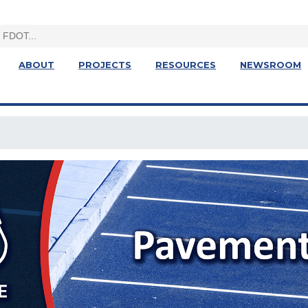
ABOUT
PROJECTS
RESOURCES
NEWSROOM