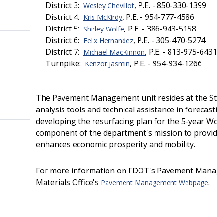
District 3:
, P.E. - 850-330-1399
Wesley Chevillot
District 4:
, P.E. - 954-777-4586
Kris McKirdy
District 5:
, P.E. - 386-943-5158
Shirley Wolfe
District 6:
, P.E. - 305-470-5274
Felix Hernandez
District 7:
, P.E. - 813-975-6431
Michael MacKinnon
Turnpike:
, P.E. - 954-934-1266
Kenzot Jasmin
The Pavement Management unit resides at the Stat
analysis tools and technical assistance in foreca
developing the resurfacing plan for the 5-year Wor
component of the department's mission to provid
enhances economic prosperity and mobility.
For more information on FDOT's Pavement Managem
Materials Office's
.
Pavement Management Webpage