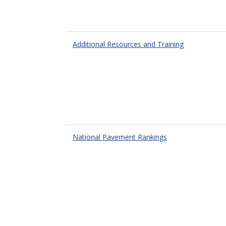
Additional Resources and Training
National Pavement Rankings