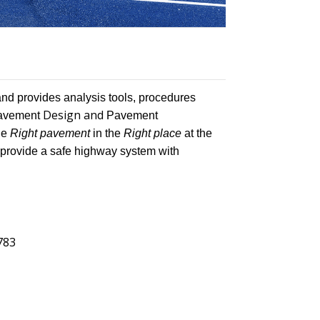
and provides analysis tools, procedures
Design and
 Pavement
Pavement
he
Right pavement
in the
Right place
at the
o provide a safe highway system with
4783