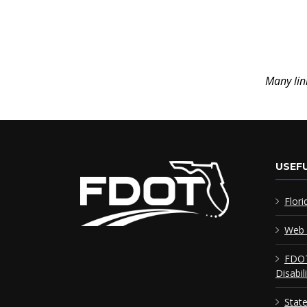
Many lin
USEFU
Flori
Web 
FDOT
Disabil
Stat