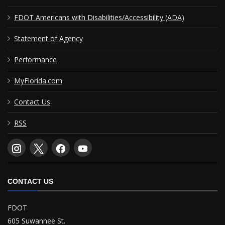
FDOT Americans with Disabilities/Accessibility (ADA)
Statement of Agency
Performance
MyFlorida.com
Contact Us
RSS
CONTACT US
FDOT
605 Suwannee St.