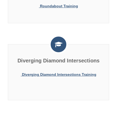
Roundabout Training
Diverging Diamond Intersections
Diverging Diamond Intersections Training