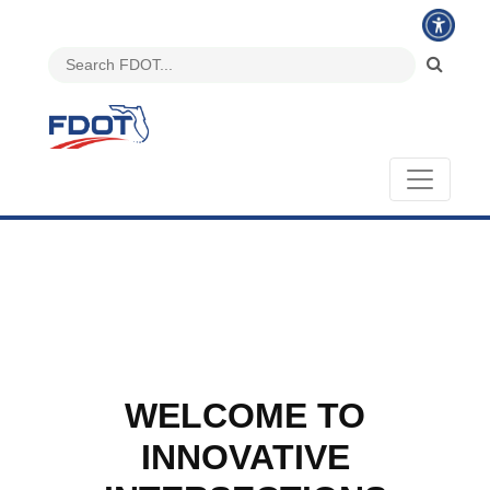
WELCOME TO
INNOVATIVE