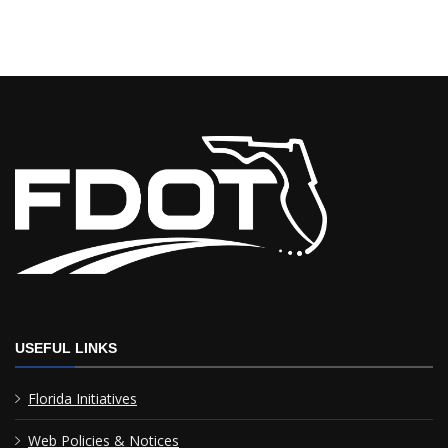
USEFUL LINKS
Florida Initiatives
Web Policies & Notices