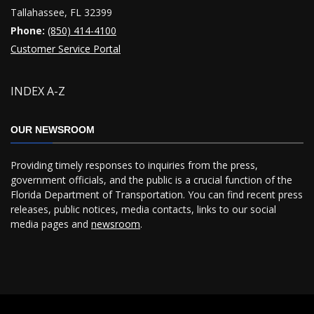
Tallahassee, FL 32399
Phone:
(850) 414-4100
Customer Service Portal
INDEX A-Z
OUR NEWSROOM
Providing timely responses to inquiries from the press,
government officials, and the public is a crucial function of the
Florida Department of Transportation. You can find recent press
releases, public notices, media contacts, links to our social
media pages and
newsroom
.