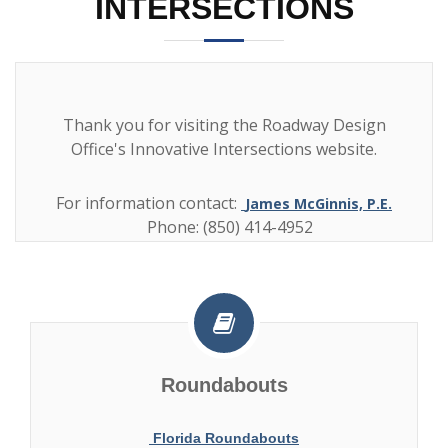
INTERSECTIONS
Thank you for visiting the Roadway Design
Office's Innovative Intersections website.
For information contact:
James McGinnis, P.E.
Phone: (850) 414-4952
Roundabouts
Florida Roundabouts