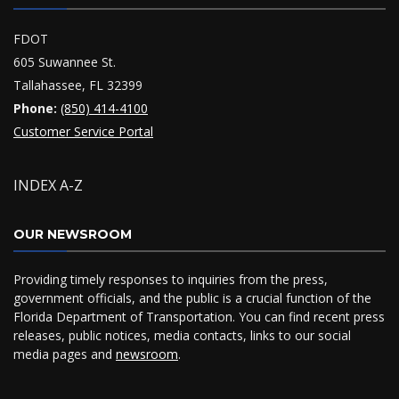
FDOT
605 Suwannee St.
Tallahassee, FL 32399
Phone:
(850) 414-4100
Customer Service Portal
INDEX A-Z
OUR NEWSROOM
Providing timely responses to inquiries from the press,
government officials, and the public is a crucial function of the
Florida Department of Transportation. You can find recent press
releases, public notices, media contacts, links to our social
media pages and
newsroom
.