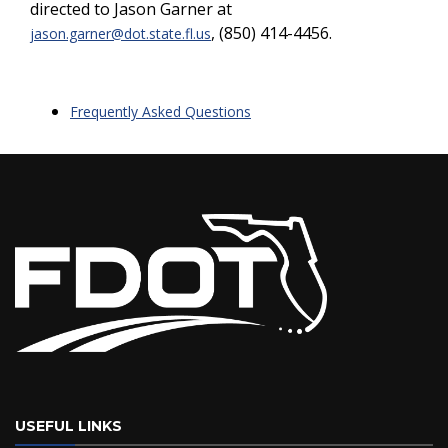
directed to Jason Garner at
, (850) 414-4456.
jason.garner@dot.state.fl.us
Frequently Asked Questions
USEFUL LINKS