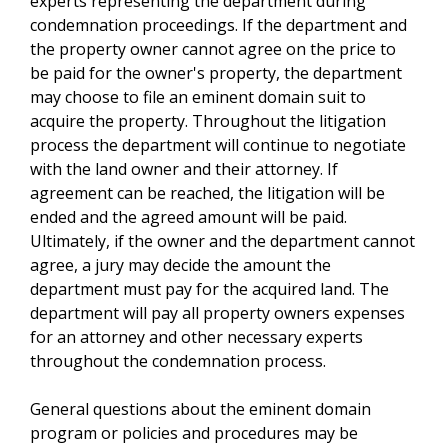
experts representing the department during
condemnation proceedings. If the department and
the property owner cannot agree on the price to
be paid for the owner's property, the department
may choose to file an eminent domain suit to
acquire the property. Throughout the litigation
process the department will continue to negotiate
with the land owner and their attorney. If
agreement can be reached, the litigation will be
ended and the agreed amount will be paid.
Ultimately, if the owner and the department cannot
agree, a jury may decide the amount the
department must pay for the acquired land. The
department will pay all property owners expenses
for an attorney and other necessary experts
throughout the condemnation process.
General questions about the eminent domain
program or policies and procedures may be