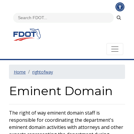
Home
rightofway
Eminent Domain
The right of way eminent domain staff is
responsible for coordinating the department's
eminent domain activities with attorneys and other