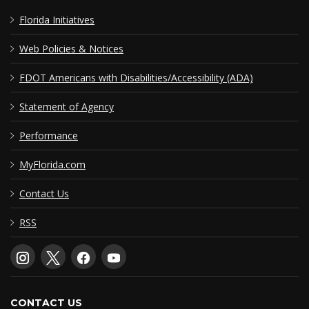
Florida Initiatives
Web Policies & Notices
FDOT Americans with Disabilities/Accessibility (ADA)
Statement of Agency
Performance
MyFlorida.com
Contact Us
RSS
CONTACT US