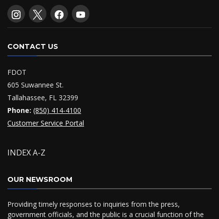
CONTACT US
FDOT
605 Suwannee St.
Tallahassee, FL 32399
Phone:
(850) 414-4100
Customer Service Portal
INDEX A-Z
OUR NEWSROOM
Providing timely responses to inquiries from the press,
government officials, and the public is a crucial function of the