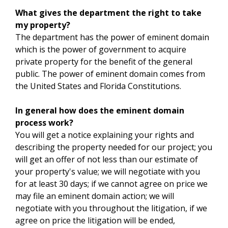
What gives the department the right to take
my property?
The department has the power of eminent domain
which is the power of government to acquire
private property for the benefit of the general
public. The power of eminent domain comes from
the United States and Florida Constitutions.
In general how does the eminent domain
process work?
You will get a notice explaining your rights and
describing the property needed for our project; you
will get an offer of not less than our estimate of
your property's value; we will negotiate with you
for at least 30 days; if we cannot agree on price we
may file an eminent domain action; we will
negotiate with you throughout the litigation, if we
agree on price the litigation will be ended,