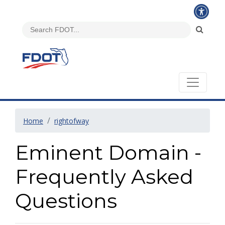
Home
rightofway
Eminent Domain -
Frequently Asked
Questions