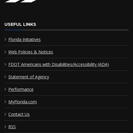
USEFUL LINKS
Florida Initiatives
Web Policies & Notices
FDOT Americans with Disabilities/Accessibility (ADA)
Statement of Agency
Performance
MyFlorida.com
Contact Us
RSS