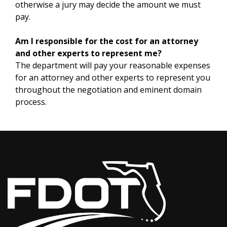
otherwise a jury may decide the amount we must
pay.
Am I responsible for the cost for an attorney
and other experts to represent me?
The department will pay your reasonable expenses
for an attorney and other experts to represent you
throughout the negotiation and eminent domain
process.