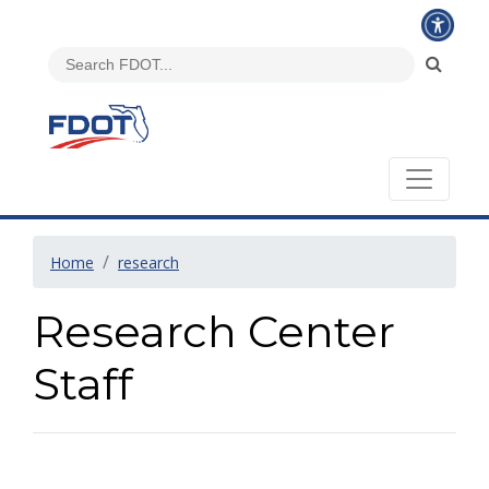
Home
research
Research Center
Staff