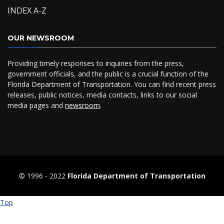
INDEX A-Z
OUR NEWSROOM
Providing timely responses to inquiries from the press,
government officials, and the public is a crucial function of the
Florida Department of Transportation. You can find recent press
releases, public notices, media contacts, links to our social
media pages and
newsroom
.
© 1996 ‐ 2022
Florida Department of Transportation
Top