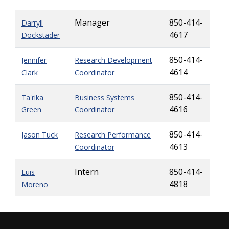
Manager
850-414-
Darryll
4617
Dockstader
850-414-
Jennifer
Research Development
4614
Clark
Coordinator
850-414-
Ta'rika
Business Systems
4616
Green
Coordinator
850-414-
Jason Tuck
Research Performance
4613
Coordinator
Intern
850-414-
Luis
4818
Moreno