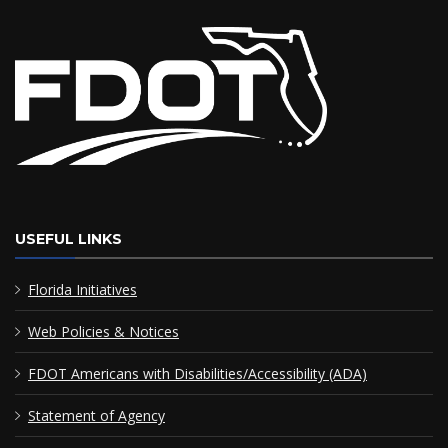
USEFUL LINKS
Florida Initiatives
Web Policies & Notices
FDOT Americans with Disabilities/Accessibility (ADA)
Statement of Agency