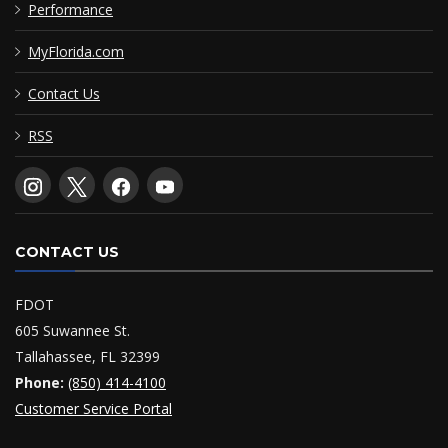
Performance
MyFlorida.com
Contact Us
RSS
CONTACT US
FDOT
605 Suwannee St.
Tallahassee, FL 32399
Phone:
(850) 414-4100
Customer Service Portal