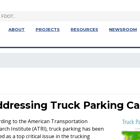
ABOUT
PROJECTS
RESOURCES
NEWSROOM
dressing Truck Parking Ca
rding to the American Transportation
rch Institute (ATRI), truck parking has been
d as a top critical issue in the trucking