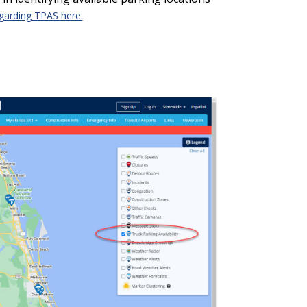
egarding TPAS here.