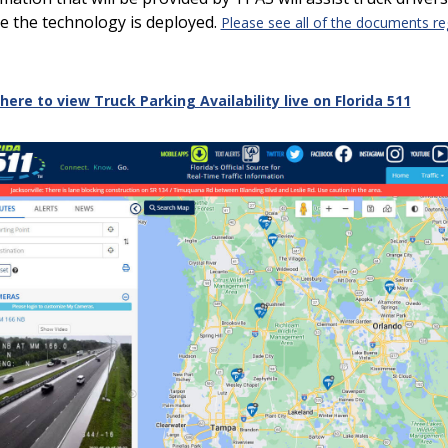
e the technology is deployed.
Please see all of the documents r
 here to view Truck Parking Availability live on Florida 511