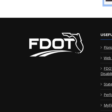
USEFU
Flori
Web 
FDOT
Disabil
Stat
Perf
MyFl