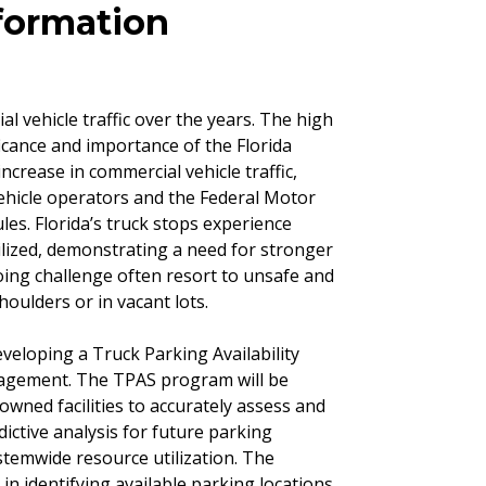
formation
l vehicle traffic over the years. The high
ficance and importance of the Florida
increase in commercial vehicle traffic,
vehicle operators and the Federal Motor
es. Florida’s truck stops experience
lized, demonstrating a need for stronger
ing challenge often resort to unsafe and
oulders or in vacant lots.
veloping a Truck Parking Availability
nagement. The TPAS program will be
owned facilities to accurately assess and
ictive analysis for future parking
ystemwide resource utilization. The
 in identifying available parking locations