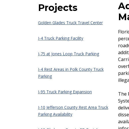
Ad
Projects
M
Golden Glades Truck Travel Center
Flori
I-4 Truck Parking Facility
perce
roadw
addit
I-75 at Jones Loop Truck Parking
Carri
overf
I-4 Rest Areas in Polk County Truck
park
Parking
illeg
I-95 Truck Parking Expansion
The F
Syst
I-10 Jefferson County Rest Area Truck
deliv
Parking Availability
disse
avail
infor