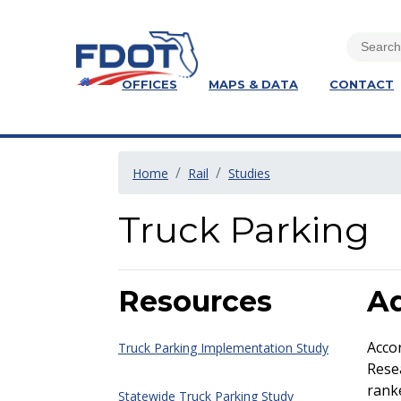
OFFICES
MAPS & DATA
CONTACT
Home
Rail
Studies
Truck Parking
Resources
Ad
Acco
Truck Parking Implementation Study
Resea
ranke
Statewide Truck Parking Study