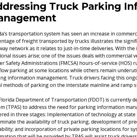
dressing Truck Parking In
anagement
da’s transportation system has seen an increase in commercia
ntage of freight transported by trucks illustrates the signi
ay network as it relates to just-in-time deliveries. With the 
ional issues arise; one of the issues deals with commercial 
er Safety Administrations (FMCSA) hours-of-service (HOS) rul
low parking at some locations while others remain underuti
ing information management. Truck drivers facing this ongo
al methods of parking on the interstate mainline and ramp sh
lorida Department of Transportation (FDOT) is currently de
em (TPAS) to address the need for parking information ma
ered in three stages: Implementation of technology at state 
minate the availability of truck parking, development of pred
ability; and incorporation of private parking locations for s
mation that will be provided by TPAS will assist truck drivers