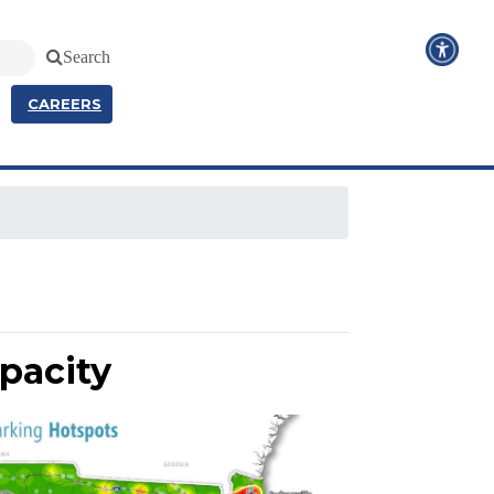
Search
CAREERS
pacity