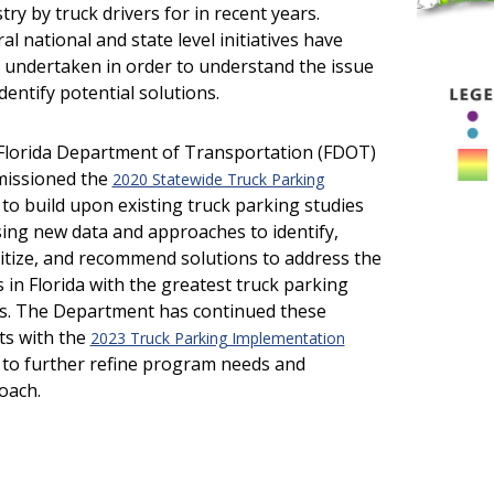
try by truck drivers for in recent years.
al national and state level initiatives have
 undertaken in order to understand the issue
dentify potential solutions.
Florida Department of Transportation (FDOT)
issioned the
2020 Statewide Truck Parking
to build upon existing truck parking studies
ing new data and approaches to identify,
itize, and recommend solutions to address the
 in Florida with the greatest truck parking
s. The Department has continued these
ts with the
2023 Truck Parking Implementation
to further refine program needs and
oach.