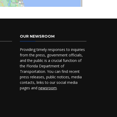
OUR NEWSROOM
Providing timely responses to inquiries
from the press, government officials,
and the public is a crucial function of
the Florida Department of
Transportation. You can find recent
press releases, public notices, media
contacts, links to our social media
pages and
newsroom
.