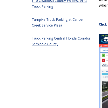
I-10 Okaloosa County EB Rest Area
wher
Truck Parking
Turnpike Truck Parking at Canoe
Click
Creek Service Plaza
Truck Parking Central Florida Corridor
Seminole County