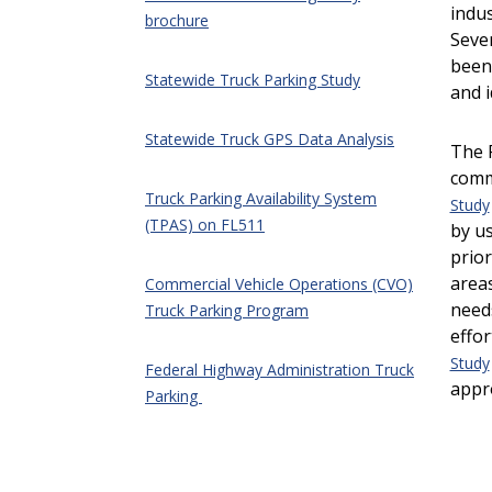
indus
brochure
Sever
been
Statewide Truck Parking Study
and i
Statewide Truck GPS Data Analysis
The 
comm
Truck Parking Availability System
Study
(TPAS) on FL511
by us
prior
areas
Commercial Vehicle Operations (CVO)
need
Truck Parking Program
effor
Study
Federal Highway Administration Truck
appr
Parking