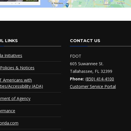
L LINKS
CONTACT US
da Initiatives
FDOT
605 Suwannee St.
Policies & Notices
Tallahassee, FL 32399
Phone:
(850) 414-4100
 Americans with
ities/Accessibility (ADA)
Customer Service Portal
ement of Agency
ormance
orida.com