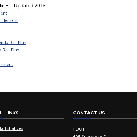
dices - Updated 2018
ment
t Element
ida Rail Plan
 Rail Plan
essment
L LINKS
CONTACT US
da Initiatives
FDOT
605 Suwannee St.