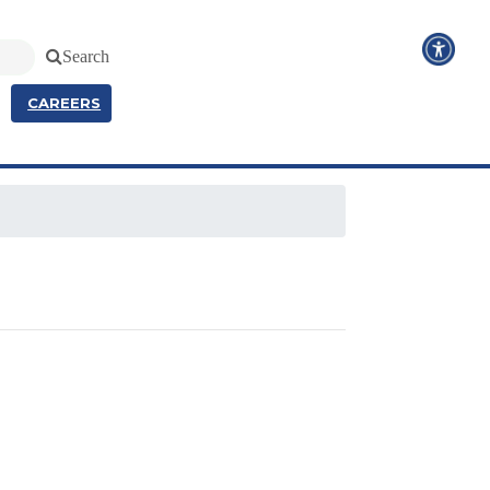
Search
CAREERS