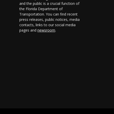
and the public is a crucial function of
the Florida Department of
Transportation. You can find recent
press releases, public notices, media
contacts, links to our social media
pages and
newsroom
.