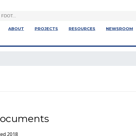
ABOUT
PROJECTS
RESOURCES
NEWSROOM
 Documents
ted 2018