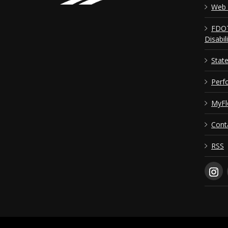
Web 
FDOT
Disabil
Stat
Perf
MyFl
Cont
RSS