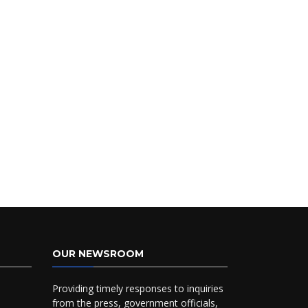
OUR NEWSROOM
Providing timely responses to inquiries
from the press, government officials,