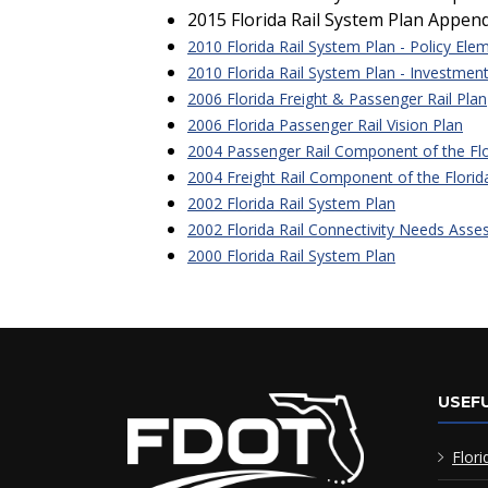
2015 Florida Rail System Plan Appen
2010 Florida Rail System Plan - Policy Ele
2010 Florida Rail System Plan - Investmen
2006 Florida Freight & Passenger Rail Plan
2006 Florida Passenger Rail Vision Plan
2004 Passenger Rail Component of the Flor
2004 Freight Rail Component of the Florida
2002 Florida Rail System Plan
2002 Florida Rail Connectivity Needs Ass
2000 Florida Rail System Plan
USEFU
Flori