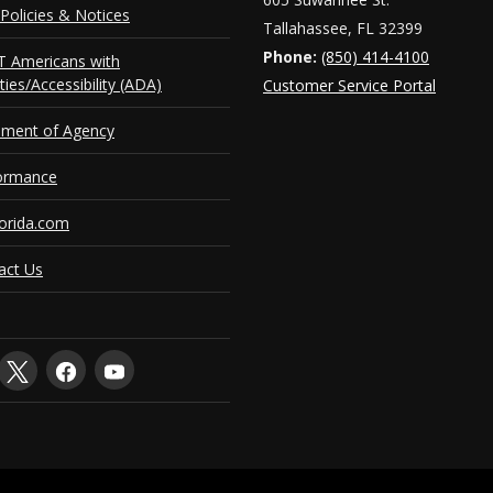
Policies & Notices
Tallahassee, FL 32399
Phone:
(850) 414-4100
 Americans with
ities/Accessibility (ADA)
Customer Service Portal
ement of Agency
ormance
orida.com
act Us