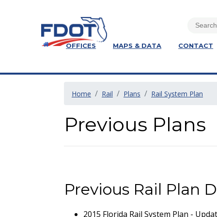
OFFICES
MAPS & DATA
CONTACT
Home
Rail
Plans
Rail System Plan
Previous Plans
Previous Rail Plan
2015 Florida Rail System Plan - Upda