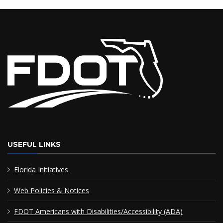
USEFUL LINKS
Florida Initiatives
Web Policies & Notices
FDOT Americans with Disabilities/Accessibility (ADA)