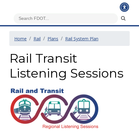
Home
Rail
Plans
Rail System Plan
Rail Transit
Listening Sessions