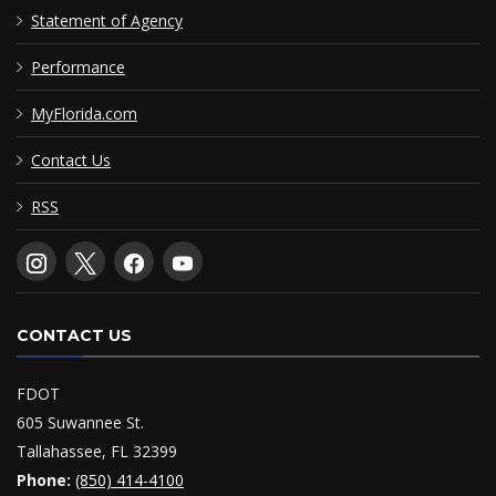
Statement of Agency
Performance
MyFlorida.com
Contact Us
RSS
CONTACT US
FDOT
605 Suwannee St.
Tallahassee, FL 32399
Phone:
(850) 414-4100