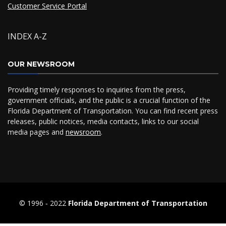
Customer Service Portal
INDEX A-Z
OUR NEWSROOM
Providing timely responses to inquiries from the press,
government officials, and the public is a crucial function of the
Florida Department of Transportation. You can find recent press
releases, public notices, media contacts, links to our social
media pages and
newsroom
.
© 1996 ‐ 2022
Florida Department of Transportation