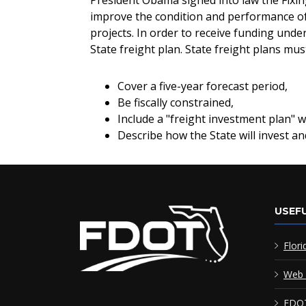
President Obama signed into law the Fixin
improve the condition and performance of 
projects. In order to receive funding und
State freight plan. State freight plans m
Cover a five-year forecast period,
Be fiscally constrained,
Include a "freight investment plan" wit
Describe how the State will invest a
USEFU
Flori
Web 
FDOT