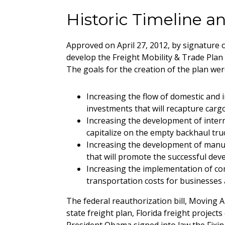
Historic Timeline 
Approved on April 27, 2012, by signature 
develop the Freight Mobility & Trade Plan 
The goals for the creation of the plan wer
Increasing the flow of domestic and i
investments that will recapture carg
Increasing the development of intermo
capitalize on the empty backhaul truc
Increasing the development of manufac
that will promote the successful dev
Increasing the implementation of com
transportation costs for businesses a
The federal reauthorization bill, Moving A
state freight plan, Florida freight projec