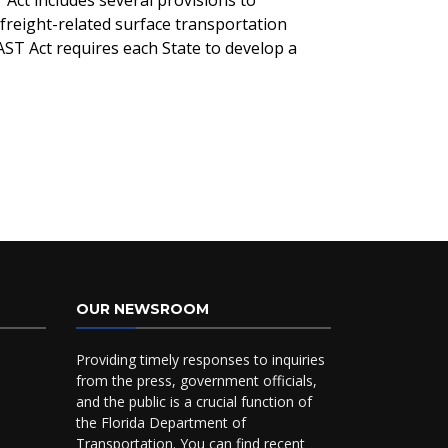
Act includes several provisions to
freight-related surface transportation
AST Act requires each State to develop a
OUR NEWSROOM
Providing timely responses to inquiries
from the press, government officials,
and the public is a crucial function of
the Florida Department of
Transportation. You can find recent