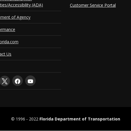
ities/Accessibility (ADA)
Customer Service Portal
ement of Agency
ormance
orida.com
act Us
© 1996 ‐ 2022
Florida Department of Transportation