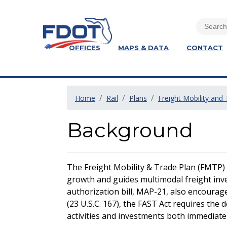
OFFICES
MAPS & DATA
CONTACT
Home
Rail
Plans
Freight Mobility and
Background
The Freight Mobility & Trade Plan (FMTP) is
growth and guides multimodal freight inve
authorization bill, MAP-21, also encourag
(23 U.S.C. 167), the FAST Act requires the
activities and investments both immediate