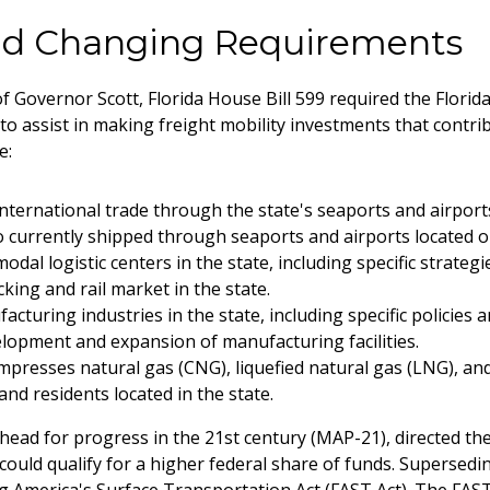
and Changing Requirements
of Governor Scott, Florida House Bill 599 required the Flor
to assist in making freight mobility investments that contri
e:
nternational trade through the state's seaports and airports,
o currently shipped through seaports and airports located ou
dal logistic centers in the state, including specific strategi
king and rail market in the state.
turing industries in the state, including specific policies a
elopment and expansion of manufacturing facilities.
presses natural gas (CNG), liquefied natural gas (LNG), an
nd residents located in the state.
head for progress in the 21st century (MAP-21), directed the 
ts could qualify for a higher federal share of funds. Supers