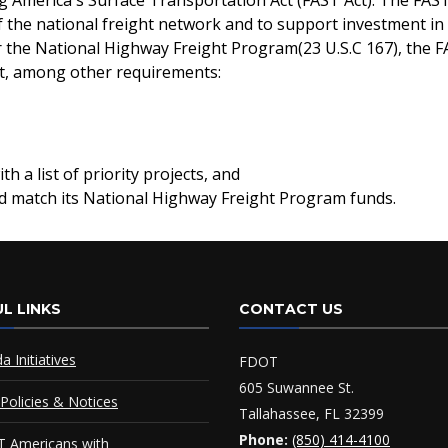
g America's Surface Transportation Act (FAST Act). The FAST 
the national freight network and to support investment in 
er the National Highway Freight Program(23 U.S.C 167), the F
ust, among other requirements:
h a list of priority projects, and
nd match its National Highway Freight Program funds.
L LINKS
CONTACT US
da Initiatives
FDOT
605 Suwannee St.
Policies & Notices
Tallahassee, FL 32399
Phone:
(850) 414-4100
 Americans with