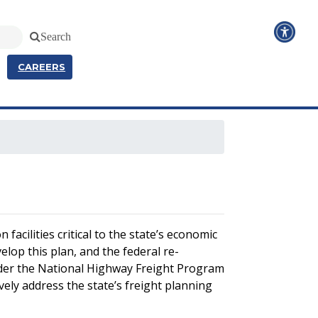
Search
CAREERS
facilities critical to the state’s economic
lop this plan, and the federal re-
under the National Highway Freight Program
ely address the state’s freight planning