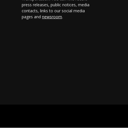
press releases, public notices, media
contacts, links to our social media
pages and
newsroom
.