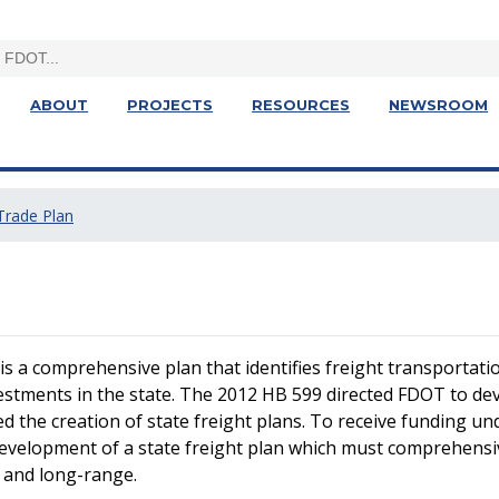
ABOUT
PROJECTS
RESOURCES
NEWSROOM
 Trade Plan
 a comprehensive plan that identifies freight transportation 
stments in the state. The 2012 HB 599 directed FDOT to deve
ed the creation of state freight plans. To receive funding 
 development of a state freight plan which must comprehensiv
 and long-range.