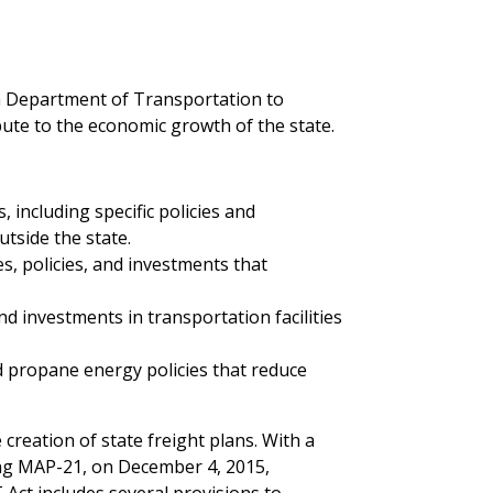
ida Department of Transportation to
bute to the economic growth of the state.
 including specific policies and
tside the state.
es, policies, and investments that
nd investments in transportation facilities
d propane energy policies that reduce
creation of state freight plans. With a
eding MAP-21, on December 4, 2015,