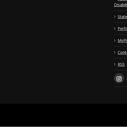
Disabil
Stat
Perf
MyFl
Cont
RSS