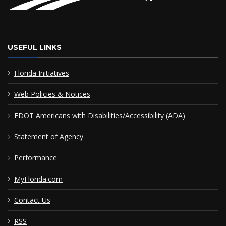
USEFUL LINKS
Florida Initiatives
Web Policies & Notices
FDOT Americans with Disabilities/Accessibility (ADA)
Statement of Agency
Performance
MyFlorida.com
Contact Us
RSS