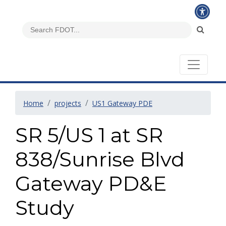
Home
projects
US1 Gateway PDE
SR 5/US 1 at SR
838/Sunrise Blvd
Gateway PD&E
Study