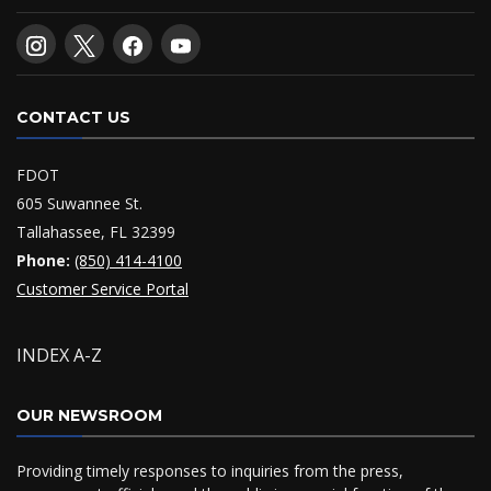
CONTACT US
FDOT
605 Suwannee St.
Tallahassee, FL 32399
Phone:
(850) 414-4100
Customer Service Portal
INDEX A-Z
OUR NEWSROOM
Providing timely responses to inquiries from the press,