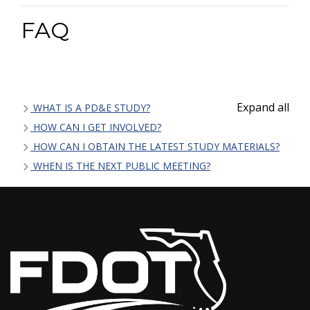
FAQ
Expand all
WHAT IS A PD&E STUDY?
HOW CAN I GET INVOLVED?
HOW CAN I OBTAIN THE LATEST STUDY MATERIALS?
WHEN IS THE NEXT PUBLIC MEETING?