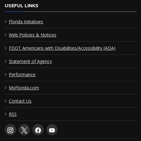
USEFUL LINKS
Florida Initiatives
Web Policies & Notices
FDOT Americans with Disabilities/Accessibility (ADA)
Statement of Agency
Performance
MyFlorida.com
Contact Us
RSS