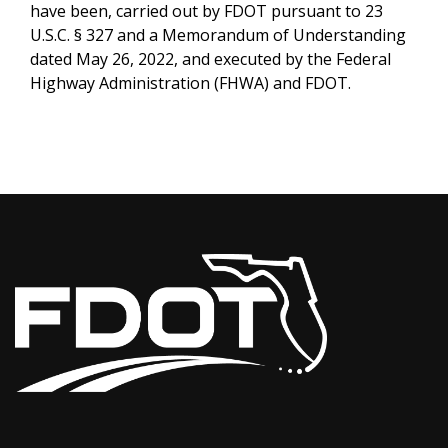
have been, carried out by FDOT pursuant to 23
U.S.C. § 327 and a Memorandum of Understanding
dated May 26, 2022, and executed by the Federal
Highway Administration (FHWA) and FDOT.