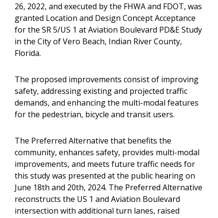
26, 2022, and executed by the FHWA and FDOT, was
granted Location and Design Concept Acceptance
for the SR 5/US 1 at Aviation Boulevard PD&E Study
in the City of Vero Beach, Indian River County,
Florida.
The proposed improvements consist of improving
safety, addressing existing and projected traffic
demands, and enhancing the multi-modal features
for the pedestrian, bicycle and transit users.
The Preferred Alternative that benefits the
community, enhances safety, provides multi-modal
improvements, and meets future traffic needs for
this study was presented at the public hearing on
June 18th and 20th, 2024. The Preferred Alternative
reconstructs the US 1 and Aviation Boulevard
intersection with additional turn lanes, raised