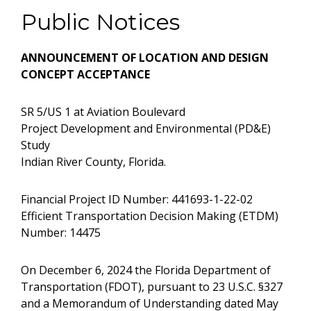
Public Notices
ANNOUNCEMENT OF LOCATION AND
DESIGN
CONCEPT ACCEPTANCE
SR 5/US 1 at Aviation Boulevard
Project Development and Environmental (PD&E)
Study
Indian River County, Florida.
Financial Project ID Number: 441693-1-22-02
Efficient Transportation Decision Making (ETDM)
Number: 14475
On December 6, 2024 the Florida Department of
Transportation (FDOT), pursuant to 23 U.S.C. §327
and a Memorandum of Understanding dated May