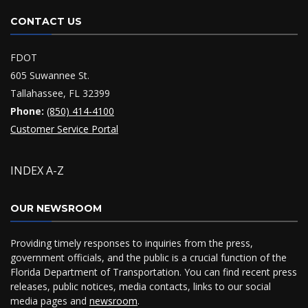
CONTACT US
FDOT
605 Suwannee St.
Tallahassee, FL 32399
Phone:
(850) 414-4100
Customer Service Portal
INDEX A-Z
OUR NEWSROOM
Providing timely responses to inquiries from the press,
government officials, and the public is a crucial function of the
Florida Department of Transportation. You can find recent press
releases, public notices, media contacts, links to our social
media pages and
newsroom
.