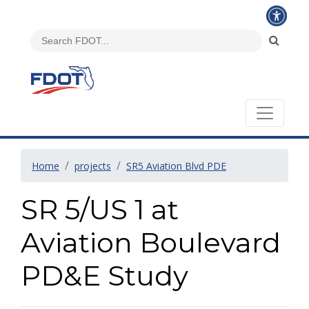
Home
projects
SR5 Aviation Blvd PDE
SR 5/US 1 at
Aviation Boulevard
PD&E Study