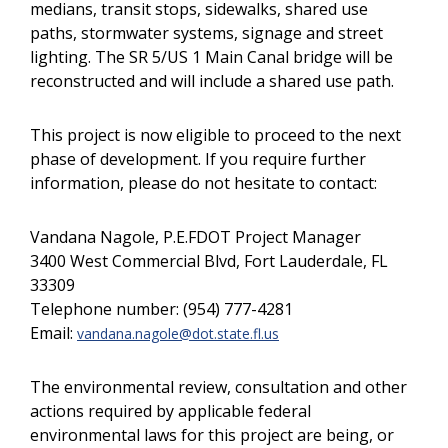
medians, transit stops, sidewalks, shared use
paths, stormwater systems, signage and street
lighting. The SR 5/US 1 Main Canal bridge will be
reconstructed and will include a shared use path.
This project is now eligible to proceed to the next
phase of development. If you require further
information, please do not hesitate to contact:
Vandana Nagole, P.E.FDOT Project Manager
3400 West Commercial Blvd, Fort Lauderdale, FL
33309
Telephone number: (954) 777-4281
Email:
vandana.nagole@dot.state.fl.us
The environmental review, consultation and other
actions required by applicable federal
environmental laws for this project are being, or