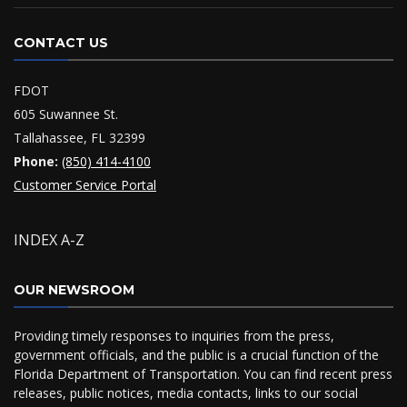
CONTACT US
FDOT
605 Suwannee St.
Tallahassee, FL 32399
Phone:
(850) 414-4100
Customer Service Portal
INDEX A-Z
OUR NEWSROOM
Providing timely responses to inquiries from the press,
government officials, and the public is a crucial function of the
Florida Department of Transportation. You can find recent press
releases, public notices, media contacts, links to our social