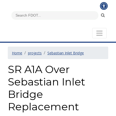
Home
projects
Sebastian Inlet Bridge
SR A1A Over
Sebastian Inlet
Bridge
Replacement