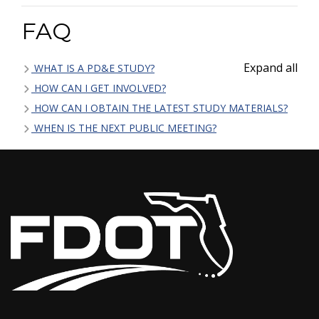
FAQ
Expand all
WHAT IS A PD&E STUDY?
HOW CAN I GET INVOLVED?
HOW CAN I OBTAIN THE LATEST STUDY MATERIALS?
WHEN IS THE NEXT PUBLIC MEETING?