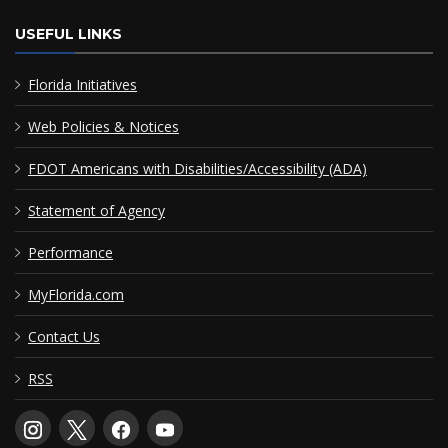
USEFUL LINKS
Florida Initiatives
Web Policies & Notices
FDOT Americans with Disabilities/Accessibility (ADA)
Statement of Agency
Performance
MyFlorida.com
Contact Us
RSS