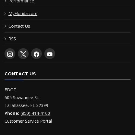
Performance
MyFlorida.com
Contact Us
RSS
CONTACT US
FDOT
605 Suwannee St.
Tallahassee, FL 32399
Phone:
(850) 414-4100
Customer Service Portal