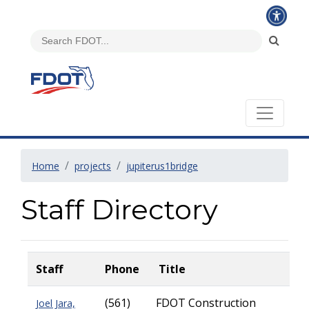
Home
projects
jupiterus1bridge
Staff Directory
Staff
Phone
Title
(561)
FDOT Construction
Joel Jara,