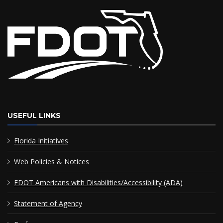
USEFUL LINKS
Florida Initiatives
Web Policies & Notices
FDOT Americans with Disabilities/Accessibility (ADA)
Statement of Agency