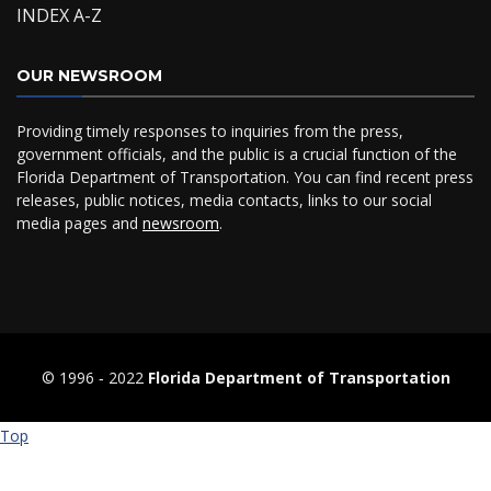
INDEX A-Z
OUR NEWSROOM
Providing timely responses to inquiries from the press,
government officials, and the public is a crucial function of the
Florida Department of Transportation. You can find recent press
releases, public notices, media contacts, links to our social
media pages and
newsroom
.
© 1996 ‐ 2022
Florida Department of Transportation
Top