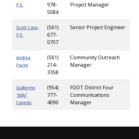
978-
Project Manager
P.E.
5084
(561)
Senior Project Engineer
Scott Case,
677-
P.E.
0707
(561)
Community Outreach
Andrea
214-
Manager
Pacini
3358
(954)
FDOT District Four
Guillermo
777-
Communications
“Billy”
4090
Manager
Canedo