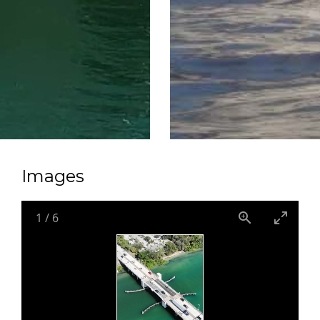
Images
1
/
6