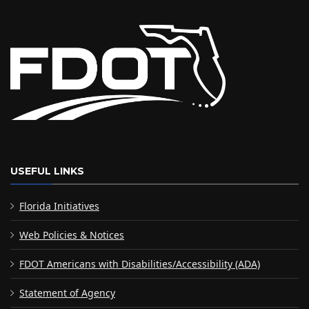
USEFUL LINKS
Florida Initiatives
Web Policies & Notices
FDOT Americans with Disabilities/Accessibility (ADA)
Statement of Agency