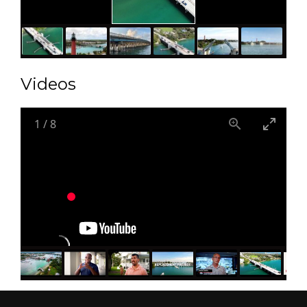
Videos
1
/
8