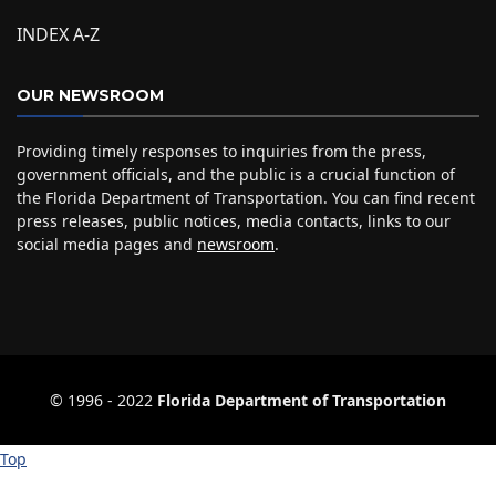
INDEX A-Z
OUR NEWSROOM
Providing timely responses to inquiries from the press,
government officials, and the public is a crucial function of
the Florida Department of Transportation. You can find recent
press releases, public notices, media contacts, links to our
social media pages and
newsroom
.
© 1996 ‐ 2022
Florida Department of Transportation
Top