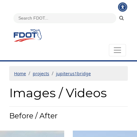
Home
projects
jupiterus1bridge
Images / Videos
Before / After