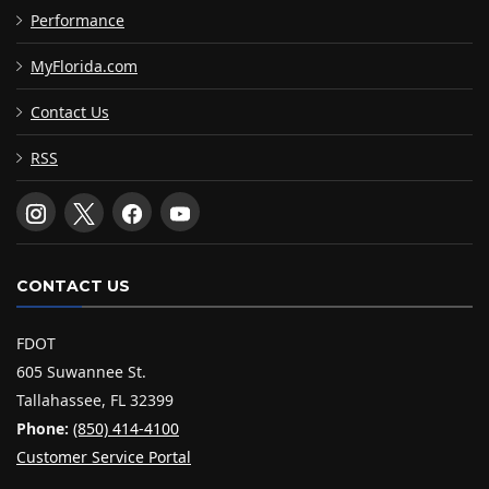
Performance
MyFlorida.com
Contact Us
RSS
CONTACT US
FDOT
605 Suwannee St.
Tallahassee, FL 32399
Phone:
(850) 414-4100
Customer Service Portal