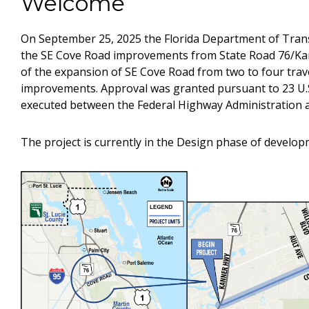
Welcome
On September 25, 2025 the Florida Department of Tran
the SE Cove Road improvements from State Road 76/Ka
of the expansion of SE Cove Road from two to four trave
improvements. Approval was granted pursuant to 23 U.
executed between the Federal Highway Administration 
The project is currently in the Design phase of develop