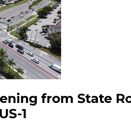
ning from State Ro
 5/US-1