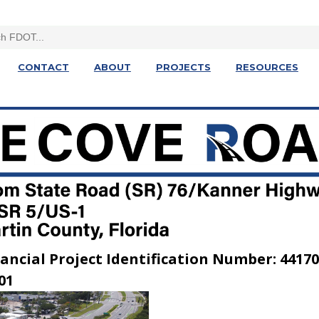
CONTACT
ABOUT
PROJECTS
RESOURCES
ancial Project Identification Number: 44170
01