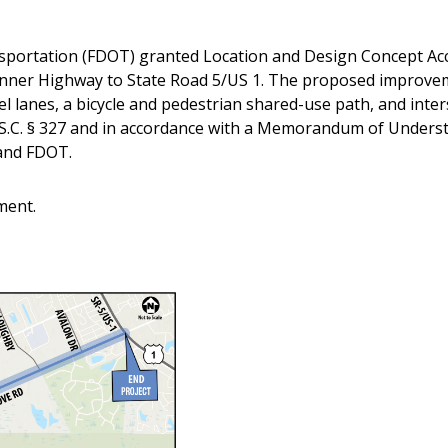
sportation (FDOT) granted Location and Design Concept Ac
nner Highway to State Road 5/US 1. The proposed improvem
l lanes, a bicycle and pedestrian shared-use path, and inter
S.C. § 327 and in accordance with a Memorandum of Unders
and FDOT.
ment.