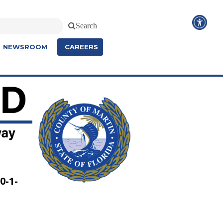
Search
NEWSROOM
CAREERS
0-1-