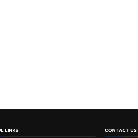
L LINKS
CONTACT US