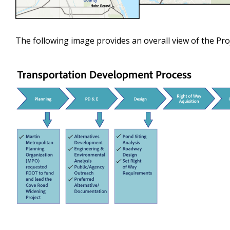
The following image provides an overall view of the Proj