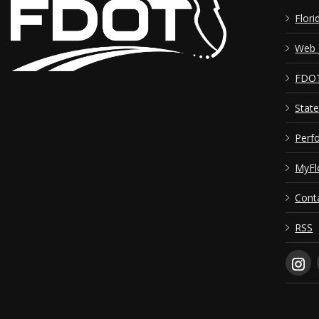
Flori
Web 
FDOT 
Stat
Perf
MyFl
Cont
RSS