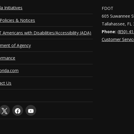
da Initiatives
FDOT
605 Suwannee St
Policies & Notices
Tallahassee, FL
Phone:
(850) 4
Americans with Disabilities/Accessibility (ADA)
Customer Servic
ement of Agency
ormance
orida.com
act Us