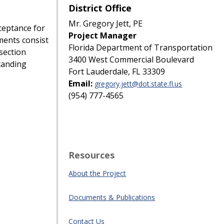
District Office
Mr. Gregory Jett, PE
ceptance for
Project Manager
ents consist
Florida Department of Transportation
section
3400 West Commercial Boulevard
tanding
Fort Lauderdale, FL 33309
Email:
gregory.jett@dot.state.fl.us
(954) 777-4565
Resources
About the Project
Documents & Publications
Contact Us