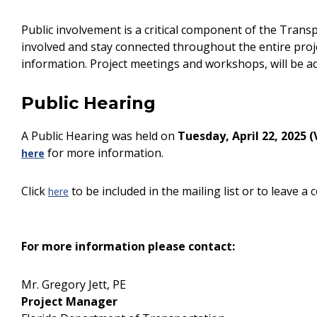
Public involvement is a critical component of the Tra
involved and stay connected throughout the entire projec
information. Project meetings and workshops, will be a
Public Hearing
A Public Hearing was held on
Tuesday, April 22, 2025 (
for more information.
here
Click
to be included in the mailing list or to leave a
here
For more information please contact:
Mr. Gregory Jett, PE
Project Manager