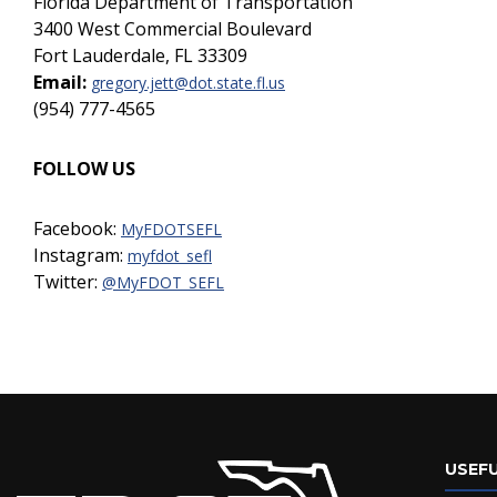
Florida Department of Transportation
3400 West Commercial Boulevard
Fort Lauderdale, FL 33309
Email:
gregory.jett@dot.state.fl.us
(954) 777-4565
FOLLOW US
Facebook:
MyFDOTSEFL
Instagram:
myfdot_sefl
Twitter:
@MyFDOT_SEFL
USEFU