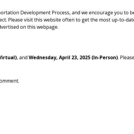
nsportation Development Process, and we encourage you to 
t. Please visit this website often to get the most up-to-dat
dvertised on this webpage.
Virtual)
, and
Wednesday,
April 23, 2025 (In-Person)
. Pleas
 comment.