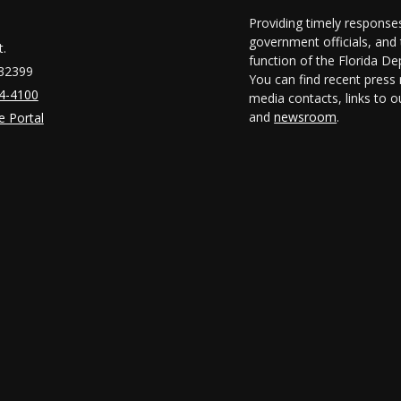
Providing timely responses
government officials, and t
.
function of the Florida D
 32399
You can find recent press 
14-4100
media contacts, links to 
and
newsroom
.
e Portal