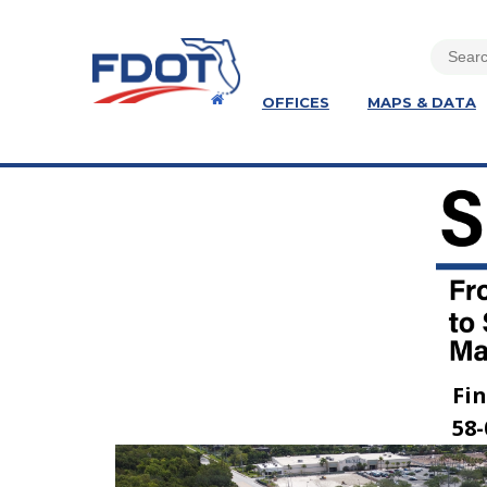
OFFICES
MAPS & DATA
Fin
58-