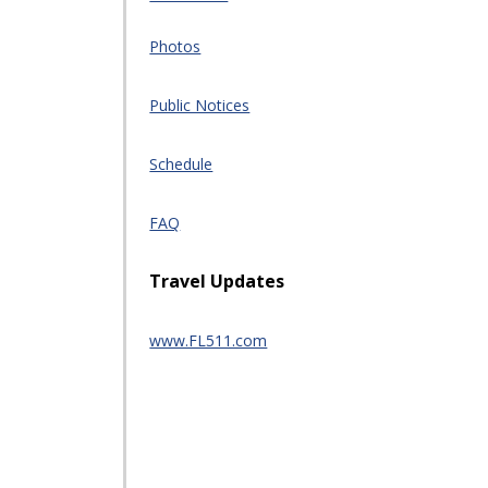
Photos
Public Notices
Schedule
FAQ
Travel Updates
www.FL511.com