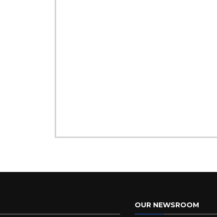
OUR NEWSROOM