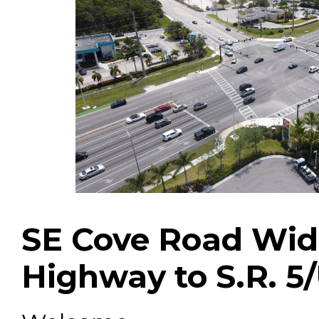
SE Cove Road Wide
Highway to S.R.