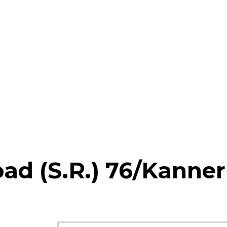
ad (S.R.) 76/Kanner