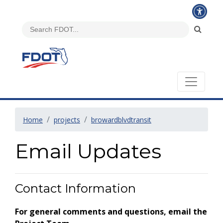
Home
projects
browardblvdtransit
Email Updates
Contact Information
For general comments and questions, email the