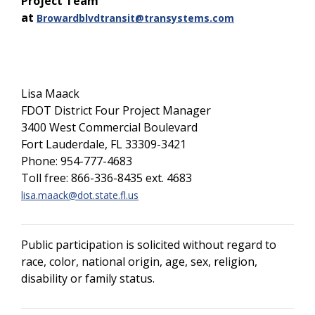
Project Team
at
Browardblvdtransit@transystems.com
Lisa Maack
FDOT District Four Project Manager
3400 West Commercial Boulevard
Fort Lauderdale, FL 33309-3421
Phone: 954-777-4683
Toll free: 866-336-8435 ext. 4683
lisa.maack@dot.state.fl.us
Public participation is solicited without regard to
race, color, national origin, age, sex, religion,
disability or family status.