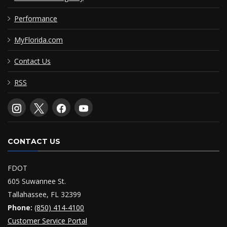
Performance
MyFlorida.com
Contact Us
RSS
CONTACT US
FDOT
605 Suwannee St.
Tallahassee, FL 32399
Phone:
(850) 414-4100
Customer Service Portal