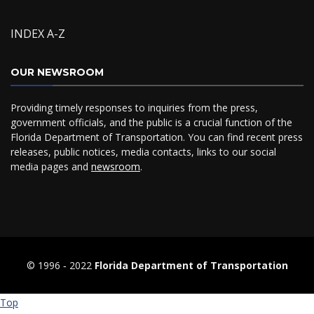
INDEX A-Z
OUR NEWSROOM
Providing timely responses to inquiries from the press,
government officials, and the public is a crucial function of the
Florida Department of Transportation. You can find recent press
releases, public notices, media contacts, links to our social
media pages and
newsroom
.
© 1996 ‐ 2022
Florida Department of Transportation
Top