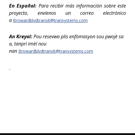
En Español:
Para recibir más información sobre este
proyecto, envíenos un correo electrónico
a
Browardblvdtransit@transystems.com
An Kreyol:
P
ou resevwa plis enfòmasyon sou pwojè sa
a, tanpri imèl nou
nan
Browardblvdtransit@transystems.com