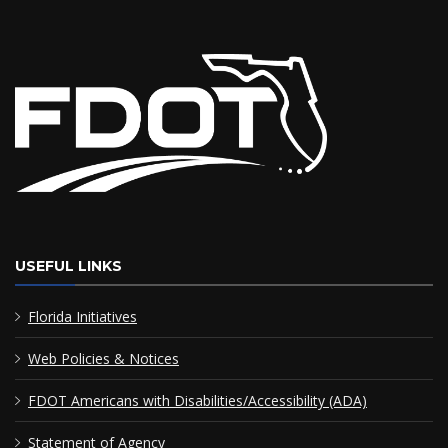
USEFUL LINKS
Florida Initiatives
Web Policies & Notices
FDOT Americans with Disabilities/Accessibility (ADA)
Statement of Agency