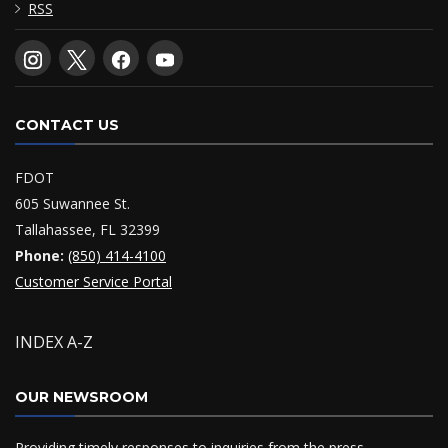
RSS
CONTACT US
FDOT
605 Suwannee St.
Tallahassee, FL 32399
Phone:
(850) 414-4100
Customer Service Portal
INDEX A-Z
OUR NEWSROOM
Providing timely responses to inquiries from the press,