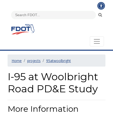
Home
projects
95atwoolbright
I-95 at Woolbright
Road PD&E Study
More Information