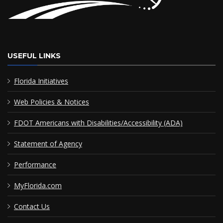
USEFUL LINKS
Florida Initiatives
Web Policies & Notices
FDOT Americans with Disabilities/Accessibility (ADA)
Statement of Agency
Performance
MyFlorida.com
Contact Us