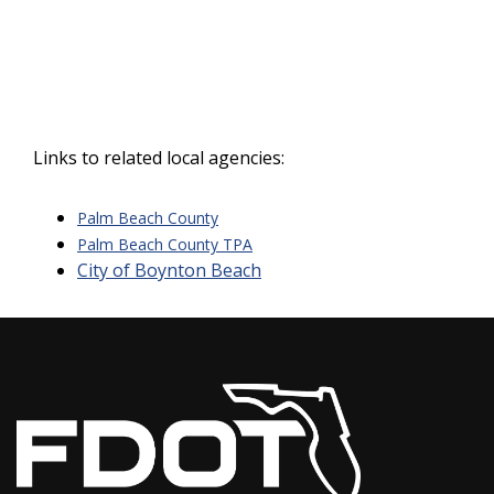
Links to related local agencies:
Palm Beach County
Palm Beach County TPA
City of Boynton Beach