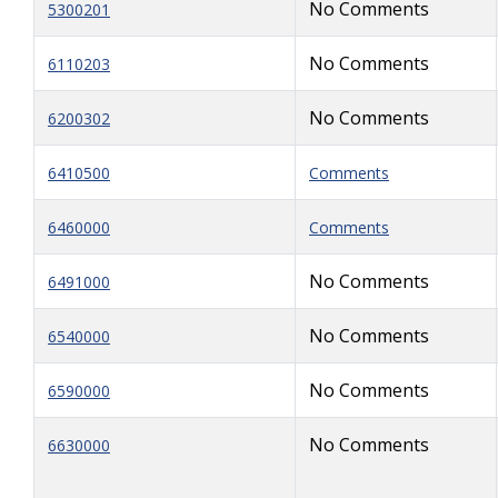
No Comments
5300201
No Comments
6110203
No Comments
6200302
6410500
Comments
6460000
Comments
No Comments
6491000
No Comments
6540000
No Comments
6590000
No Comments
6630000