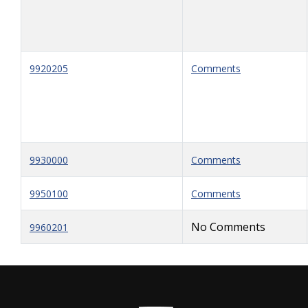
9920205
Comments
9930000
Comments
9950100
Comments
No Comments
9960201