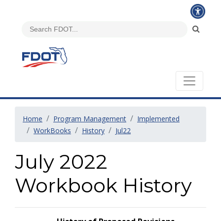
Home
Program Management
Implemented
WorkBooks
History
Jul22
July 2022
Workbook History