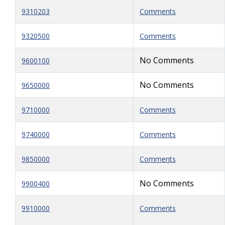
9310203
Comments
9320500
Comments
No Comments
9600100
No Comments
9650000
9710000
Comments
9740000
Comments
9850000
Comments
No Comments
9900400
9910000
Comments