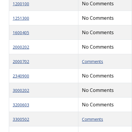
No Comments
1200100
No Comments
1251300
No Comments
1600405
No Comments
2000202
2000702
Comments
No Comments
2340900
No Comments
3000202
No Comments
3200603
3300502
Comments