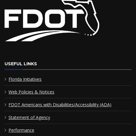
USEFUL LINKS
Florida Initiatives
Web Policies & Notices
FDOT Americans with Disabilities/Accessibility (ADA)
Statement of Agency
Performance