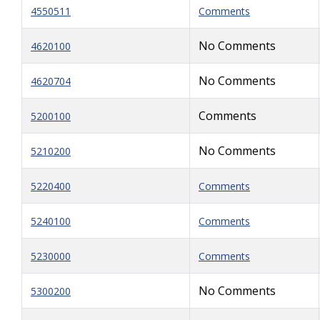
4550511
Comments
No Comments
4620100
No Comments
4620704
Comments
5200100
No Comments
5210200
5220400
Comments
5240100
Comments
5230000
Comments
No Comments
5300200