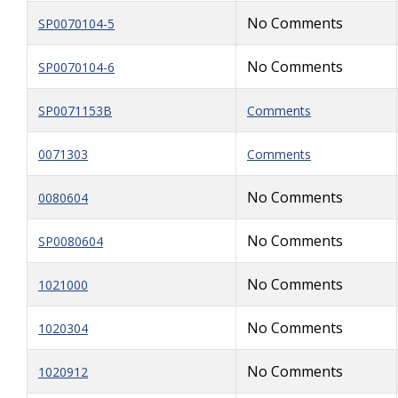
No Comments
SP0070104-5
No Comments
SP0070104-6
SP0071153B
Comments
0071303
Comments
No Comments
0080604
No Comments
SP0080604
No Comments
1021000
No Comments
1020304
No Comments
1020912