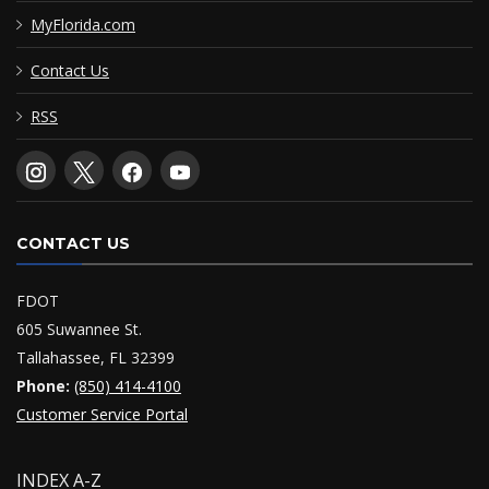
MyFlorida.com
Contact Us
RSS
CONTACT US
FDOT
605 Suwannee St.
Tallahassee, FL 32399
Phone:
(850) 414-4100
Customer Service Portal
INDEX A-Z