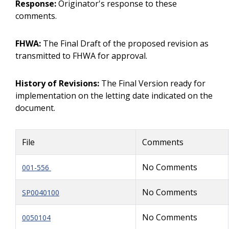
Response:
Originator's response to these
comments.
FHWA:
The Final Draft of the proposed revision as
transmitted to FHWA for approval.
History of Revisions:
The Final Version ready for
implementation on the letting date indicated on the
document.
File
Comments
No Comments
001-556
No Comments
SP0040100
No Comments
0050104