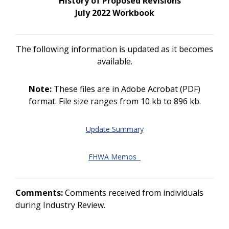
History of Proposed Revisions
July 2022 Workbook
The following information is updated as it becomes
available.
Note:
These files are in Adobe Acrobat (PDF)
format. File size ranges from 10 kb to 896 kb.
Update Summary
FHWA Memos
Comments:
Comments received from individuals
during Industry Review.