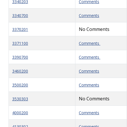
3340203
Comments
3340700
Comments
No Comments
3370201
3371100
Comments
3390700
Comments
3460200
Comments
3500200
Comments
No Comments
3530303
4000200
Comments
4130302
Comments