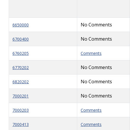
No Comments
6650000
No Comments
6700400
6760205
Comments
No Comments
6770202
No Comments
6820202
No Comments
7000201
7000203
Comments
7000413
Comments