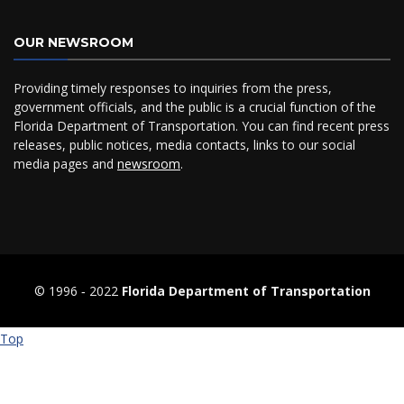
OUR NEWSROOM
Providing timely responses to inquiries from the press,
government officials, and the public is a crucial function of the
Florida Department of Transportation. You can find recent press
releases, public notices, media contacts, links to our social
media pages and
newsroom
.
© 1996 ‐ 2022
Florida Department of Transportation
Top