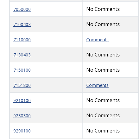
No Comments
7050000
No Comments
7100403
7110000
Comments
No Comments
7130403
No Comments
7150100
7151800
Comments
No Comments
9210100
No Comments
9230300
No Comments
9290100