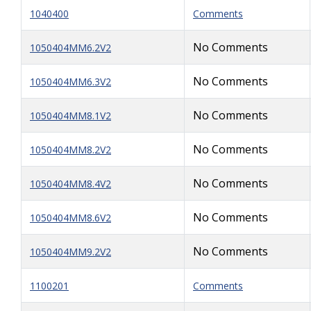
1040400
Comments
No Comments
1050404MM6.2V2
No Comments
1050404MM6.3V2
No Comments
1050404MM8.1V2
No Comments
1050404MM8.2V2
No Comments
1050404MM8.4V2
No Comments
1050404MM8.6V2
No Comments
1050404MM9.2V2
1100201
Comments