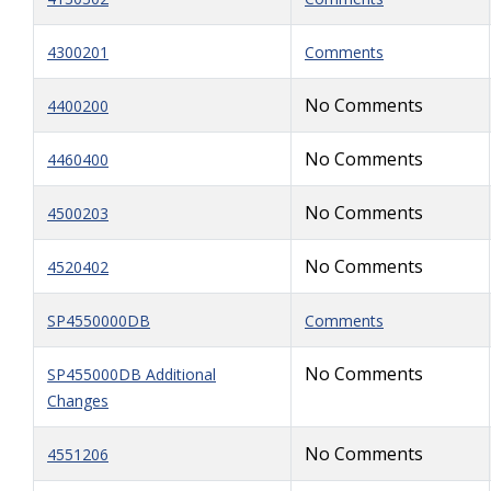
4300201
Comments
No Comments
4400200
No Comments
4460400
No Comments
4500203
No Comments
4520402
SP4550000DB
Comments
No Comments
SP455000DB Additional
Changes
No Comments
4551206