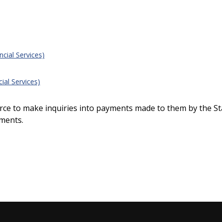
ial Services)
al Services)
ource to make inquiries into payments made to them by the St
ments.