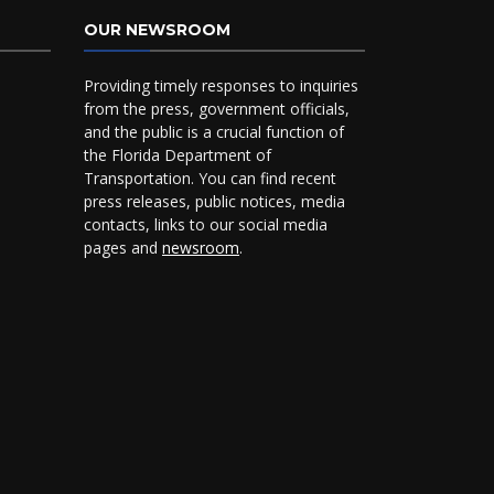
OUR NEWSROOM
Providing timely responses to inquiries
from the press, government officials,
and the public is a crucial function of
the Florida Department of
Transportation. You can find recent
press releases, public notices, media
contacts, links to our social media
pages and
newsroom
.