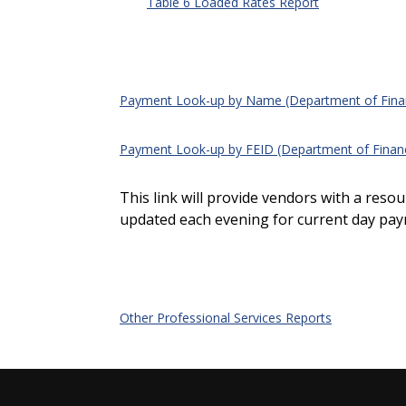
Table 6 Loaded Rates Report
Payment Look-up by Name (Department of Financ
Payment Look-up by FEID (Department of Financi
This link will provide vendors with a res
updated each evening for current day pay
Other Professional Services Reports