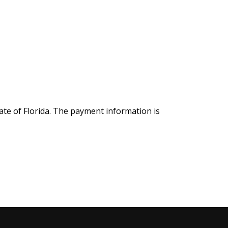
ate of Florida. The payment information is