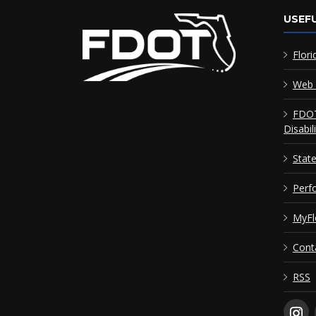
USEFU
Flori
Web 
FDOT
Disabil
Stat
Perf
MyFl
Cont
RSS