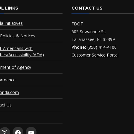
L LINKS
CONTACT US
da Initiatives
FDOT
605 Suwannee St.
Policies & Notices
Tallahassee, FL 32399
Phone:
(850) 414-4100
 Americans with
ities/Accessibility (ADA)
Customer Service Portal
ement of Agency
ormance
orida.com
act Us