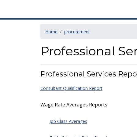
Home
procurement
Professional Se
Professional Services Repo
Consultant Qualification Report
Wage Rate Averages Reports
Job Class Averages