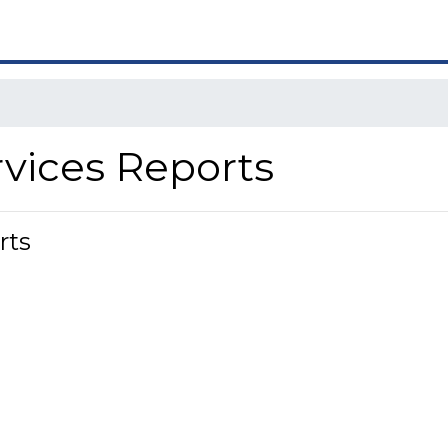
rvices Reports
rts