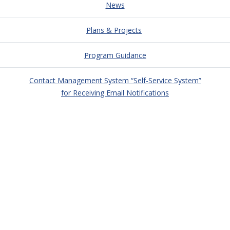
News
Plans & Projects
Program Guidance
Contact Management System “Self-Service System”
for Receiving Email Notifications