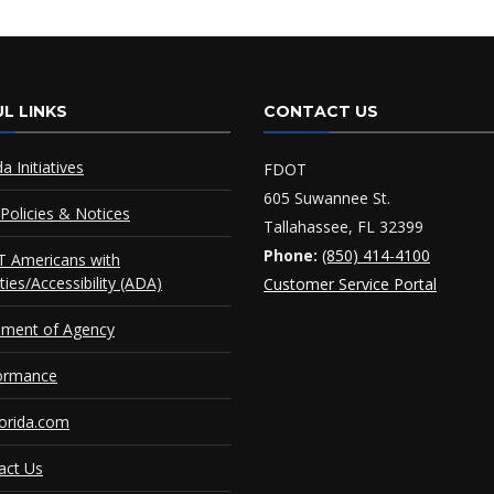
L LINKS
CONTACT US
da Initiatives
FDOT
605 Suwannee St.
Policies & Notices
Tallahassee, FL 32399
Phone:
(850) 414-4100
 Americans with
ities/Accessibility (ADA)
Customer Service Portal
ement of Agency
ormance
orida.com
act Us