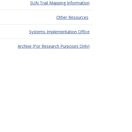
SUN Trail Mapping Information
Other Resources
Systems Implementation Office
Archive (For Research Purposes Only)