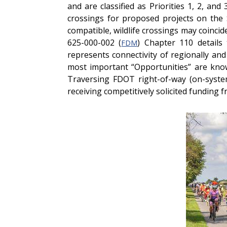
and are classified as Priorities 1, 2, a
crossings for proposed projects on the 
compatible, wildlife crossings may coinc
625-000-002 (
) Chapter 110 details
FDM
represents connectivity of regionally and
most important “Opportunities” are know
Traversing FDOT right-of-way (on-system
receiving competitively solicited funding