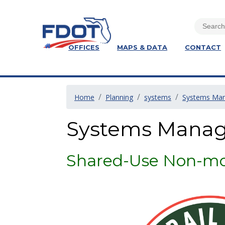
OFFICES
MAPS & DATA
CONTACT
Home
Planning
systems
Systems Ma
Systems Ma
Shared-Use Non-mot