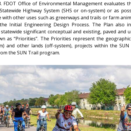
nd 3. FDOT Office of Environmental Management evaluates th
Statewide Highway System (SHS or on-system) or as possib
ide with other uses such as greenways and trails or farm an
 the Initial Engineering Design Process. The Plan also i
 statewide significant conceptual and existing, paved and u
n as “Priorities”. The Priorities represent the geograph
) and other lands (off-system), projects within the SUN T
 from the SUN Trail program.