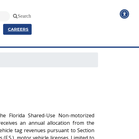
Search
CAREERS
 the Florida Shared-Use Non-motorized
eceives an annual allocation from the
vehicle tag revenues pursuant to Section
 (F.S.), motor vehicle licenses. Limited to