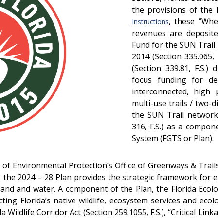
the provisions of the
, these “Wh
Instructions
revenues are deposite
Fund for the SUN Trail
2014 (Section 335.065,
(Section 339.81, F.S.)
focus funding for de
interconnected, high 
multi-use trails / two-
the SUN Trail network 
316, F.S.) as a compon
System (FGTS or Plan).
of Environmental Protection’s Office of Greenways & Trail
ed, the 2024 – 28 Plan provides the strategic framework for
land and water. A component of the Plan, the Florida Eco
ting Florida’s native wildlife, ecosystem services and ecol
a Wildlife Corridor Act (Section 259.1055, F.S.), “Critical L