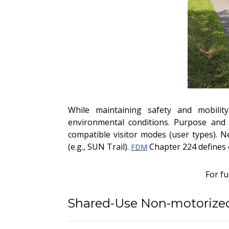
While maintaining safety and mobility
environmental conditions. Purpose and 
compatible visitor modes (user types). N
(e.g., SUN Trail).
Chapter 224 defines 
FDM
For f
Shared-Use Non-motorized