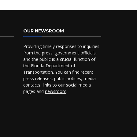
OUR NEWSROOM
Providing timely responses to inquiries
from the press, government officials,
and the public is a crucial function of
the Florida Department of
Transportation. You can find recent
press releases, public notices, media
contacts, links to our social media
pages and
newsroom
.