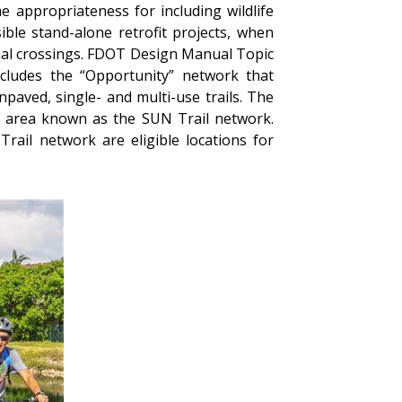
e appropriateness for including wildlife
le stand-alone retrofit projects, when
imal crossings. FDOT Design Manual Topic
ncludes the “Opportunity” network that
npaved, single- and multi-use trails. The
ic area known as the SUN Trail network.
rail network are eligible locations for