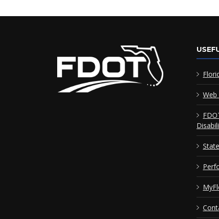
USEFU
Flori
Web 
FDOT
Disabil
Stat
Perf
MyFl
Cont