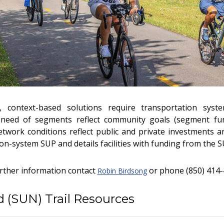
, context-based solutions require transportation syste
need of segments reflect community goals (segment func
etwork conditions reflect public and private investments a
on-system SUP and details facilities with funding from the 
urther information contact
or phone
(850) 414-
Robin Birdsong
 (SUN) Trail Resources