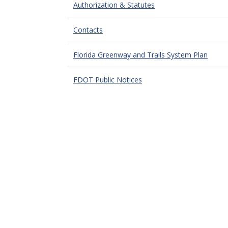
Authorization & Statutes
Contacts
Florida Greenway and Trails System Plan
FDOT Public Notices