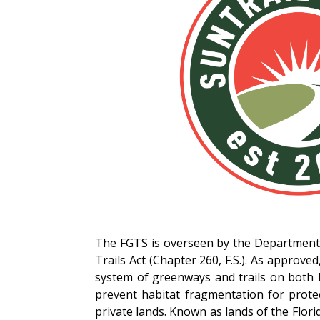
The FGTS is overseen by the Department 
Trails Act (Chapter 260, F.S.). As approv
system of greenways and trails on both 
prevent habitat fragmentation for protec
private lands. Known as lands of the Florid