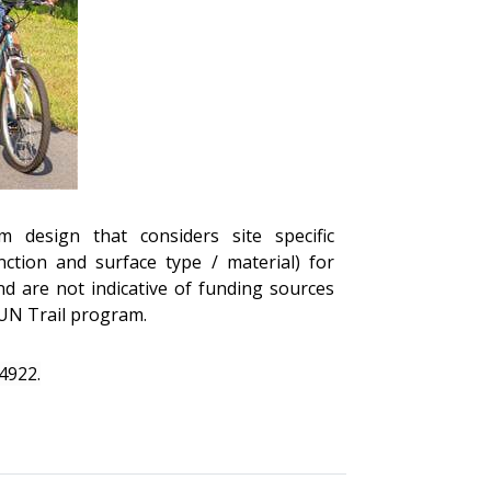
m design that considers site specific
tion and surface type / material) for
nd are not indicative of funding sources
SUN Trail program.
4922.