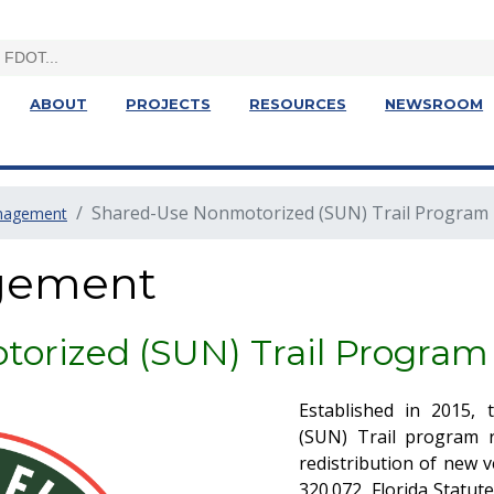
ABOUT
PROJECTS
RESOURCES
NEWSROOM
Shared-Use Nonmotorized (SUN) Trail Program
nagement
nagement
orized (SUN) Trail Program
Established in 2015,
(SUN) Trail program r
redistribution of new 
320.072, Florida Statutes