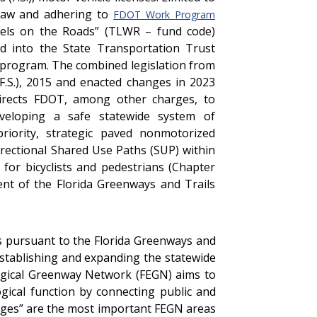
 law and adhering to
FDOT Work Program
eels on the Roads” (TLWR – fund code)
d into the State Transportation Trust
 program. The combined legislation from
 F.S.), 2015 and enacted changes in 2023
 directs FDOT, among other charges, to
veloping a safe statewide system of
priority, strategic paved nonmotorized
directional Shared Use Paths (SUP) within
for bicyclists and pedestrians (Chapter
ent of the Florida Greenways and Trails
s pursuant to the Florida Greenways and
 establishing and expanding the statewide
logical Greenway Network (FEGN) aims to
ogical function by connecting public and
inkages” are the most important FEGN areas