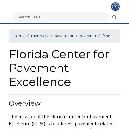
Home
materials
pavement
research
fcpe
Florida Center for
Pavement
Excellence
Overview
The mission of the Florida Center for Pavement
Excellence (FCPE) is to address pavement-related