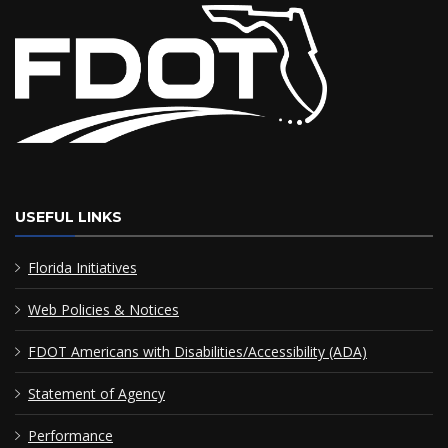
USEFUL LINKS
Florida Initiatives
Web Policies & Notices
FDOT Americans with Disabilities/Accessibility (ADA)
Statement of Agency
Performance