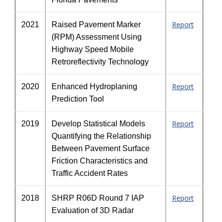
Report
2021
Raised Pavement Marker
(RPM) Assessment Using
Highway Speed Mobile
Retroreflectivity Technology
Report
2020
Enhanced Hydroplaning
Prediction Tool
Report
2019
Develop Statistical Models
Quantifying the Relationship
Between Pavement Surface
Friction Characteristics and
Traffic Accident Rates
Report
2018
SHRP R06D Round 7 IAP
Evaluation of 3D Radar