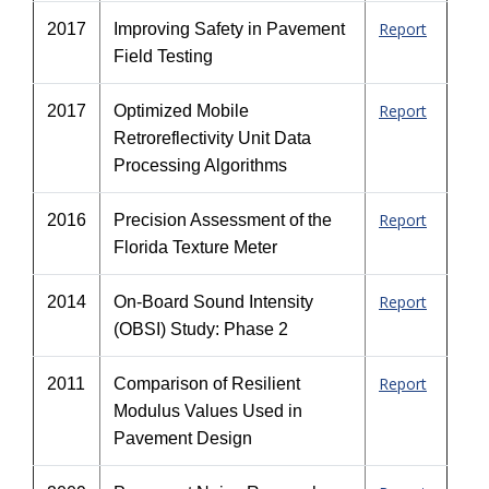
Report
2017
Improving Safety in Pavement
Field Testing
Report
2017
Optimized Mobile
Retroreflectivity Unit Data
Processing Algorithms
Report
2016
Precision Assessment of the
Florida Texture Meter
Report
2014
On-Board Sound Intensity
(OBSI) Study: Phase 2
Report
2011
Comparison of Resilient
Modulus Values Used in
Pavement Design