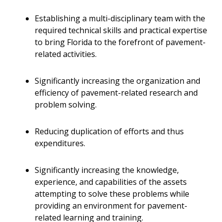
Establishing a multi-disciplinary team with the
required technical skills and practical expertise
to bring Florida to the forefront of pavement-
related activities.
Significantly increasing the organization and
efficiency of pavement-related research and
problem solving.
Reducing duplication of efforts and thus
expenditures.
Significantly increasing the knowledge,
experience, and capabilities of the assets
attempting to solve these problems while
providing an environment for pavement-
related learning and training.