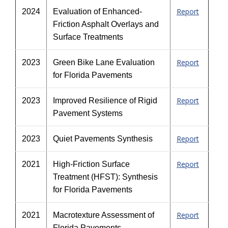
Report
2024
Evaluation of Enhanced-
Friction Asphalt Overlays and
Surface Treatments
Report
2023
Green Bike Lane Evaluation
for Florida Pavements
Report
2023
Improved Resilience of Rigid
Pavement Systems
Report
2023
Quiet Pavements Synthesis
Report
2021
High-Friction Surface
Treatment (HFST): Synthesis
for Florida Pavements
Report
2021
Macrotexture Assessment of
Florida Pavements