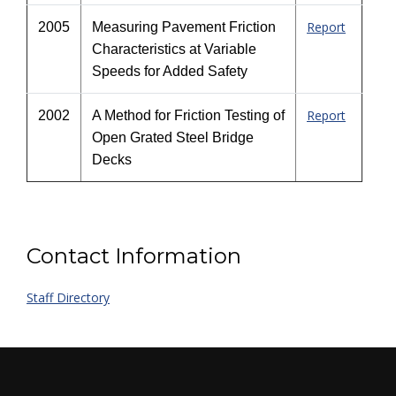
Report
2005
Measuring Pavement Friction
Characteristics at Variable
Speeds for Added Safety
Report
2002
A Method for Friction Testing of
Open Grated Steel Bridge
Decks
Contact Information
Staff Directory