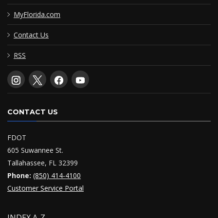
MyFlorida.com
Contact Us
RSS
CONTACT US
FDOT
605 Suwannee St.
Tallahassee, FL 32399
Phone:
(850) 414-4100
Customer Service Portal
INDEX A-Z