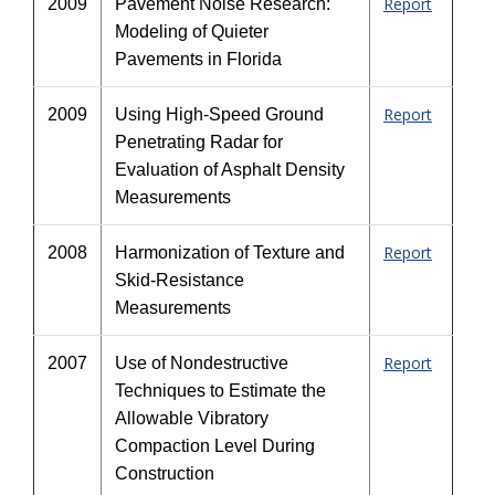
Report
2009
Pavement Noise Research:
Modeling of Quieter
Pavements in Florida
Report
2009
Using High-Speed Ground
Penetrating Radar for
Evaluation of Asphalt Density
Measurements
Report
2008
Harmonization of Texture and
Skid-Resistance
Measurements
Report
2007
Use of Nondestructive
Techniques to Estimate the
Allowable Vibratory
Compaction Level During
Construction