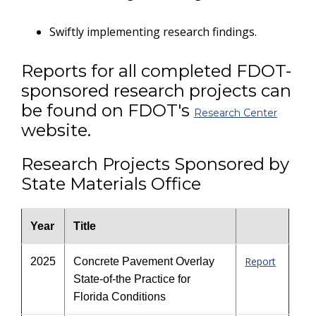
Swiftly implementing research findings.
Reports for all completed FDOT-
sponsored research projects can
be found on FDOT's
Research Center
website.
Research Projects Sponsored by
State Materials Office
Year
Title
Report
2025
Concrete Pavement Overlay
State-of-the Practice for
Florida Conditions