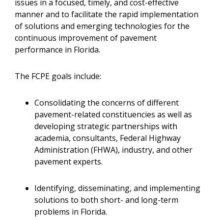
issues in a focused, timely, and cost-effective
manner and to facilitate the rapid implementation
of solutions and emerging technologies for the
continuous improvement of pavement
performance in Florida.
The FCPE goals include:
Consolidating the concerns of different
pavement-related constituencies as well as
developing strategic partnerships with
academia, consultants, Federal Highway
Administration (FHWA), industry, and other
pavement experts.
Identifying, disseminating, and implementing
solutions to both short- and long-term
problems in Florida.