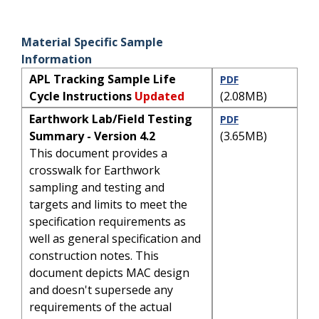
Material Specific Sample
Information
APL Tracking Sample Life
PDF
Cycle Instructions
Updated
(2.08MB)
Earthwork Lab/Field Testing
PDF
Summary - Version 4.2
(3.65MB)
This document provides a
crosswalk for Earthwork
sampling and testing and
targets and limits to meet the
specification requirements as
well as general specification and
construction notes. This
document depicts MAC design
and doesn't supersede any
requirements of the actual