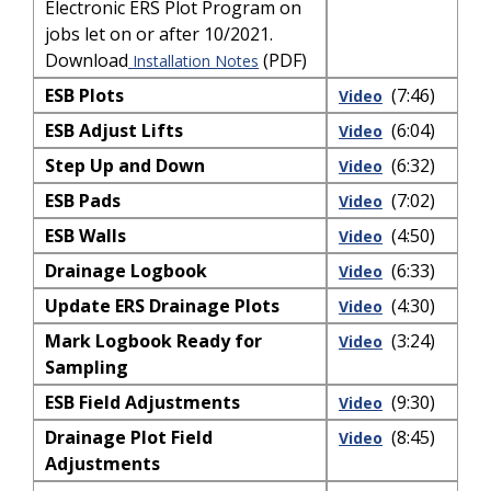
Electronic ERS Plot Program on
jobs let on or after 10/2021.
Download
(PDF)
Installation Notes
ESB Plots
(7:46)
Video
ESB Adjust Lifts
(6:04)
Video
Step Up and Down
(6:32)
Video
ESB Pads
(7:02)
Video
ESB Walls
(4:50)
Video
Drainage Logbook
(6:33)
Video
Update ERS Drainage Plots
(4:30)
Video
Mark Logbook Ready for
(3:24)
Video
Sampling
ESB Field Adjustments
(9:30)
Video
Drainage Plot Field
(8:45)
Video
Adjustments