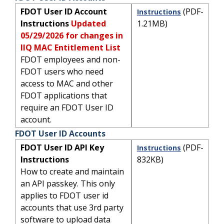
FDOT User ID Account
(PDF-
Instructions
Instructions
Updated
1.21MB)
05/29/2026 for changes in
IIQ MAC Entitlement List
FDOT employees and non-
FDOT users who need
access to MAC and other
FDOT applications that
require an FDOT User ID
account.
FDOT User ID Accounts
FDOT User ID API Key
(PDF-
Instructions
Instructions
832KB)
How to create and maintain
an API passkey. This only
applies to FDOT user id
accounts that use 3rd party
software to upload data