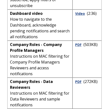
unsubscribe
Dashboard video
(2:36)
Video
How to navigate to the
Dashboard, acknowledge
pending notifications and search
all notifications
Company Roles - Company
(503KB)
PDF
Profile Managers
Instructions on MAC filtering for
Company Profile Managers
Reviewers and access
notifications
Company Roles - Data
(272KB)
PDF
Reviewers
Instructions on MAC filtering for
Data Reviewers and sample
notifications