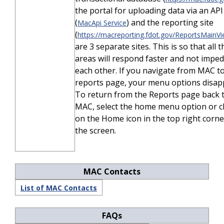
the portal for uploading data via an API
(
) and the reporting site
MacApi Service
(
https://macreporting.fdot.gov/ReportsMainVi
are 3 separate sites. This is so that all 
areas will respond faster and not impe
each other. If you navigate from MAC t
reports page, your menu options disap
To return from the Reports page back 
MAC, select the home menu option or cl
on the Home icon in the top right corne
the screen.
MAC Contacts
List of MAC Contacts
FAQs