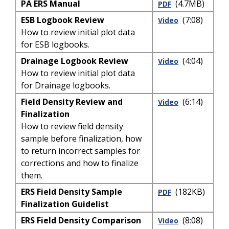
PA ERS Manual
(4.7MB)
PDF
ESB Logbook Review
(7:08)
Video
How to review initial plot data
for ESB logbooks.
Drainage Logbook Review
(4:04)
Video
How to review initial plot data
for Drainage logbooks.
Field Density Review and
(6:14)
Video
Finalization
How to review field density
sample before finalization, how
to return incorrect samples for
corrections and how to finalize
them.
ERS Field Density Sample
(182KB)
PDF
Finalization Guidelist
ERS Field Density Comparison
(8:08)
Video