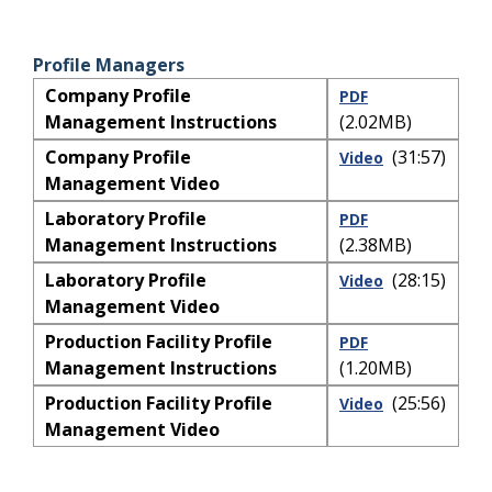
Profile Managers
Company Profile
PDF
Management Instructions
(2.02MB)
Company Profile
(31:57)
Video
Management Video
Laboratory Profile
PDF
Management Instructions
(2.38MB)
Laboratory Profile
(28:15)
Video
Management Video
Production Facility Profile
PDF
Management Instructions
(1.20MB)
Production Facility Profile
(25:56)
Video
Management Video