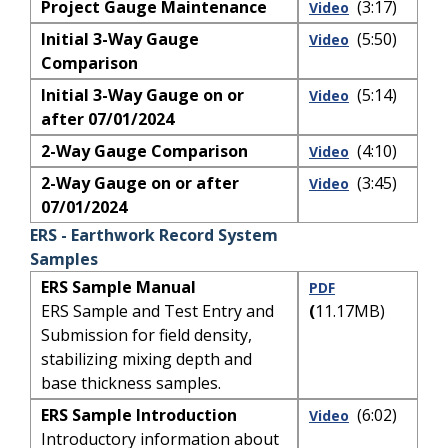
Project Gauge Maintenance
(3:17)
Video
Initial 3-Way Gauge
(5:50)
Video
Comparison
Initial 3-Way Gauge on or
(5:14)
Video
after 07/01/2024
2-Way Gauge Comparison
(4:10)
Video
2-Way Gauge on or after
(3:45)
Video
07/01/2024
ERS - Earthwork Record System
Samples
ERS Sample Manual
PDF
ERS Sample and Test Entry and
(
11.17MB)
Submission for field density,
stabilizing mixing depth and
base thickness samples.
ERS Sample Introduction
(6:02)
Video
Introductory information about