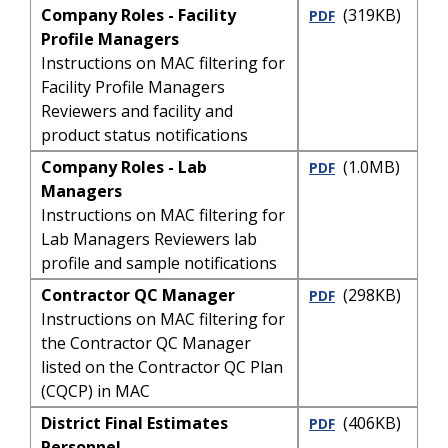
Company Roles - Facility
(319KB)
PDF
Profile Managers
Instructions on MAC filtering for
Facility Profile Managers
Reviewers and facility and
product status notifications
Company Roles - Lab
(1.0MB)
PDF
Managers
Instructions on MAC filtering for
Lab Managers Reviewers lab
profile and sample notifications
Contractor QC Manager
(298KB)
PDF
Instructions on MAC filtering for
the Contractor QC Manager
listed on the Contractor QC Plan
(CQCP) in MAC
District Final Estimates
(406KB)
PDF
Personnel