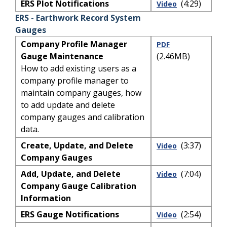
ERS Plot Notifications
(4:29)
Video
ERS - Earthwork Record System
Gauges
Company Profile Manager
PDF
Gauge Maintenance
(2.46MB)
How to add existing users as a
company profile manager to
maintain company gauges, how
to add update and delete
company gauges and calibration
data.
Create, Update, and Delete
(3:37)
Video
Company Gauges
Add, Update, and Delete
(7:04)
Video
Company Gauge Calibration
Information
ERS Gauge Notifications
(2:54)
Video