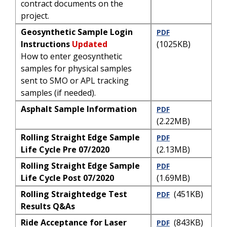
contract documents on the
project.
Geosynthetic Sample Login
PDF
Instructions
Updated
(1025KB)
How to enter geosynthetic
samples for physical samples
sent to SMO or APL tracking
samples (if needed).
Asphalt Sample Information
PDF
(2.22MB)
Rolling Straight Edge Sample
PDF
Life Cycle Pre 07/2020
(2.13MB)
Rolling Straight Edge Sample
PDF
Life Cycle Post 07/2020
(1.69MB)
Rolling Straightedge Test
(451KB)
PDF
Results Q&As
Ride Acceptance for Laser
(843KB)
PDF