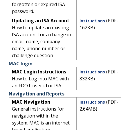
forgotten or expired ISA
password.
Updating an ISA Account
(PDF-
Instructions
How to update an existing
162KB)
ISA account for a change in
email, name, company
name, phone number or
challenge question
MAC login
MAC Login Instructions
(PDF-
Instructions
How to Log into MAC with
832KB)
an FDOT user id or ISA
Navigation and Reports
MAC Navigation
(PDF-
Instructions
General instructions for
2.64MB)
navigation within the
system. MAC is an internet
based application.