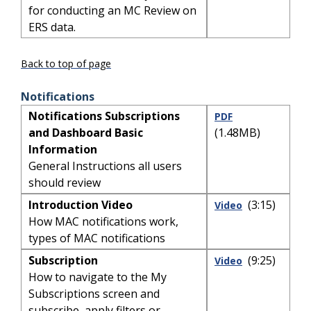
for conducting an MC Review on
ERS data.
Back to top of page
Notifications
Notifications Subscriptions
PDF
and Dashboard Basic
(1.48MB)
Information
General Instructions all users
should review
Introduction Video
(3:15)
Video
How MAC notifications work,
types of MAC notifications
Subscription
(9:25)
Video
How to navigate to the My
Subscriptions screen and
subscribe, apply filters or