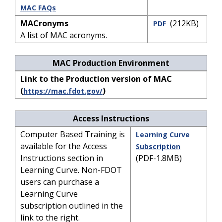
MAC FAQs
MACronyms
(212KB)
PDF
A list of MAC acronyms.
MAC Production Environment
Link to the Production version of MAC
(
)
https://mac.fdot.gov/
Access Instructions
Computer Based Training is
Learning Curve
available for the Access
Subscription
Instructions section in
(PDF-1.8MB)
Learning Curve. Non-FDOT
users can purchase a
Learning Curve
subscription outlined in the
link to the right.