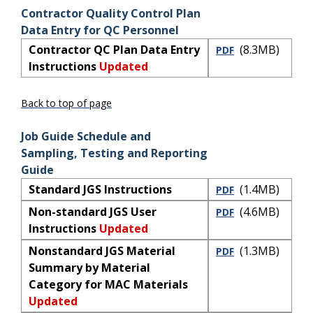
Contractor Quality Control Plan
Data Entry for QC Personnel
Contractor QC Plan Data Entry
(8.3MB)
PDF
Instructions
Updated
Back to top of page
Job Guide Schedule and
Sampling, Testing and Reporting
Guide
Standard JGS Instructions
(1.4MB)
PDF
Non-standard JGS User
(4.6MB)
PDF
Instructions
Updated
Nonstandard JGS Material
(1.3MB)
PDF
Summary by Material
Category for MAC Materials
Updated