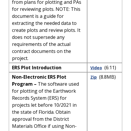
from plans for plotting and PAs
for reviewing plots. NOTE: This
document is a guide for
extracting the needed data to
create plots and review plots. It
does not supersede any
requirements of the actual
contract documents on the
project.
ERS Plot Introduction
(6:11)
Video
Non-Electronic ERS Plot
(8.8MB)
Zip
Program –
The software used
for plotting of the Earthwork
Records System (ERS) for
projects let before 10/2021 in
the state of Florida. Obtain
approval from the District
Materials Office if using Non-