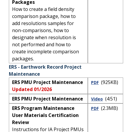
Packages
How to create a field density
comparison package, how to
add resolutions samples for
non-comparisons, how to
designate when resolution is
not performed and how to
create incomplete comparison
packages.
ERS - Earthwork Record Project
Maintenance
ERS PMU Project Maintenance
(925KB)
PDF
Updated 01/2026
ERS PMU Project Maintenance
(4:51)
Video
ERS Program Maintenance
(2.3MB)
PDF
User Materials Certification
Review
Instructions for IA Project PMUs