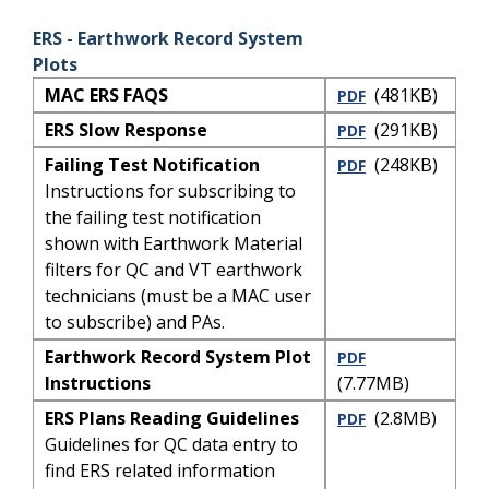
ERS - Earthwork Record System
Plots
MAC ERS FAQS
(481KB)
PDF
ERS Slow Response
(291KB)
PDF
Failing Test Notification
(248KB)
PDF
Instructions for subscribing to
the failing test notification
shown with Earthwork Material
filters for QC and VT earthwork
technicians (must be a MAC user
to subscribe) and PAs.
Earthwork Record System Plot
PDF
Instructions
(7.77MB)
ERS Plans Reading Guidelines
(2.8MB)
PDF
Guidelines for QC data entry to
find ERS related information