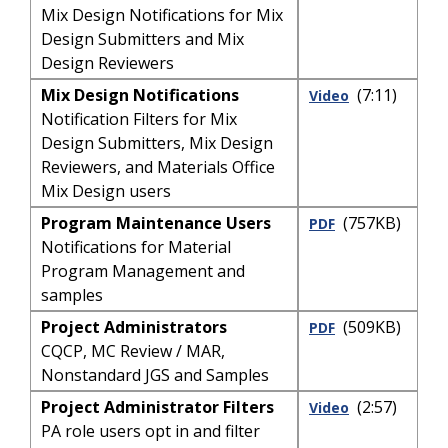
Mix Design Notifications for Mix
Design Submitters and Mix
Design Reviewers
Mix Design Notifications
(7:11)
Video
Notification Filters for Mix
Design Submitters, Mix Design
Reviewers, and Materials Office
Mix Design users
Program Maintenance Users
(757KB)
PDF
Notifications for Material
Program Management and
samples
Project Administrators
(509KB)
PDF
CQCP, MC Review / MAR,
Nonstandard JGS and Samples
Project Administrator Filters
(2:57)
Video
PA role users opt in and filter