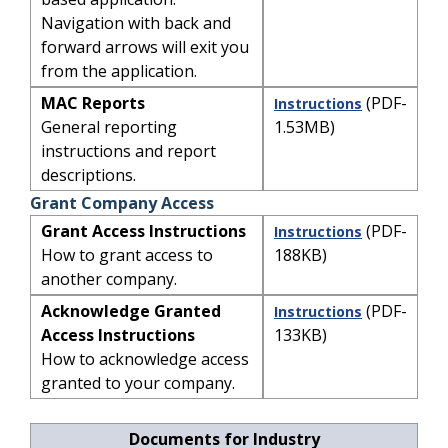
Navigation with back and
forward arrows will exit you
from the application.
MAC Reports
(PDF-
Instructions
General reporting
1.53MB)
instructions and report
descriptions.
Grant Company Access
Grant Access Instructions
(PDF-
Instructions
How to grant access to
188KB)
another company.
Acknowledge Granted
(PDF-
Instructions
Access Instructions
133KB)
How to acknowledge access
granted to your company.
Documents for Industry