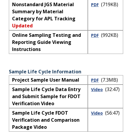
Nonstandard JGS Material
(719KB)
PDF
Summary by Material
Category for APL Tracking
Updated
Online Sampling Testing and
(992KB)
PDF
Reporting Guide Viewing
Instructions
Sample Life Cycle Information
Project Sample User Manual
(7.3MB)
PDF
Sample Life Cycle Data Entry
(32:47)
Video
and Submit Sample for FDOT
Verification Video
Sample Life Cycle FDOT
(56:47)
Video
Verification and Comparison
Package Video