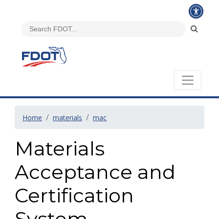
Home
materials
mac
Materials
Acceptance and
Certification
System