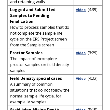
and retaining walls
Logged and Submitted
(4:39)
Video
Samples to Pending
Finalization
How to process samples that do
not complete the sample life
cycle on the ERS Project screen
from the Sample screen
Proctor Samples
(3:29)
Video
The impact of incomplete
proctor samples on field density
samples
Field Density special cases
(4:22)
Video
A summary of common
situations that do not follow the
normal sample life cycle, for
example IV samples
Stabilizing Mixing Depth
(5:15)
Video