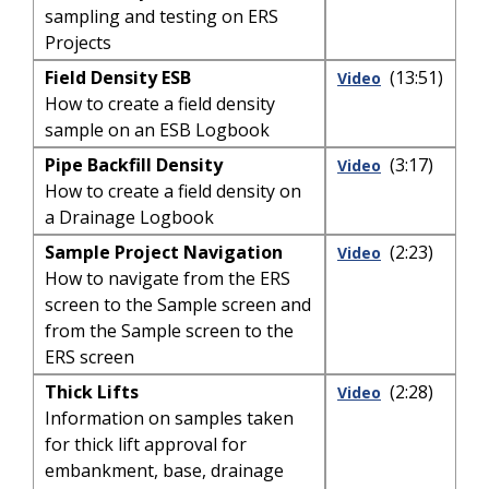
sampling and testing on ERS
Projects
Field Density ESB
(13:51)
Video
How to create a field density
sample on an ESB Logbook
Pipe Backfill Density
(3:17)
Video
How to create a field density on
a Drainage Logbook
Sample Project Navigation
(2:23)
Video
How to navigate from the ERS
screen to the Sample screen and
from the Sample screen to the
ERS screen
Thick Lifts
(2:28)
Video
Information on samples taken
for thick lift approval for
embankment, base, drainage