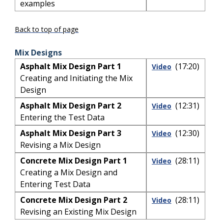
examples
Back to top of page
Mix Designs
Asphalt Mix Design Part 1
(17:20)
Video
Creating and Initiating the Mix
Design
Asphalt Mix Design Part 2
(12:31)
Video
Entering the Test Data
Asphalt Mix Design Part 3
(12:30)
Video
Revising a Mix Design
Concrete Mix Design Part 1
(28:11)
Video
Creating a Mix Design and
Entering Test Data
Concrete Mix Design Part 2
(28:11)
Video
Revising an Existing Mix Design