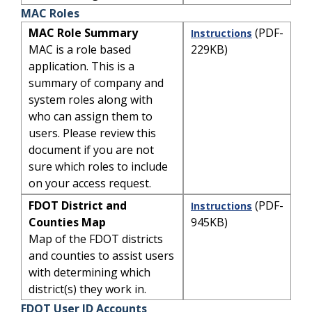
MAC Roles
MAC Role Summary
(PDF-
Instructions
MAC is a role based
229KB)
application. This is a
summary of company and
system roles along with
who can assign them to
users. Please review this
document if you are not
sure which roles to include
on your access request.
FDOT District and
(PDF-
Instructions
Counties Map
945KB)
Map of the FDOT districts
and counties to assist users
with determining which
district(s) they work in.
FDOT User ID Accounts