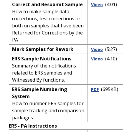
Correct and Resubmit Sample
(4:01)
Video
How to make sample data
corrections, test corrections or
both on samples that have been
Returned for Corrections by the
PA
Mark Samples for Rework
(5:27)
Video
ERS Sample Notifications
(4:10)
Video
Summary of the notifications
related to ERS samples and
Witnessed By functions.
ERS Sample Numbering
(695KB)
PDF
System
How to number ERS samples for
sample tracking and comparison
packages.
ERS - PA Instructions