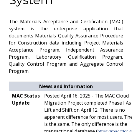
The Materials Acceptance and Certification (MAC)
system is the enterprise application that
documents Materials Quality Assurance Procedure
for Construction data including Project Materials
Acceptance Program, Independent Assurance
Program, Laboratory Qualification Program,
Quality Control Program and Aggregate Control
Program.
News and Information
MAC Status
Posted April 16, 2025 - The MAC Cloud
Update
Migration Project completed Phase I As 
Lift and Shift on April 12. There is no
apparent difference for most users. Th
is the same. The only difference is the
transactional database (
https://mac.fdot.g