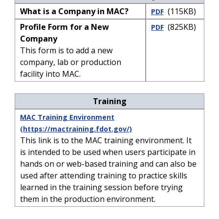
What is a Company in MAC?
(115KB)
PDF
Profile Form for a New
(825KB)
PDF
Company
This form is to add a new
company, lab or production
facility into MAC.
Training
MAC Training Environment
(https://mactraining.fdot.gov/)
This link is to the MAC training environment. It
is intended to be used when users participate in
hands on or web-based training and can also be
used after attending training to practice skills
learned in the training session before trying
them in the production environment.