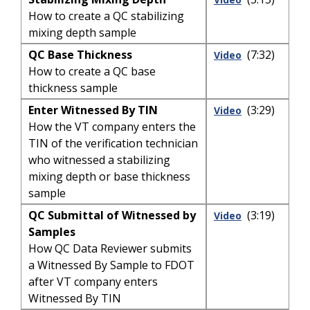
How to create a QC stabilizing
mixing depth sample
QC Base Thickness
(7:32)
Video
How to create a QC base
thickness sample
Enter Witnessed By TIN
(3:29)
Video
How the VT company enters the
TIN of the verification technician
who witnessed a stabilizing
mixing depth or base thickness
sample
QC Submittal of Witnessed by
(3:19)
Video
Samples
How QC Data Reviewer submits
a Witnessed By Sample to FDOT
after VT company enters
Witnessed By TIN