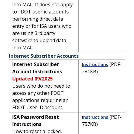
into MAC. It does not apply
to FDOT user id accounts
performing direct data
entry or for ISA users who
are using 3rd party
software to upload data
into MAC.
Internet Subscriber Accounts
Internet Subscriber
(PDF-
Instructions
Account Instructions
281KB)
Updated 09/2025
Users who do not need to
access any other FDOT
applications requiring an
FDOT User ID account.
ISA Password Reset
(PDF-
Instructions
Instructions
757KB)
How to reset a locked,