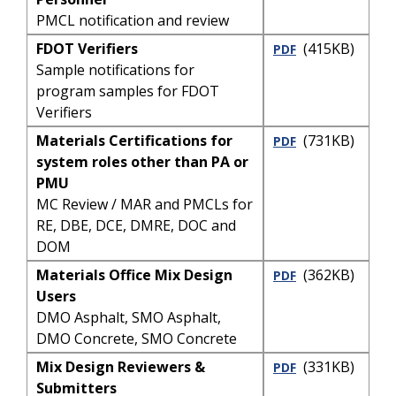
PMCL notification and review
FDOT Verifiers
(415KB)
PDF
Sample notifications for
program samples for FDOT
Verifiers
Materials Certifications for
(731KB)
PDF
system roles other than PA or
PMU
MC Review / MAR and PMCLs for
RE, DBE, DCE, DMRE, DOC and
DOM
Materials Office Mix Design
(362KB)
PDF
Users
DMO Asphalt, SMO Asphalt,
DMO Concrete, SMO Concrete
Mix Design Reviewers &
(331KB)
PDF
Submitters