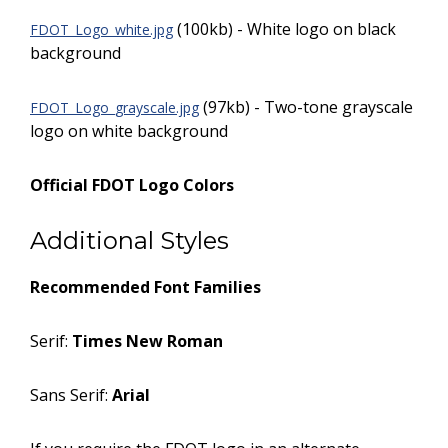
(100kb) - White logo on black
FDOT_Logo_white.jpg
background
(97kb) - Two-tone grayscale
FDOT_Logo_grayscale.jpg
logo on white background
Official FDOT Logo Colors
Additional Styles
Recommended Font Families
Serif:
Times New Roman
Sans Serif:
Arial