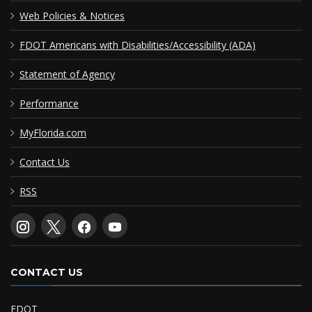
Web Policies & Notices
FDOT Americans with Disabilities/Accessibility (ADA)
Statement of Agency
Performance
MyFlorida.com
Contact Us
RSS
CONTACT US
FDOT