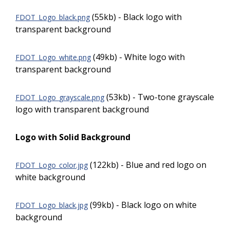
(55kb) - Black logo with
FDOT_Logo_black.png
transparent background
(49kb) - White logo with
FDOT_Logo_white.png
transparent background
(53kb) - Two-tone grayscale
FDOT_Logo_grayscale.png
logo with transparent background
Logo with Solid Background
(122kb) - Blue and red logo on
FDOT_Logo_color.jpg
white background
(99kb) - Black logo on white
FDOT_Logo_black.jpg
background