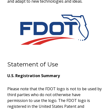
and adapt to new technologies and ideas.
Statement of Use
U.S. Registration Summary
Please note that the FDOT logo is not to be used by
third parties who do not otherwise have
permission to use the logo. The FDOT logo is
registered in the United States Patent and