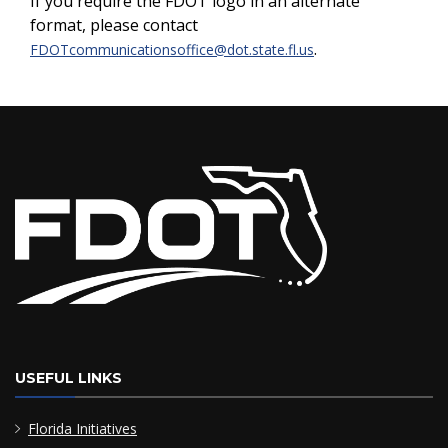
If you require the FDOT logo in an alternate
format, please contact
.
FDOTcommunicationsoffice@dot.state.fl.us
USEFUL LINKS
Florida Initiatives