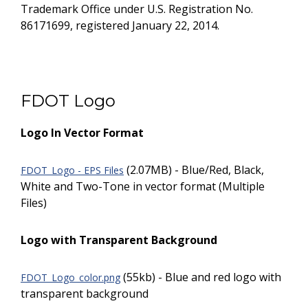
Trademark Office under U.S. Registration No.
86171699, registered January 22, 2014.
FDOT Logo
Logo In Vector Format
(2.07MB) - Blue/Red, Black,
FDOT_Logo - EPS Files
White and Two-Tone in vector format (Multiple
Files)
Logo with Transparent Background
(55kb) - Blue and red logo with
FDOT_Logo_color.png
transparent background