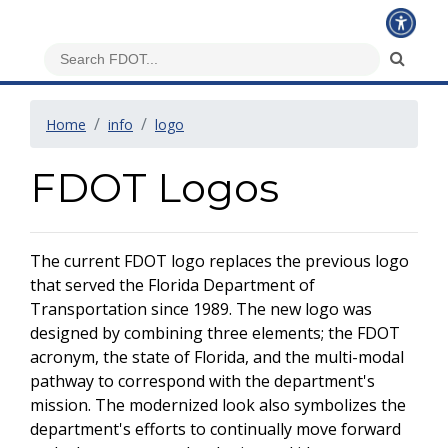
Home
info
logo
FDOT Logos
The current FDOT logo replaces the previous logo
that served the Florida Department of
Transportation since 1989. The new logo was
designed by combining three elements; the FDOT
acronym, the state of Florida, and the multi-modal
pathway to correspond with the department's
mission. The modernized look also symbolizes the
department's efforts to continually move forward