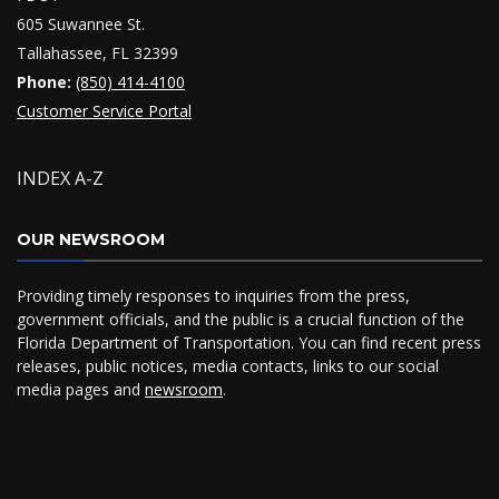
605 Suwannee St.
Tallahassee, FL 32399
Phone:
(850) 414-4100
Customer Service Portal
INDEX A-Z
OUR NEWSROOM
Providing timely responses to inquiries from the press,
government officials, and the public is a crucial function of the
Florida Department of Transportation. You can find recent press
releases, public notices, media contacts, links to our social
media pages and
newsroom
.