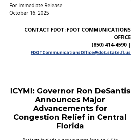
For Immediate Release
October 16, 2025
CONTACT FDOT: FDOT COMMUNICATIONS
OFFICE
(850) 414-4590
|
FDOTCommunicationsOffice@dot.state.fl.us
ICYMI:
Governor Ron DeSantis
Announces Major
Advancements for
Congestion Relief in Central
Florida