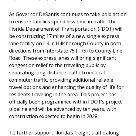
As Governor DeSantis continues to take bold action
to ensure families spend less time in traffic, the
Florida Department of Transportation (FDOT) will
be constructing 17 miles of a new single express
lane facility on I-4 in Hillsborough County in both
directions from Interstate 75 (I-75) to County Line
Road. These express lanes will bring significant
congestion relief to the traveling public by
separating long-distance traffic from local
commuter traffic, providing additional reliable
travel options and enhancing the quality of life for
residents traveling in the area. This project has
officially been programmed within FDOT’s project
pipeline and will be advanced by ten years, with
construction expected to begin in 2028.
To further support Florida’s freight traffic along