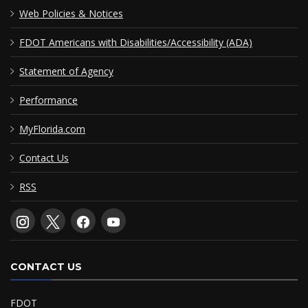
Web Policies & Notices
FDOT Americans with Disabilities/Accessibility (ADA)
Statement of Agency
Performance
MyFlorida.com
Contact Us
RSS
CONTACT US
FDOT