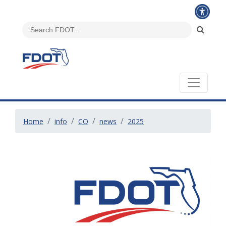
Home
info
CO
news
2025