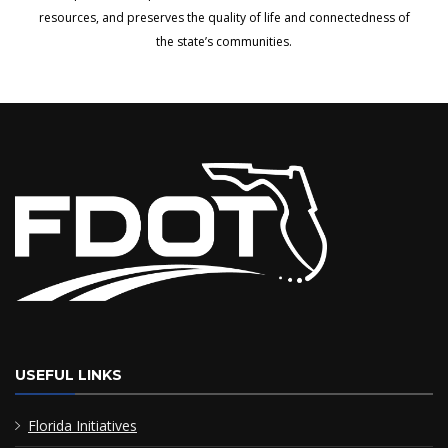
resources, and preserves the quality of life and connectedness of
the state’s communities.
USEFUL LINKS
Florida Initiatives