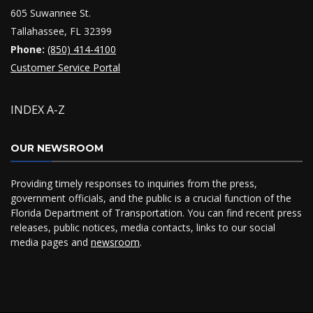
605 Suwannee St.
Tallahassee, FL 32399
Phone:
(850) 414-4100
Customer Service Portal
INDEX A-Z
OUR NEWSROOM
Providing timely responses to inquiries from the press,
government officials, and the public is a crucial function of the
Florida Department of Transportation. You can find recent press
releases, public notices, media contacts, links to our social
media pages and
newsroom
.