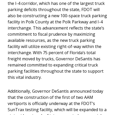
the I-4 corridor, which has one of the largest truck
parking deficits throughout the state, FDOT will
also be constructing a new 100-space truck parking
facility in Polk County at the Polk Parkway and I-4
interchange. This advancement reflects the state’s
commitment to fiscal prudence by maximizing
available resources, as the new truck parking
facility will utilize existing right-of-way within the
interchange. With 75 percent of Florida’s total
freight moved by trucks, Governor DeSantis has
remained committed to expanding critical truck
parking facilities throughout the state to support
this vital industry.
Additionally, Governor DeSantis announced today
that the construction of the first of two AAM
vertiports is officially underway at the FDOT’s
SunTrax testing facility, which will be expanded to a