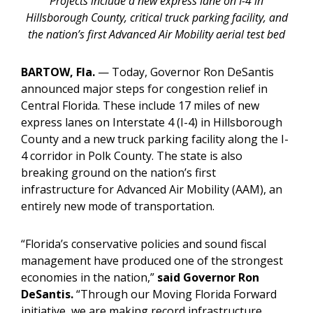
Projects include a new express lane on I-4 in
Hillsborough County, critical truck parking facility, and
the nation’s first Advanced Air Mobility aerial test bed
BARTOW, Fla.
—
Today, Governor Ron DeSantis
announced major steps for congestion relief in
Central Florida. These include 17 miles of new
express lanes on Interstate 4 (I-4) in Hillsborough
County and a new truck parking facility along the I-
4 corridor in Polk County. The state is also
breaking ground on the nation’s first
infrastructure for Advanced Air Mobility (AAM), an
entirely new mode of transportation.
“Florida’s conservative policies and sound fiscal
management have produced one of the strongest
economies in the nation,”
said Governor Ron
DeSantis.
“Through our Moving Florida Forward
initiative, we are making record infrastructure