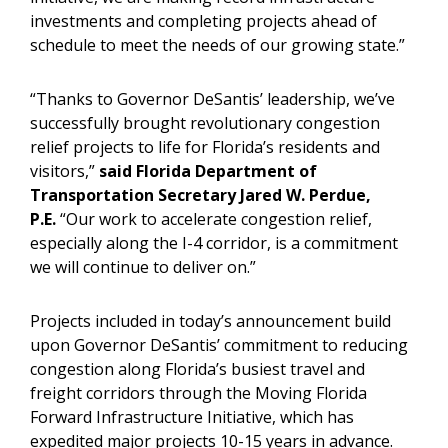
investments and completing projects ahead of
schedule to meet the needs of our growing state.”
“Thanks to Governor DeSantis’ leadership, we’ve
successfully brought revolutionary congestion
relief projects to life for Florida’s residents and
visitors,”
said Florida Department of
Transportation Secretary Jared W. Perdue,
P.E.
“Our work to accelerate congestion relief,
especially along the I-4 corridor, is a commitment
we will continue to deliver on.”
Projects included in today’s announcement build
upon Governor DeSantis’ commitment to reducing
congestion along Florida’s busiest travel and
freight corridors through the Moving Florida
Forward Infrastructure Initiative, which has
expedited major projects 10-15 years in advance.