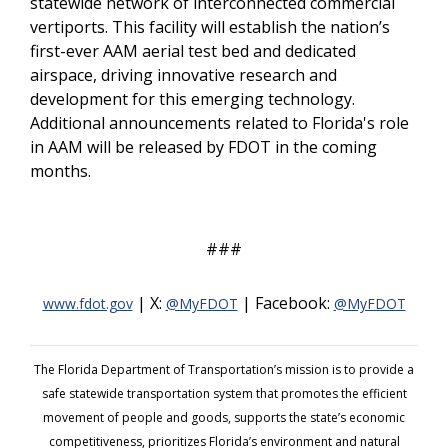
statewide network of interconnected commercial
vertiports. This facility will establish the nation’s
first-ever AAM aerial test bed and dedicated
airspace, driving innovative research and
development for this emerging technology.
Additional announcements related to Florida's role
in AAM will be released by FDOT in the coming
months.
###
| X:
| Facebook:
www.fdot.gov
@MyFDOT
@MyFDOT
The Florida Department of Transportation’s mission is to provide a
safe statewide transportation system that promotes the efficient
movement of people and goods, supports the state’s economic
competitiveness, prioritizes Florida’s environment and natural