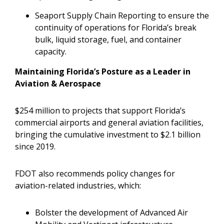
Seaport Supply Chain Reporting to ensure the
continuity of operations for Florida’s break
bulk, liquid storage, fuel, and container
capacity.
Maintaining Florida’s Posture as a Leader in
Aviation & Aerospace
$254 million to projects that support Florida’s
commercial airports and general aviation facilities,
bringing the cumulative investment to $2.1 billion
since 2019.
FDOT also recommends policy changes for
aviation-related industries, which:
Bolster the development of Advanced Air