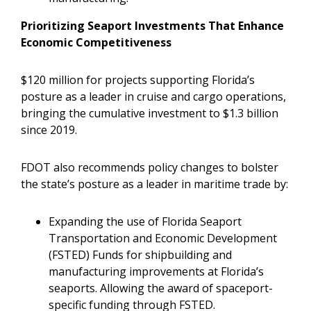
Prioritizing Seaport Investments That Enhance
Economic Competitiveness
$120 million for projects supporting Florida’s
posture as a leader in cruise and cargo operations,
bringing the cumulative investment to $1.3 billion
since 2019.
FDOT also recommends policy changes to bolster
the state’s posture as a leader in maritime trade by:
Expanding the use of Florida Seaport
Transportation and Economic Development
(FSTED) Funds for shipbuilding and
manufacturing improvements at Florida’s
seaports. Allowing the award of spaceport-
specific funding through FSTED.