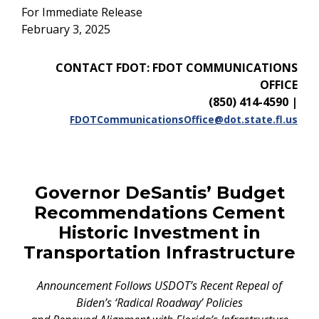
For Immediate Release
February 3, 2025
CONTACT FDOT: FDOT COMMUNICATIONS
OFFICE
(850) 414-4590
|
FDOTCommunicationsOffice@dot.state.fl.us
Governor DeSantis’ Budget
Recommendations Cement
Historic Investment in
Transportation Infrastructure
Announcement Follows USDOT’s Recent Repeal of
Biden’s ‘Radical Roadway’ Policies