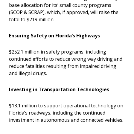
base allocation for its’ small county programs
(SCOP & SCRAP), which, if approved, will raise the
total to $219 million.
Ensuring Safety on Florida’s Highways
$252.1 million in safety programs, including
continued efforts to reduce wrong way driving and
reduce fatalities resulting from impaired driving
and illegal drugs.
Investing in Transportation Technologies
$13.1 million to support operational technology on
Florida’s roadways, including the continued
investment in autonomous and connected vehicles.