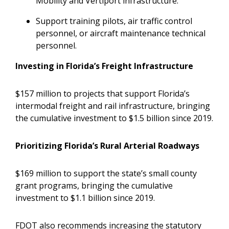
Mobility and Vertiport infrastructure.
Support training pilots, air traffic control
personnel, or aircraft maintenance technical
personnel.
Investing in Florida’s Freight Infrastructure
$157 million to projects that support Florida’s
intermodal freight and rail infrastructure, bringing
the cumulative investment to $1.5 billion since 2019.
Prioritizing Florida’s Rural Arterial Roadways
$169 million to support the state’s small county
grant programs, bringing the cumulative
investment to $1.1 billion since 2019.
FDOT also recommends increasing the statutory