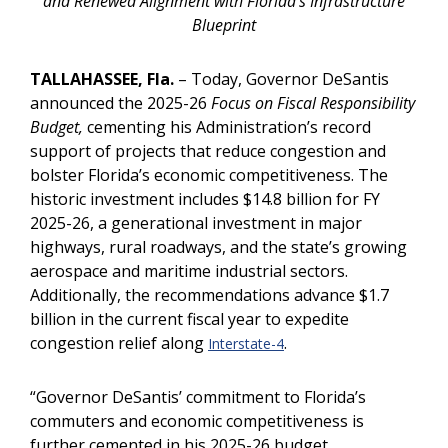
and Renewed Alignment with Florida’s Infrastructure
Blueprint
TALLAHASSEE, Fla.
– Today, Governor DeSantis
announced the 2025-26
Focus on Fiscal Responsibility
Budget,
cementing his Administration’s record
support of projects that reduce congestion and
bolster Florida’s economic competitiveness. The
historic investment includes $14.8 billion for FY
2025-26, a generational investment in major
highways, rural roadways, and the state’s growing
aerospace and maritime industrial sectors.
Additionally, the recommendations advance $1.7
billion in the current fiscal year to expedite
congestion relief along
.
Interstate-4
“Governor DeSantis’ commitment to Florida’s
commuters and economic competitiveness is
further cemented in his 2025-26 budget