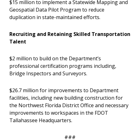
$15 million to implement a Statewide Mapping and
Geospatial Data Pilot Program to reduce
duplication in state-maintained efforts.
Recruiting and Retaining Skilled Transportation
Talent
$2 million to build on the Department’s
professional certification programs including,
Bridge Inspectors and Surveyors.
$26.7 million for improvements to Department
facilities, including new building construction for
the Northwest Florida District Office and necessary
improvements to workspaces in the FDOT
Tallahassee Headquarters.
###