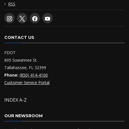
RSS
CONTACT US
FDOT
605 Suwannee St.
Tallahassee, FL 32399
Phone:
(850) 414-4100
Customer Service Portal
INDEX A-Z
OUR NEWSROOM