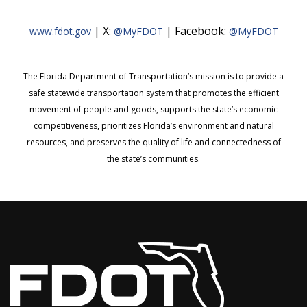
| X:
| Facebook:
www.fdot.gov
@MyFDOT
@MyFDOT
The Florida Department of Transportation’s mission is to provide a
safe statewide transportation system that promotes the efficient
movement of people and goods, supports the state’s economic
competitiveness, prioritizes Florida’s environment and natural
resources, and preserves the quality of life and connectedness of
the state’s communities.