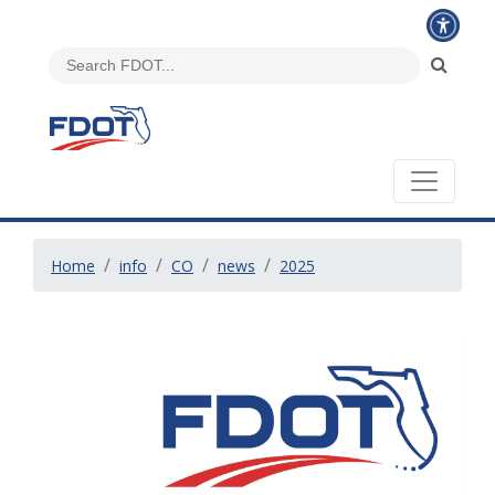
Home
info
CO
news
2025