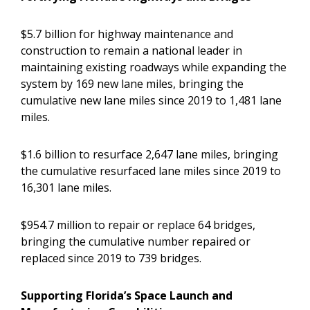
$5.7 billion for highway maintenance and
construction to remain a national leader in
maintaining existing roadways while expanding the
system by 169 new lane miles, bringing the
cumulative new lane miles since 2019 to 1,481 lane
miles.
$1.6 billion to resurface 2,647 lane miles, bringing
the cumulative resurfaced lane miles since 2019 to
16,301 lane miles.
$954.7 million to repair or replace 64 bridges,
bringing the cumulative number repaired or
replaced since 2019 to 739 bridges.
Supporting Florida’s Space Launch and