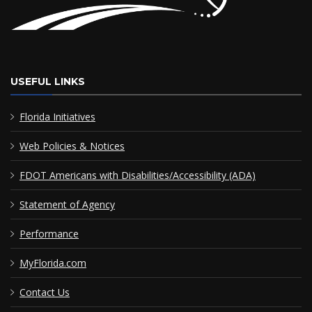
USEFUL LINKS
Florida Initiatives
Web Policies & Notices
FDOT Americans with Disabilities/Accessibility (ADA)
Statement of Agency
Performance
MyFlorida.com
Contact Us