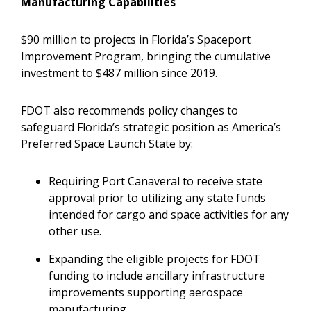
Manufacturing Capabilities
$90 million to projects in Florida’s Spaceport
Improvement Program, bringing the cumulative
investment to $487 million since 2019.
FDOT also recommends policy changes to
safeguard Florida’s strategic position as America’s
Preferred Space Launch State by:
Requiring Port Canaveral to receive state
approval prior to utilizing any state funds
intended for cargo and space activities for any
other use.
Expanding the eligible projects for FDOT
funding to include ancillary infrastructure
improvements supporting aerospace
manufacturing.