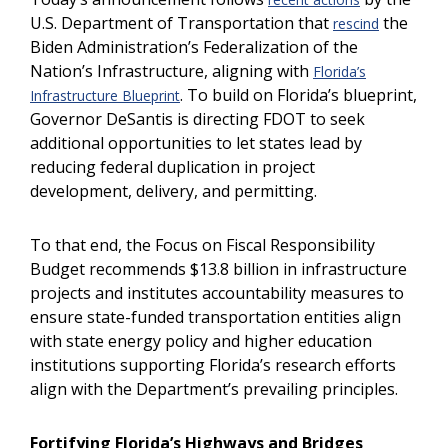
U.S. Department of Transportation that
the
rescind
Biden Administration’s Federalization of the
Nation’s Infrastructure, aligning with
Florida’s
. To build on Florida’s blueprint,
Infrastructure Blueprint
Governor DeSantis is directing FDOT to seek
additional opportunities to let states lead by
reducing federal duplication in project
development, delivery, and permitting.
To that end, the Focus on Fiscal Responsibility
Budget recommends $13.8 billion in infrastructure
projects and institutes accountability measures to
ensure state-funded transportation entities align
with state energy policy and higher education
institutions supporting Florida’s research efforts
align with the Department’s prevailing principles.
Fortifying Florida’s Highways and Bridges