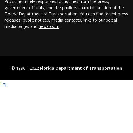
Providing timely responses to inquiries from the press,
government officials, and the public is a crucial function of the
Florida Department of Transportation. You can find recent press
releases, public notices, media contacts, links to our social
media pages and
newsroom
.
© 1996 ‐ 2022
Florida Department of Transportation
Top