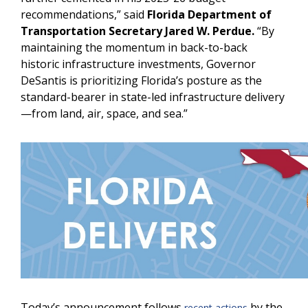
recommendations,” said
Florida Department of
Transportation Secretary Jared W. Perdue.
“By
maintaining the momentum in back-to-back
historic infrastructure investments, Governor
DeSantis is prioritizing Florida’s posture as the
standard-bearer in state-led infrastructure delivery
—from land, air, space, and sea.”
Today’s announcement follows
by the
recent actions