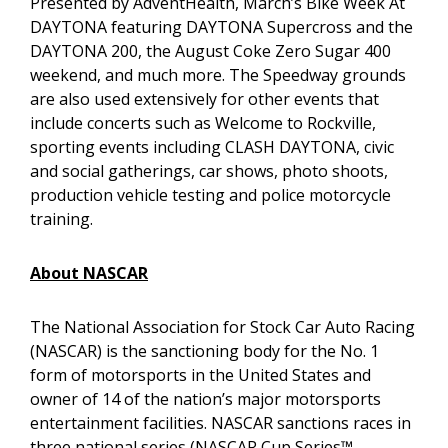
Presented by AdventHealth, March’s Bike Week At
DAYTONA featuring DAYTONA Supercross and the
DAYTONA 200, the August Coke Zero Sugar 400
weekend, and much more. The Speedway grounds
are also used extensively for other events that
include concerts such as Welcome to Rockville,
sporting events including CLASH DAYTONA, civic
and social gatherings, car shows, photo shoots,
production vehicle testing and police motorcycle
training.
About NASCAR
The National Association for Stock Car Auto Racing
(NASCAR) is the sanctioning body for the No. 1
form of motorsports in the United States and
owner of 14 of the nation’s major motorsports
entertainment facilities. NASCAR sanctions races in
three national series (NASCAR Cup Series™,