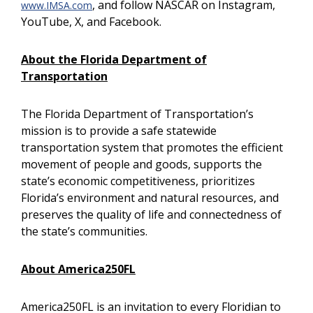
, and follow NASCAR on Instagram,
www.IMSA.com
YouTube, X, and Facebook.
About the Florida Department of
Transportation
The Florida Department of Transportation’s
mission is to provide a safe statewide
transportation system that promotes the efficient
movement of people and goods, supports the
state’s economic competitiveness, prioritizes
Florida’s environment and natural resources, and
preserves the quality of life and connectedness of
the state’s communities.
About America250FL
America250FL is an invitation to every Floridian to