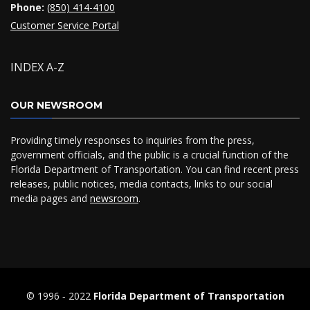
Phone:
(850) 414-4100
Customer Service Portal
INDEX A-Z
OUR NEWSROOM
Providing timely responses to inquiries from the press,
government officials, and the public is a crucial function of the
Florida Department of Transportation. You can find recent press
releases, public notices, media contacts, links to our social
media pages and
newsroom
.
© 1996 ‐ 2022
Florida Department of Transportation