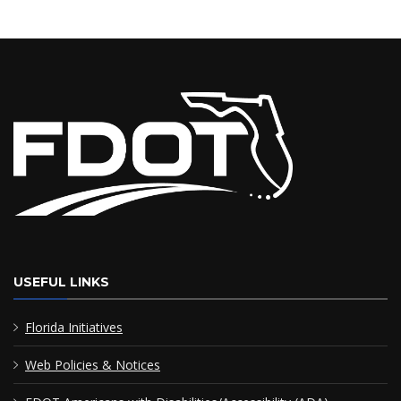
USEFUL LINKS
Florida Initiatives
Web Policies & Notices