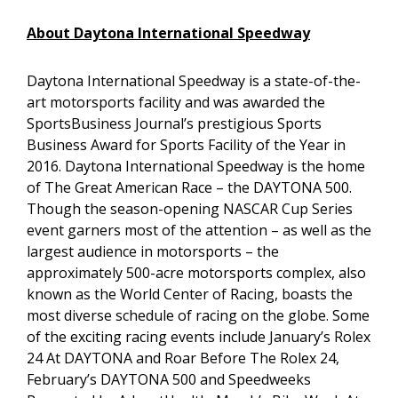
About Daytona International Speedway
Daytona International Speedway is a state-of-the-
art motorsports facility and was awarded the
SportsBusiness Journal’s prestigious Sports
Business Award for Sports Facility of the Year in
2016. Daytona International Speedway is the home
of The Great American Race – the DAYTONA 500.
Though the season-opening NASCAR Cup Series
event garners most of the attention – as well as the
largest audience in motorsports – the
approximately 500-acre motorsports complex, also
known as the World Center of Racing, boasts the
most diverse schedule of racing on the globe. Some
of the exciting racing events include January’s Rolex
24 At DAYTONA and Roar Before The Rolex 24,
February’s DAYTONA 500 and Speedweeks