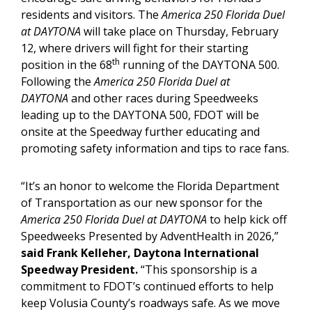
residents and visitors. The
America 250 Florida Duel
at DAYTONA
will take place on Thursday, February
12, where drivers will fight for their starting
th
position in the 68
running of the DAYTONA 500.
Following the
America 250 Florida Duel at
DAYTONA
and other races during Speedweeks
leading up to the DAYTONA 500, FDOT will be
onsite at the Speedway further educating and
promoting safety information and tips to race fans.
“It’s an honor to welcome the Florida Department
of Transportation as our new sponsor for the
America 250 Florida Duel at DAYTONA
to help kick off
Speedweeks Presented by AdventHealth in 2026,”
said Frank Kelleher, Daytona International
Speedway President.
“This sponsorship is a
commitment to FDOT’s continued efforts to help
keep Volusia County’s roadways safe. As we move