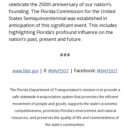
celebrate the 250th anniversary of our nation’s
founding. The Florida Commission for the United
States Semiquincentennial was established in
anticipation of this significant event. This includes
highlighting Florida’s profound influence on the
nation’s past, present and future.
###
| X:
| Facebook:
www.fdot.gov
@MyFDOT
@MyFDOT
The Florida Department of Transportation’s mission is to provide a
safe statewide transportation system that promotes the efficient
movement of people and goods, supports the state’s economic
competitiveness, prioritizes Florida’s environment and natural
resources, and preserves the quality of life and connectedness of
the state’s communities.