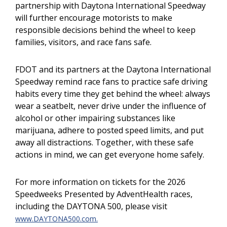
partnership with Daytona International Speedway
will further encourage motorists to make
responsible decisions behind the wheel to keep
families, visitors, and race fans safe.
FDOT and its partners at the Daytona International
Speedway remind race fans to practice safe driving
habits every time they get behind the wheel: always
wear a seatbelt, never drive under the influence of
alcohol or other impairing substances like
marijuana, adhere to posted speed limits, and put
away all distractions. Together, with these safe
actions in mind, we can get everyone home safely.
For more information on tickets for the 2026
Speedweeks Presented by AdventHealth races,
including the DAYTONA 500, please visit
www.DAYTONA500.com.