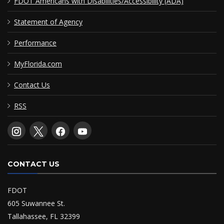
FDOT Americans with Disabilities/Accessibility (ADA)
Statement of Agency
Performance
MyFlorida.com
Contact Us
RSS
CONTACT US
FDOT
605 Suwannee St.
Tallahassee, FL 32399