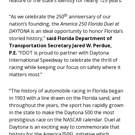
feature of the state’s identity for nearly 125 years.
th
“As we celebrate the 250
anniversary of our
nation’s founding, the
America 250 Florida Duel at
DAYTONA
is an ideal opportunity to honor Florida’s
storied history,”
said Florida Department of
Transportation Secretary Jared W. Perdue,
P.E.
“FDOT is proud to partner with Daytona
International Speedway to celebrate the thrill of
racing while keeping our focus on safety where it
matters most.”
“The history of automobile racing in Florida began
in 1903 with a line drawn on the Florida sand, and
throughout the years, the sport has rapidly grown
in the state to make the Daytona 500 the most
prestigious race on the NASCAR calendar. Duel at
Daytona is an exciting way to commemorate that
history for the America250FL initiative which