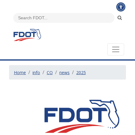
Home
info
CO
news
2025