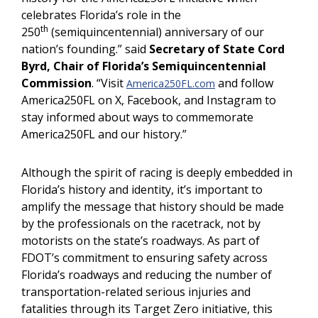
celebrates Florida’s role in the
th
250
(semiquincentennial) anniversary of our
nation’s founding.” said
Secretary of State Cord
Byrd, Chair of Florida’s Semiquincentennial
Commission
. “Visit
and follow
America250FL.com
America250FL on X, Facebook, and Instagram to
stay informed about ways to commemorate
America250FL and our history.”
Although the spirit of racing is deeply embedded in
Florida’s history and identity, it’s important to
amplify the message that history should be made
by the professionals on the racetrack, not by
motorists on the state’s roadways. As part of
FDOT’s commitment to ensuring safety across
Florida’s roadways and reducing the number of
transportation-related serious injuries and
fatalities through its Target Zero initiative, this