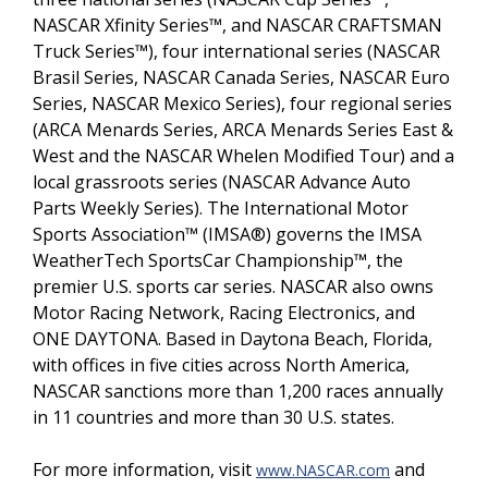
NASCAR Xfinity Series™, and NASCAR CRAFTSMAN
Truck Series™), four international series (NASCAR
Brasil Series, NASCAR Canada Series, NASCAR Euro
Series, NASCAR Mexico Series), four regional series
(ARCA Menards Series, ARCA Menards Series East &
West and the NASCAR Whelen Modified Tour) and a
local grassroots series (NASCAR Advance Auto
Parts Weekly Series). The International Motor
Sports Association™ (IMSA®) governs the IMSA
WeatherTech SportsCar Championship™, the
premier U.S. sports car series. NASCAR also owns
Motor Racing Network, Racing Electronics, and
ONE DAYTONA. Based in Daytona Beach, Florida,
with offices in five cities across North America,
NASCAR sanctions more than 1,200 races annually
in 11 countries and more than 30 U.S. states.
For more information, visit
and
www.NASCAR.com