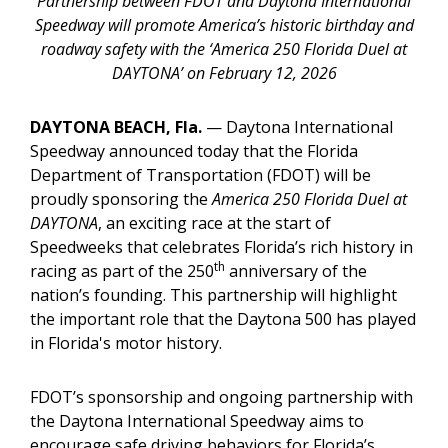
Partnership between FDOT and Daytona International
Speedway will promote America’s historic birthday and
roadway safety with the ‘America 250 Florida Duel at
DAYTONA’ on February 12, 2026
DAYTONA BEACH, Fla.
— Daytona International
Speedway announced today that the Florida
Department of Transportation (FDOT) will be
proudly sponsoring the
America 250 Florida Duel at
DAYTONA
, an exciting race at the start of
Speedweeks that celebrates Florida’s rich history in
th
racing as part of the 250
anniversary of the
nation’s founding. This partnership will highlight
the important role that the Daytona 500 has played
in Florida's motor history.
FDOT’s sponsorship and ongoing partnership with
the Daytona International Speedway aims to
encourage safe driving behaviors for Florida’s