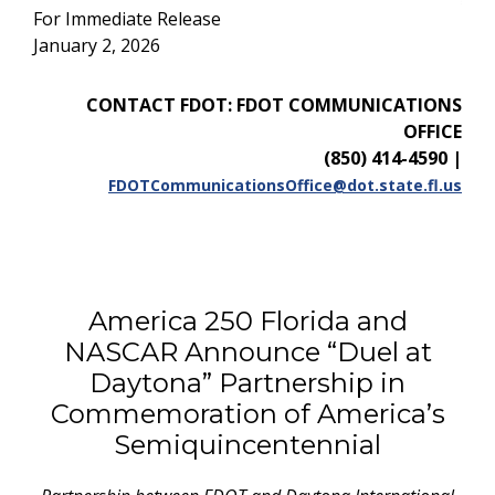
For Immediate Release
January 2, 2026
CONTACT FDOT: FDOT COMMUNICATIONS
OFFICE
(850) 414-4590
|
FDOTCommunicationsOffice@dot.state.fl.us
America 250 Florida and
NASCAR Announce “Duel at
Daytona” Partnership in
Commemoration of America’s
Semiquincentennial