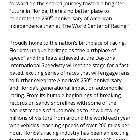
forward on the shared journey toward a brighter
future in Florida, there’s no better place to
th
celebrate the 250
anniversary of American
independence than at The World Center of Racing.”
Proudly home to the nation’s birthplace of racing,
Florida’s unique heritage as “the birthplace of
speed” and the feats achieved at the Daytona
International Speedway will set the stage for a fast-
paced, exciting series of races that will engage fans
th
to further celebrate America’s 250
anniversary
and Florida’s generational impact on automobile
racing. From its humble beginnings of breaking
records on sandy shorelines with some of the
earliest models of automobiles to now drawing
millions of visitors from around the world each year
with vehicles reaching speeds of over 200 miles per
hour, Florida’s racing industry has been an exciting