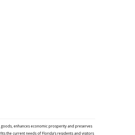
and goods, enhances economic prosperity and preserves
ts the current needs of Florida’s residents and visitors