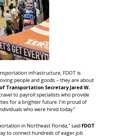
ansportation infrastructure, FDOT is
 moving people and goods – they are about
of Transportation Secretary Jared W.
avel to payroll specialists who provide
es for a brighter future. I’m proud of
individuals who were hired today.”
ortation in Northeast Florida,” said
FDOT
way to connect hundreds of eager job