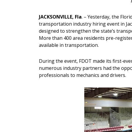
JACKSONVILLE, Fla
. – Yesterday, the Flo
transportation industry hiring event in J
designed to strengthen the state’s transp
More than 400 area residents pre-registere
available in transportation.
During the event, FDOT made its first-ever 
numerous industry partners had the oppor
professionals to mechanics and drivers.