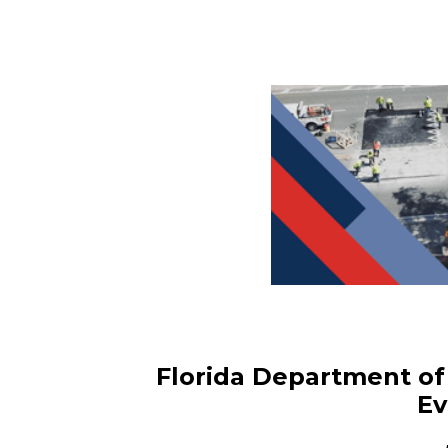
Florida Department of 
Ev