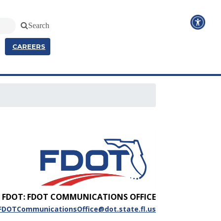
Search
CAREERS
FDOT: FDOT COMMUNICATIONS OFFICE
FDOTCommunicationsOffice@dot.state.fl.us