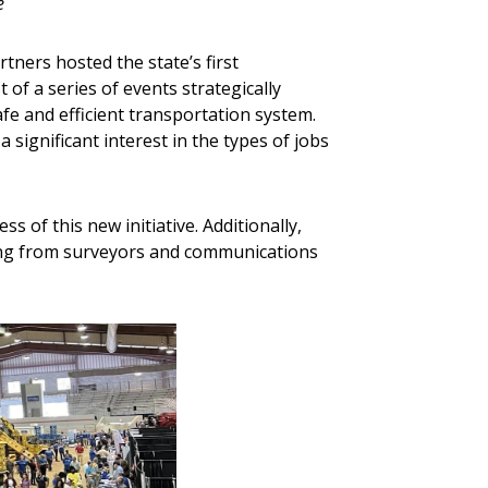
e
tners hosted the state’s first
rst of a series of events strategically
fe and efficient transportation system.
significant interest in the types of jobs
s of this new initiative. Additionally,
ging from surveyors and communications