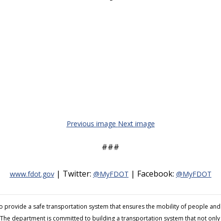
Previous image
Next image
###
| Twitter:
| Facebook:
www.fdot.gov
@MyFDOT
@MyFDOT
to provide a safe transportation system that ensures the mobility of people 
The department is committed to building a transportation system that not only fi