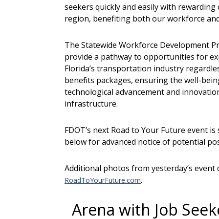
seekers quickly and easily with rewarding 
region, benefiting both our workforce an
The Statewide Workforce Development Progr
provide a pathway to opportunities for exp
Florida’s transportation industry regardle
benefits packages, ensuring the well-being 
technological advancement and innovation,
infrastructure.
FDOT’s next Road to Your Future event is
below for advanced notice of potential posi
Additional photos from yesterday’s event 
.
RoadToYourFuture.com
Arena with Job Seek