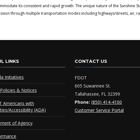
ommodate its consistent and rapid growth. The unique nature of the Sunshine S
ion through multiple transportation modes including highways/streets, air, rai
L LINKS
CONTACT US
da Initiatives
FDOT
605 Suwannee St.
Policies & Notices
Tallahassee, FL 32399
Phone:
(850) 414-4100
 Americans with
ities/Accessibility (ADA)
Customer Service Portal
ement of Agency
ormance