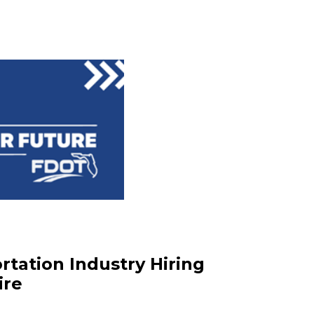
rtation Industry Hiring
ire