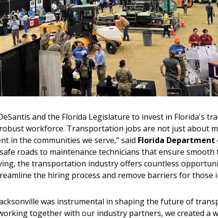
antis and the Florida Legislature to invest in Florida's tr
a robust workforce. Transportation jobs are not just about
t in the communities we serve,” said
Florida Department 
afe roads to maintenance technicians that ensure smooth tr
g, the transportation industry offers countless opportuniti
streamline the hiring process and remove barriers for those 
acksonville was instrumental in shaping the future of transp
working together with our industry partners, we created a 