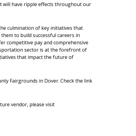
t will have ripple effects throughout our
 culmination of key initiatives that
 them to build successful careers in
 offer competitive pay and comprehensive
sportation sector is at the forefront of
atives that impact the future of
nty Fairgrounds in Dover. Check the link
ure vendor, please visit