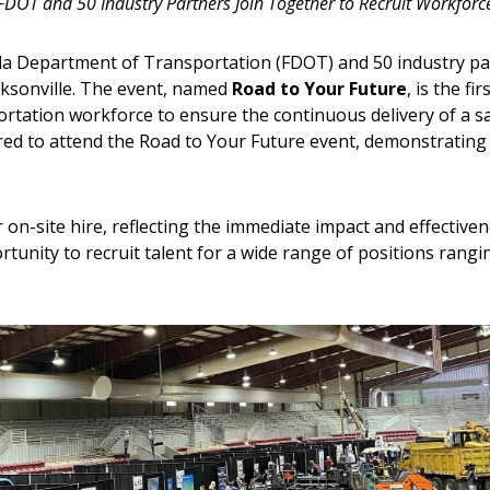
FDOT and 50 Industry Partners Join Together to Recruit Workforc
rida Department of Transportation (FDOT) and 50 industry par
acksonville. The event, named
Road to Your Future
, is the fi
ortation workforce to ensure the continuous delivery of a sa
d to attend the Road to Your Future event, demonstrating a 
on-site hire, reflecting the immediate impact and effectivenes
tunity to recruit talent for a wide range of positions ran