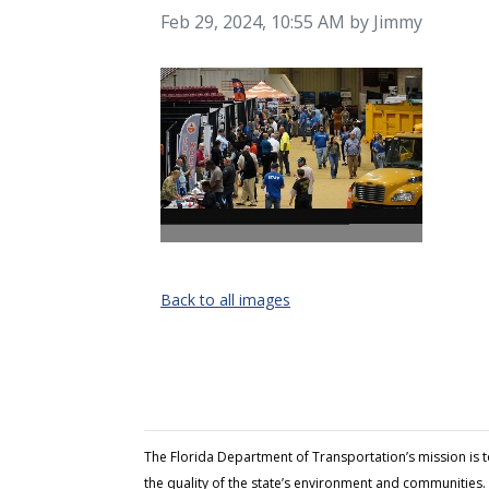
Image taken on
Feb 29, 2024, 10:55 AM by Jimmy
Back to all images
The Florida Department of Transportation’s mission is 
the quality of the state’s environment and communities. 