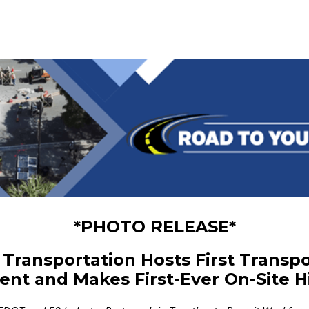
*PHOTO RELEASE*
Transportation Hosts First Transpo
ent and Makes First-Ever On-Site H