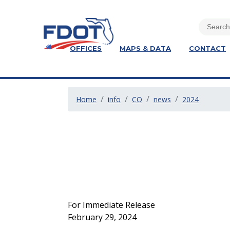
OFFICES
MAPS & DATA
CONTACT
Home
info
CO
news
2024
For Immediate Release
February 29, 2024