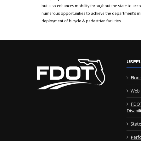
but also enhances mobility throughout the state to acc
numerous opportunities to achieve the department’s miss
deployment of bicycle & pedestrian facilities.
USEFU
Flori
Web 
FDOT
Disabil
Stat
Perf