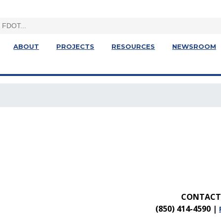
ABOUT
PROJECTS
RESOURCES
NEWSROOM
CONTACT 
(850) 414-4590
|