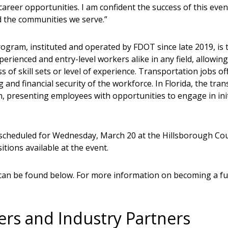
career opportunities. I am confident the success of this even
d the communities we serve.”
am, instituted and operated by FDOT since late 2019, is the
erienced and entry-level workers alike in any field, allowing
ss of skill sets or level of experience. Transportation jobs
and financial security of the workforce. In Florida, the tran
 presenting employees with opportunities to engage in initi
 scheduled for Wednesday, March 20 at the Hillsborough Cou
tions available at the event.
can be found below. For more information on becoming a fut
ers and Industry Partners