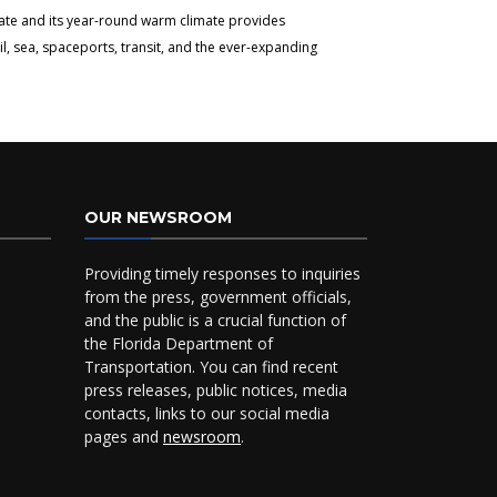
tate and its year-round warm climate provides
l, sea, spaceports, transit, and the ever-expanding
OUR NEWSROOM
Providing timely responses to inquiries
from the press, government officials,
and the public is a crucial function of
the Florida Department of
Transportation. You can find recent
press releases, public notices, media
contacts, links to our social media
pages and
newsroom
.