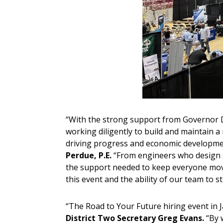
“With the strong support from Governor DeS
working diligently to build and maintain 
driving progress and economic developmen
Perdue, P.E.
“From engineers who design s
the support needed to keep everyone movin
this event and the ability of our team to 
“The Road to Your Future hiring event in J
District Two Secretary Greg Evans.
“By 