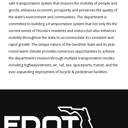
safe transportation system that ensures the mobility of people and
goods, enhances economic prosperity and preserves the quality of
the state’s environment and communities. The department is
committed to building a transportation system that not only fits the
current needs of Florida’s residents and visitors but also enhances
mobility throughout the state to accommodate its consistent and
rapid growth. The unique nature of the Sunshine State and its year-
round warm climate provides numerous opportunities to achieve
the department’s mission through multiple transportation modes
including highways/streets, air, rail, sea, spaceports, transit, and the
ever-expanding deployment of bicycle & pedestrian facilities.