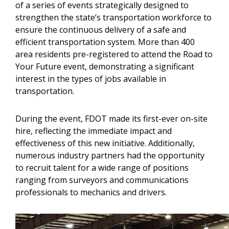
of a series of events strategically designed to
strengthen the state’s transportation workforce to
ensure the continuous delivery of a safe and
efficient transportation system. More than 400
area residents pre-registered to attend the Road to
Your Future event, demonstrating a significant
interest in the types of jobs available in
transportation.
During the event, FDOT made its first-ever on-site
hire, reflecting the immediate impact and
effectiveness of this new initiative. Additionally,
numerous industry partners had the opportunity
to recruit talent for a wide range of positions
ranging from surveyors and communications
professionals to mechanics and drivers.