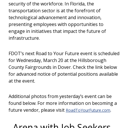
security of the workforce. In Florida, the
transportation sector is at the forefront of
technological advancement and innovation,
presenting employees with opportunities to
engage in initiatives that impact the future of
infrastructure.
FDOT’s next Road to Your Future event is scheduled
for Wednesday, March 20 at the Hillsborough
County Fairgrounds in Dover. Check the link below
for advanced notice of potential positions available
at the event.
Additional photos from yesterday’s event can be
found below. For more information on becoming a
future vendor, please visit
.
RoadToYourFuture.com
Arena with Job Seekers