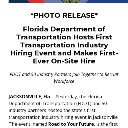
*PHOTO RELEASE*
Florida Department of
Transportation Hosts First
Transportation Industry
Hiring Event and Makes First-
Ever On-Site Hire
FDOT and 50 Industry Partners Join Together to Recruit
Workforce
JACKSONVILLE, Fla
. – Yesterday, the Florida
Department of Transportation (FDOT) and 50
industry partners hosted the state’s first
transportation industry hiring event in Jacksonville.
The event, named
Road to Your Future
, is the first