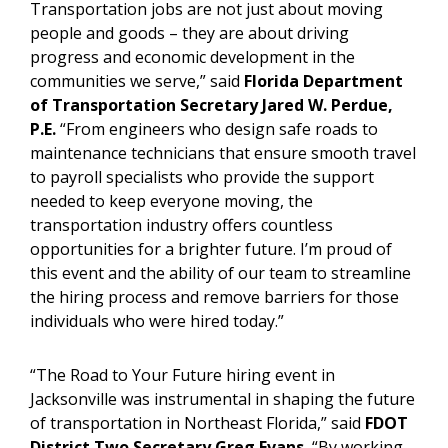
Transportation jobs are not just about moving
people and goods – they are about driving
progress and economic development in the
communities we serve,” said
Florida Department
of Transportation Secretary Jared W. Perdue,
P.E.
“From engineers who design safe roads to
maintenance technicians that ensure smooth travel
to payroll specialists who provide the support
needed to keep everyone moving, the
transportation industry offers countless
opportunities for a brighter future. I’m proud of
this event and the ability of our team to streamline
the hiring process and remove barriers for those
individuals who were hired today.”
“The Road to Your Future hiring event in
Jacksonville was instrumental in shaping the future
of transportation in Northeast Florida,” said
FDOT
District Two Secretary Greg Evans.
“By working