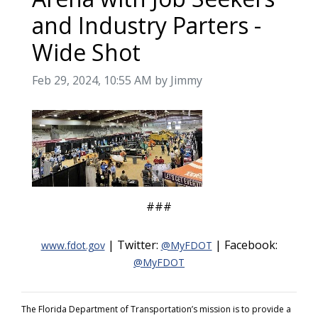
and Industry Parters -
Wide Shot
Image taken on
Feb 29, 2024, 10:55 AM by Jimmy
###
| Twitter:
| Facebook:
www.fdot.gov
@MyFDOT
@MyFDOT
The Florida Department of Transportation’s mission is to provide a