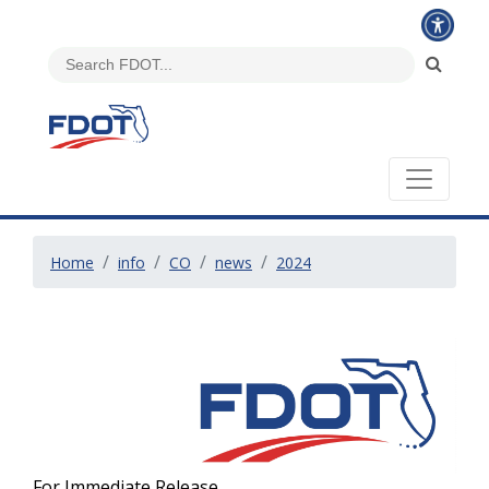
Home
info
CO
news
2024
For Immediate Release