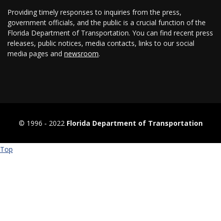
Providing timely responses to inquiries from the press,
government officials, and the public is a crucial function of the
Florida Department of Transportation. You can find recent press
releases, public notices, media contacts, links to our social
media pages and
newsroom
.
© 1996 ‐ 2022
Florida Department of Transportation
Top