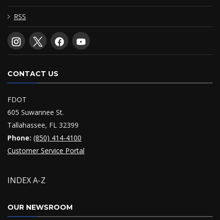
RSS
CONTACT US
FDOT
605 Suwannee St.
Tallahassee, FL 32399
Phone:
(850) 414-4100
Customer Service Portal
INDEX A-Z
OUR NEWSROOM