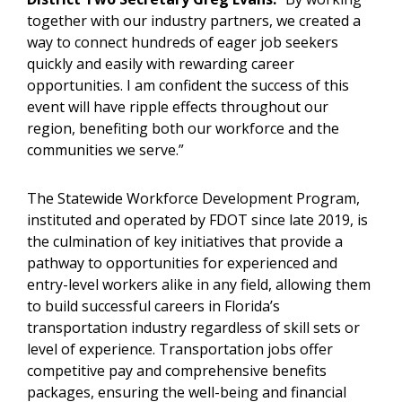
together with our industry partners, we created a
way to connect hundreds of eager job seekers
quickly and easily with rewarding career
opportunities. I am confident the success of this
event will have ripple effects throughout our
region, benefiting both our workforce and the
communities we serve.”
The Statewide Workforce Development Program,
instituted and operated by FDOT since late 2019, is
the culmination of key initiatives that provide a
pathway to opportunities for experienced and
entry-level workers alike in any field, allowing them
to build successful careers in Florida’s
transportation industry regardless of skill sets or
level of experience. Transportation jobs offer
competitive pay and comprehensive benefits
packages, ensuring the well-being and financial