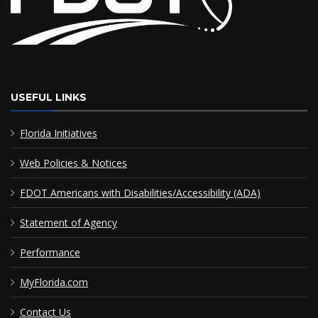
USEFUL LINKS
Florida Initiatives
Web Policies & Notices
FDOT Americans with Disabilities/Accessibility (ADA)
Statement of Agency
Performance
MyFlorida.com
Contact Us