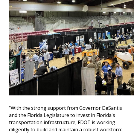
“With the strong support from Governor DeSantis
and the Florida Legislature to invest in Florida's
transportation infrastructure, FDOT is working
diligently to build and maintain a robust workforce.