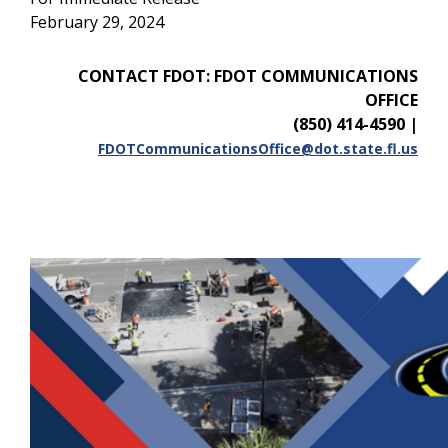
February 29, 2024
CONTACT FDOT: FDOT COMMUNICATIONS
OFFICE
(850) 414-4590
|
FDOTCommunicationsOffice@dot.state.fl.us