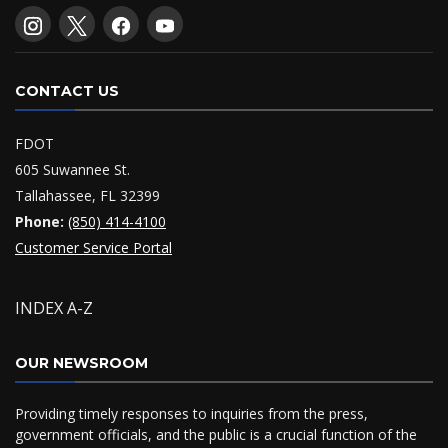
CONTACT US
FDOT
605 Suwannee St.
Tallahassee, FL 32399
Phone:
(850) 414-4100
Customer Service Portal
INDEX A-Z
OUR NEWSROOM
Providing timely responses to inquiries from the press,
government officials, and the public is a crucial function of the