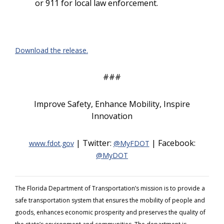
or 911 for local law enforcement.
Download the release.
###
Improve Safety, Enhance Mobility, Inspire
Innovation
| Twitter:
| Facebook:
www.fdot.gov
@MyFDOT
@MyDOT
The Florida Department of Transportation’s mission is to provide a
safe transportation system that ensures the mobility of people and
goods, enhances economic prosperity and preserves the quality of