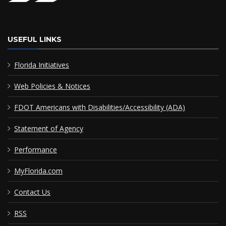
USEFUL LINKS
Florida Initiatives
Web Policies & Notices
FDOT Americans with Disabilities/Accessibility (ADA)
Statement of Agency
Performance
MyFlorida.com
Contact Us
RSS