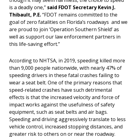
though it may seem harmless, the choice to speed
is a deadly one,”
said FDOT Secretary Kevin J.
Thibault, P.E.
“FDOT remains committed to the
goal of zero fatalities on Florida’s roadways and we
are proud to join ‘Operation Southern Shield’ as
well as support our law enforcement partners in
this life-saving effort.”
According to NHTSA, in 2019, speeding killed more
than 9,000 people nationwide, with nearly 47% of
speeding drivers in these fatal crashes failing to
wear a seat belt. One of the primary reasons that
speed-related crashes have such detrimental
effects is that the increased velocity and force of
impact works against the usefulness of safety
equipment, such as seat belts and air bags.
Speeding and driving aggressively translate to less
vehicle control, increased stopping distances, and
greater risk to others on or near the roadway.