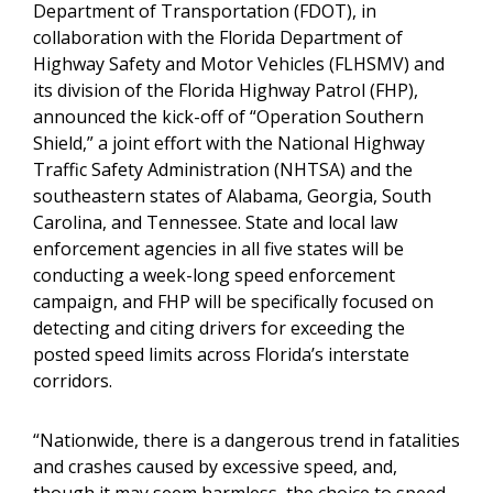
Department of Transportation (FDOT), in
collaboration with the Florida Department of
Highway Safety and Motor Vehicles (FLHSMV) and
its division of the Florida Highway Patrol (FHP),
announced the kick-off of “Operation Southern
Shield,” a joint effort with the National Highway
Traffic Safety Administration (NHTSA) and the
southeastern states of Alabama, Georgia, South
Carolina, and Tennessee. State and local law
enforcement agencies in all five states will be
conducting a week-long speed enforcement
campaign, and FHP will be specifically focused on
detecting and citing drivers for exceeding the
posted speed limits across Florida’s interstate
corridors.
“Nationwide, there is a dangerous trend in fatalities
and crashes caused by excessive speed, and,