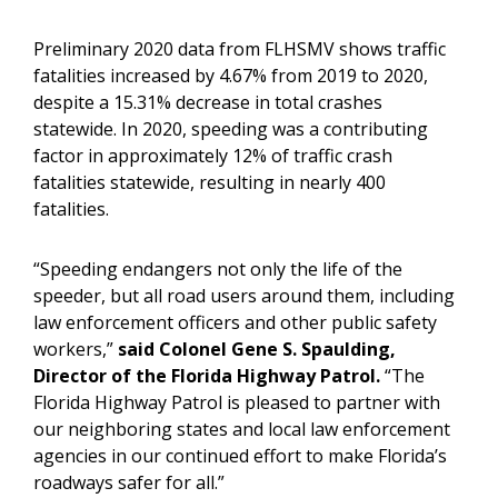
Preliminary 2020 data from FLHSMV shows traffic
fatalities increased by 4.67% from 2019 to 2020,
despite a 15.31% decrease in total crashes
statewide. In 2020, speeding was a contributing
factor in approximately 12% of traffic crash
fatalities statewide, resulting in nearly 400
fatalities.
“Speeding endangers not only the life of the
speeder, but all road users around them, including
law enforcement officers and other public safety
workers,”
said Colonel Gene S. Spaulding,
Director of the Florida Highway Patrol.
“The
Florida Highway Patrol is pleased to partner with
our neighboring states and local law enforcement
agencies in our continued effort to make Florida’s
roadways safer for all.”