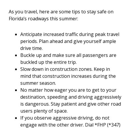
As you travel, here are some tips to stay safe on
Florida’s roadways this summer:
Anticipate increased traffic during peak travel
periods. Plan ahead and give yourself ample
drive time.
Buckle up and make sure all passengers are
buckled up the entire trip.
Slow down in construction zones. Keep in
mind that construction increases during the
summer season.
No matter how eager you are to get to your
destination, speeding and driving aggressively
is dangerous. Stay patient and give other road
users plenty of space.
If you observe aggressive driving, do not
engage with the other driver. Dial *FHP (*347)