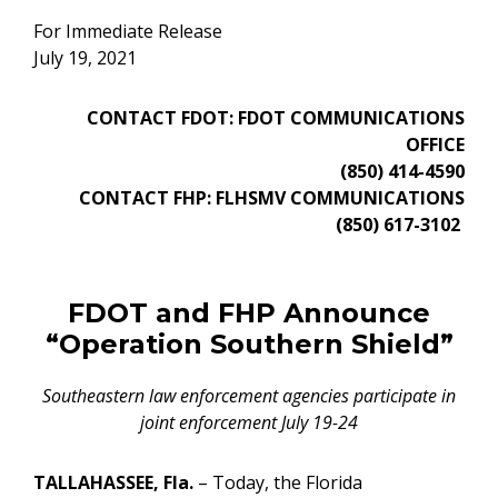
For Immediate Release
July 19, 2021
CONTACT FDOT: FDOT COMMUNICATIONS
OFFICE
(850) 414-4590
CONTACT FHP: FLHSMV COMMUNICATIONS
(850) 617-3102
FDOT and FHP Announce
“Operation Southern Shield”
Southeastern law enforcement agencies participate in
joint enforcement July 19-24
TALLAHASSEE, Fla.
– Today, the Florida