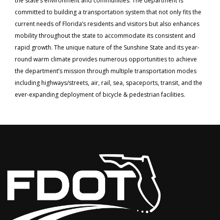
the state’s environment and communities. The department is
committed to building a transportation system that not only fits the
current needs of Florida’s residents and visitors but also enhances
mobility throughout the state to accommodate its consistent and
rapid growth. The unique nature of the Sunshine State and its year-
round warm climate provides numerous opportunities to achieve
the department’s mission through multiple transportation modes
including highways/streets, air, rail, sea, spaceports, transit, and the
ever-expanding deployment of bicycle & pedestrian facilities.