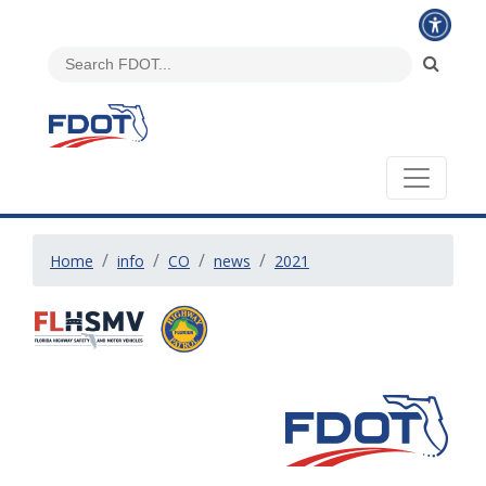
Home
info
CO
news
2021