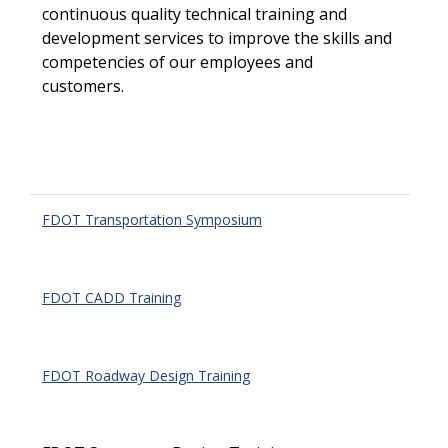
continuous quality technical training and
development services to improve the skills and
competencies of our employees and
customers.
FDOT Transportation Symposium
FDOT CADD Training
FDOT Roadway Design Training