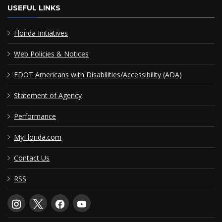
USEFUL LINKS
Florida Initiatives
Web Policies & Notices
FDOT Americans with Disabilities/Accessibility (ADA)
Statement of Agency
Performance
MyFlorida.com
Contact Us
RSS