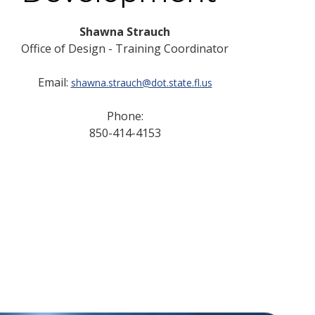
Shawna Strauch
Office of Design - Training Coordinator
Email:
shawna.strauch@dot.state.fl.us
Phone:
850-414-4153