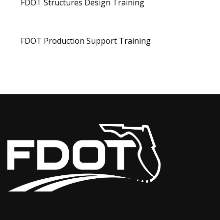
FDOT Structures Design Training
FDOT Production Support Training