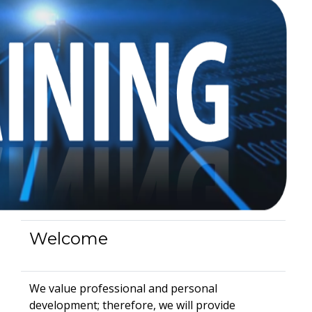
Welcome
We value professional and personal
development; therefore, we will provide