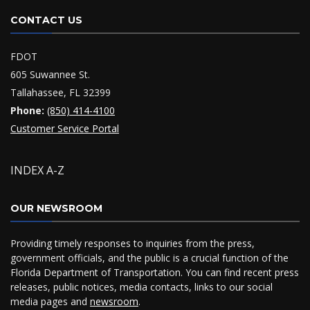
CONTACT US
FDOT
605 Suwannee St.
Tallahassee, FL 32399
Phone:
(850) 414-4100
Customer Service Portal
INDEX A-Z
OUR NEWSROOM
Providing timely responses to inquiries from the press,
government officials, and the public is a crucial function of the
Florida Department of Transportation. You can find recent press
releases, public notices, media contacts, links to our social
media pages and
newsroom
.