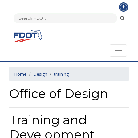
Home
Design
training
Office of Design
Training and
Development