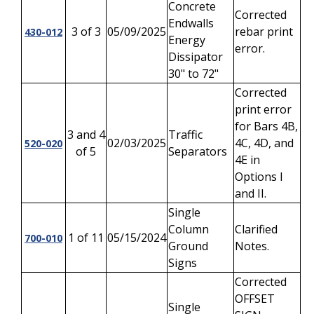
Concrete
Corrected
Endwalls
3 of 3
05/09/2025
rebar print
430-012
Energy
error.
Dissipator
30" to 72"
Corrected
print error
for Bars 4B,
3 and 4
Traffic
02/03/2025
4C, 4D, and
520-020
of 5
Separators
4E in
Options I
and II.
Single
Column
Clarified
1 of 11
05/15/2024
700-010
Ground
Notes.
Signs
Corrected
OFFSET
Single