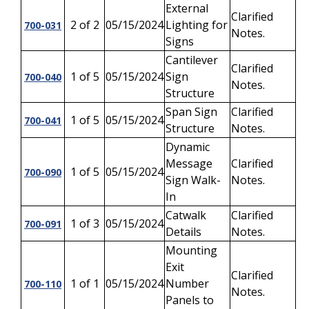
External
Clarified
2 of 2
05/15/2024
Lighting for
700-031
Notes.
Signs
Cantilever
Clarified
1 of 5
05/15/2024
Sign
700-040
Notes.
Structure
Span Sign
Clarified
1 of 5
05/15/2024
700-041
Structure
Notes.
Dynamic
Message
Clarified
1 of 5
05/15/2024
700-090
Sign Walk-
Notes.
In
Catwalk
Clarified
1 of 3
05/15/2024
700-091
Details
Notes.
Mounting
Exit
Clarified
1 of 1
05/15/2024
Number
700-110
Notes.
Panels to