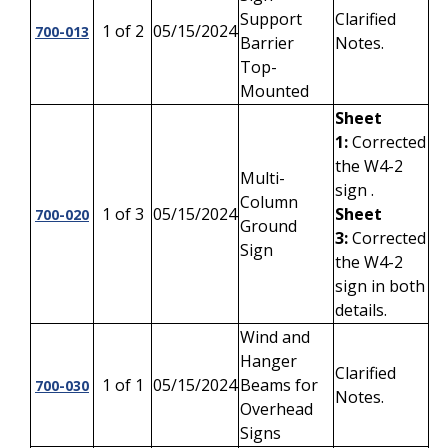
Support
Clarified
1 of 2
05/15/2024
700-013
Barrier
Notes.
Top-
Mounted
Sheet
1:
Corrected
the W4-2
Multi-
sign .
Column
1 of 3
05/15/2024
Sheet
700-020
Ground
3:
Corrected
Sign
the W4-2
sign in both
details.
Wind and
Hanger
Clarified
1 of 1
05/15/2024
Beams for
700-030
Notes.
Overhead
Signs