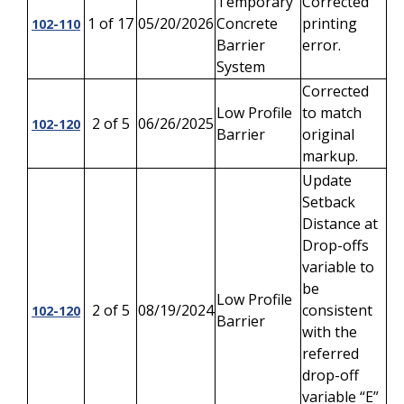
Temporary
Corrected
1 of 17
05/20/2026
Concrete
printing
102-110
Barrier
error.
System
Corrected
Low Profile
to match
2 of 5
06/26/2025
102-120
Barrier
original
markup.
Update
Setback
Distance at
Drop-offs
variable to
be
Low Profile
2 of 5
08/19/2024
consistent
102-120
Barrier
with the
referred
drop-off
variable “E”