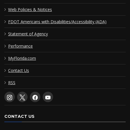
Web Policies & Notices
FDOT Americans with Disabilities/Accessibility (ADA)
Statement of Agency
Performance
MyFlorida.com
Contact Us
RSS
CONTACT US