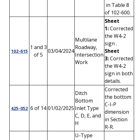
in Table 8
of 102-600.
Sheet
1:
Corrected
the W4-2
Multilane
sign .
1 and 3
Roadway,
03/04/2024
Sheet
102-615
of 5
Intersection
3:
Corrected
Work
the W4-2
sign in both
details.
Corrected
Ditch
the bottom
Bottom
C-I-P
6 of 14
01/02/2025
Inlet Type
425-052
dimension
C, D, E, and
in Section
H
R-R.
U-Type