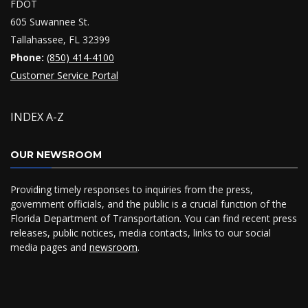
FDOT
605 Suwannee St.
Tallahassee, FL 32399
Phone:
(850) 414-4100
Customer Service Portal
INDEX A-Z
OUR NEWSROOM
Providing timely responses to inquiries from the press,
government officials, and the public is a crucial function of the
Florida Department of Transportation. You can find recent press
releases, public notices, media contacts, links to our social
media pages and
newsroom
.