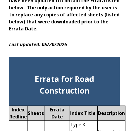
have been updated to contain the Errata listed
below. The only action required by the user is
to replace any copies of affected sheets (listed
below) that were downloaded prior to the
Errata Date.
Last updated: 05/20/2026
Errata for Road
Construction
Index
Errata
Sheets
Index Title
Description
Redline
Date
Type K