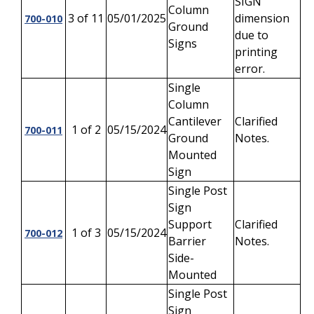
SIGN
Column
3 of 11
05/01/2025
dimension
700-010
Ground
due to
Signs
printing
error.
Single
Column
Cantilever
Clarified
1 of 2
05/15/2024
700-011
Ground
Notes.
Mounted
Sign
Single Post
Sign
Support
Clarified
1 of 3
05/15/2024
700-012
Barrier
Notes.
Side-
Mounted
Single Post
Sign