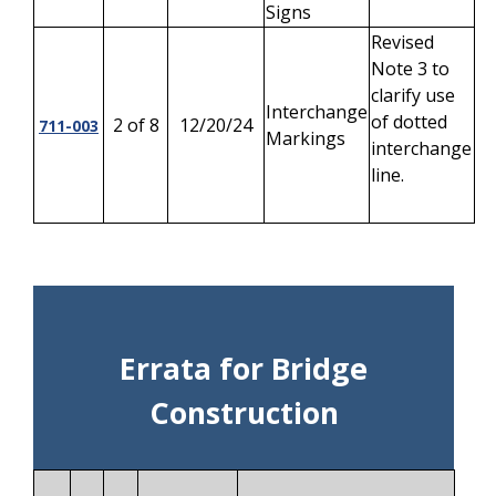
Signs
Revised
Note 3 to
clarify use
Interchange
of dotted
2 of 8
12/20/24
711-003
Markings
interchange
line.
Errata for Bridge
Construction