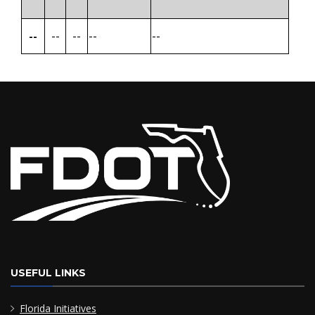
--
--
--
--
--
USEFUL LINKS
Florida Initiatives