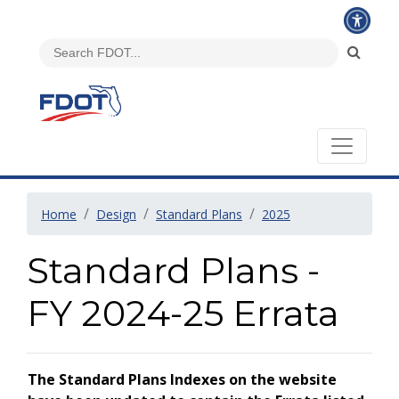
Home
Design
Standard Plans
2025
Standard Plans -
FY 2024-25 Errata
The Standard Plans Indexes on the website