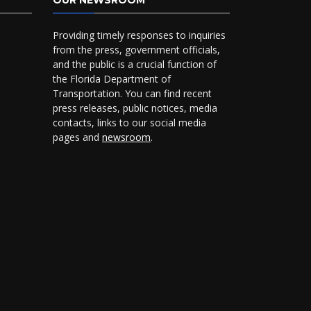
OUR NEWSROOM
Providing timely responses to inquiries
from the press, government officials,
and the public is a crucial function of
the Florida Department of
Transportation. You can find recent
press releases, public notices, media
contacts, links to our social media
pages and
newsroom
.