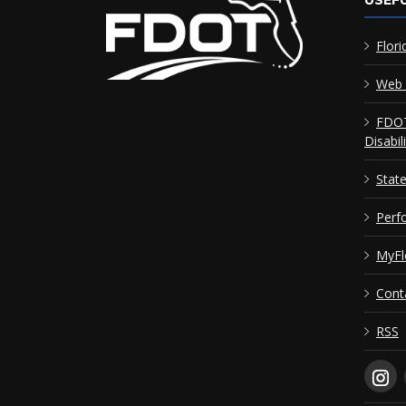
USEFU
Flori
Web 
FDOT
Disabil
Stat
Perf
MyFl
Cont
RSS