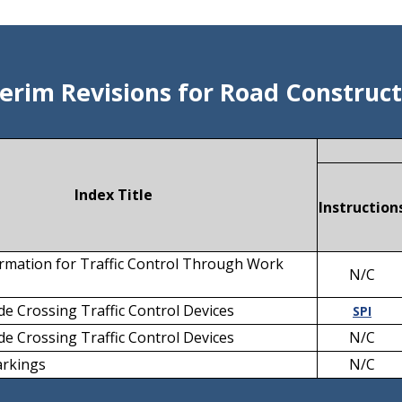
terim Revisions for Road Construct
Index Title
Instruction
rmation for Traffic Control Through Work
N/C
e Crossing Traffic Control Devices
SPI
e Crossing Traffic Control Devices
N/C
rkings
N/C