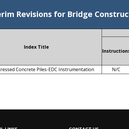
erim Revisions for Bridge Construc
Index Title
Instruction
ressed Concrete Piles-EDC Instrumentation
N/C