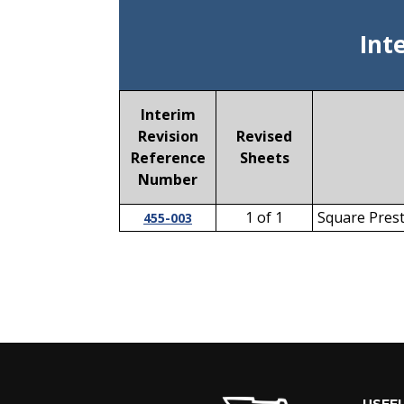
Int
Interim
Revision
Revised
Reference
Sheets
Number
1 of 1
Square Prest
455-003