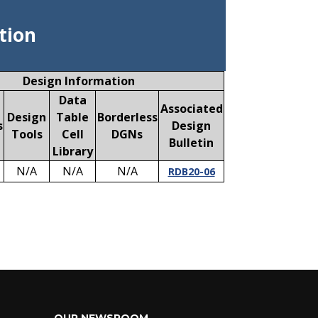
tion
Design Information
Data
Associated
Design
Table
Borderless
s
Design
Tools
Cell
DGNs
Bulletin
Library
N/A
N/A
N/A
RDB20-06