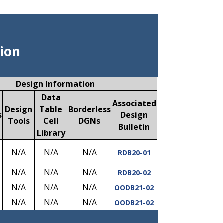
ion
Design Information
Data
Associated
Design
Table
Borderless
s
Design
Tools
Cell
DGNs
Bulletin
Library
N/A
N/A
N/A
RDB20-01
N/A
N/A
N/A
RDB20-02
N/A
N/A
N/A
OODB21-02
N/A
N/A
N/A
OODB21-02