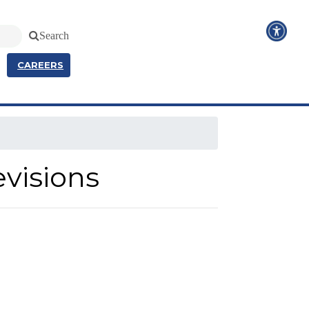
Search
CAREERS
evisions