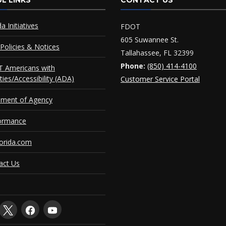
L LINKS
CONTACT US
da Initiatives
FDOT
605 Suwannee St.
Policies & Notices
Tallahassee, FL 32399
Phone:
(850) 414-4100
 Americans with
ities/Accessibility (ADA)
Customer Service Portal
ement of Agency
ormance
orida.com
act Us