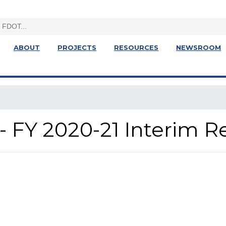
ABOUT
PROJECTS
RESOURCES
NEWSROOM
- FY 2020-21 Interim R