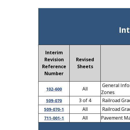
In
Interim
Revision
Revised
Reference
Sheets
Number
General Info
All
102-600
Zones
3 of 4
Railroad Grad
509-070
All
Railroad Grad
509-070-1
All
Pavement Ma
711-001-1