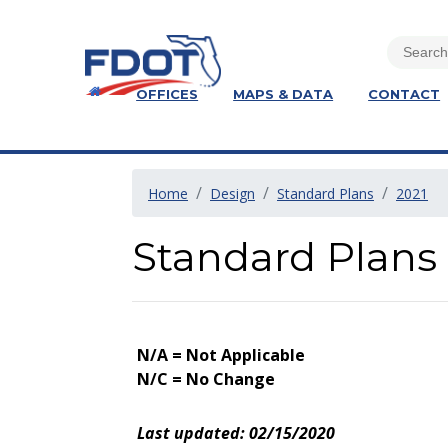
OFFICES
MAPS & DATA
CONTACT
Home
Design
Standard Plans
2021
Standard Plans 
N/A = Not Applicable
N/C = No Change
Last updated: 02/15/2020