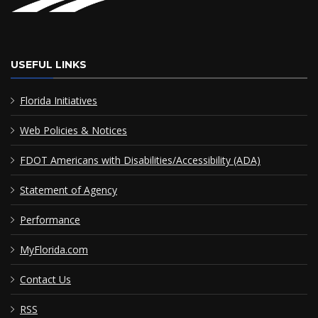
USEFUL LINKS
Florida Initiatives
Web Policies & Notices
FDOT Americans with Disabilities/Accessibility (ADA)
Statement of Agency
Performance
MyFlorida.com
Contact Us
RSS