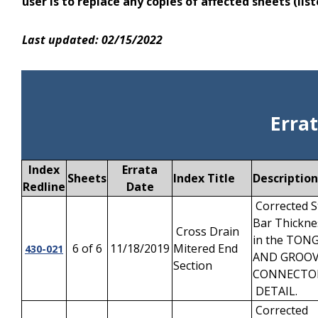
user is to replace any copies of affected sheets (l
Last updated: 02/15/2022
Erra
Index
Errata
Sheets
Index Title
Description
Redline
Date
Corrected S
Bar Thickne
Cross Drain
in the TON
6 of 6
11/18/2019
Mitered End
430-021
AND GROO
Section
CONNECT
DETAIL.
Corrected