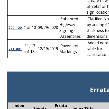
create new
offsets for 
sign location
Enhanced
Clarified No
Highway
by adding 6"
1 of 10
09/29/2020
700-120
Signing
thickness to
Assemblies
dimensions.
Added note
11, 13
Pavement
12/19/2019
table for
711-001
of 13
Markings
clarification.
Errat
Index
Errata
Sheets
Index Title