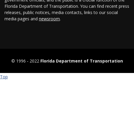
Florida Department of Transportation. You can find recent press
releases, public notices, media contacts, links to our social
media pages and
newsroom
.
© 1996 ‐ 2022
Florida Department of Transportation
Top