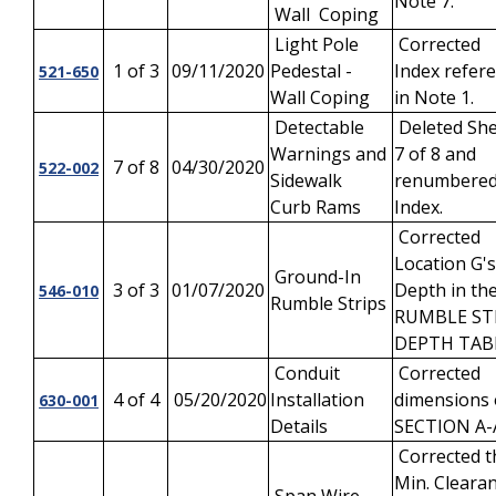
Note 7.
Wall Coping
Light Pole
Corrected
1 of 3
09/11/2020
Pedestal -
Index refer
521-650
Wall Coping
in Note 1.
Detectable
Deleted Sh
Warnings and
7 of 8 and
7 of 8
04/30/2020
522-002
Sidewalk
renumbere
Curb Rams
Index.
Corrected
Location G's
Ground-In
3 of 3
01/07/2020
Depth in th
546-010
Rumble Strips
RUMBLE ST
DEPTH TAB
Conduit
Corrected
4 of 4
05/20/2020
Installation
dimensions
630-001
Details
SECTION A-
Corrected t
Min. Cleara