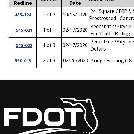
Redline
Date
24" Square CFRP & 
2 of 2
10/15/2020
455-124
Prestressed Concre
Pedestrian/Bicycle 
1 of 1
02/17/2020
515-021
For Traffic Railing
Pedestrian/Bicycle 
1 of 3
02/17/2020
515-022
Details
2 of 3
02/26/2020
Bridge Fencing (Ove
550-013