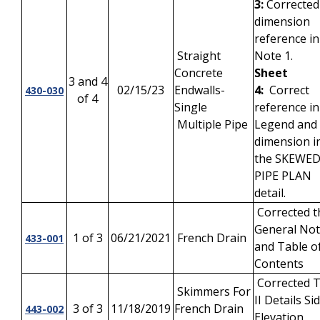
3:
Corrected
dimension
reference in
Straight
Note 1.
Concrete
Sheet
3 and 4
02/15/23
Endwalls-
4:
Correct
430-030
of 4
Single
reference in
Multiple Pipe
Legend and 
dimension i
the SKEWE
PIPE PLAN
detail.
Corrected t
General No
1 of 3
06/21/2021
French Drain
433-001
and Table o
Contents
Corrected 
Skimmers For
II Details Si
3 of 3
11/18/2019
French Drain
443-002
Elevation