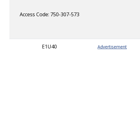
Access Code: 750-307-573
E1U40
Advertisement