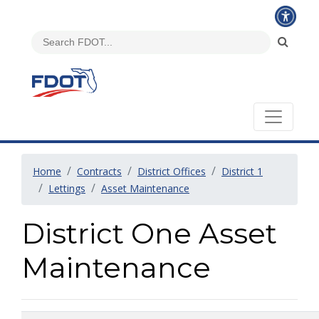
Home
Contracts
District Offices
District 1
Lettings
Asset Maintenance
District One Asset
Maintenance