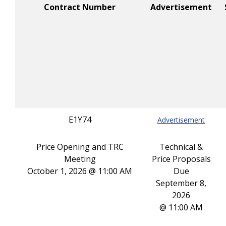
Contract Number
Advertisement
E1Y74
Advertisement
Price Opening and TRC
Technical &
Meeting
Price Proposals
October 1, 2026 @ 11:00 AM
Due
September 8,
2026
@ 11:00 AM