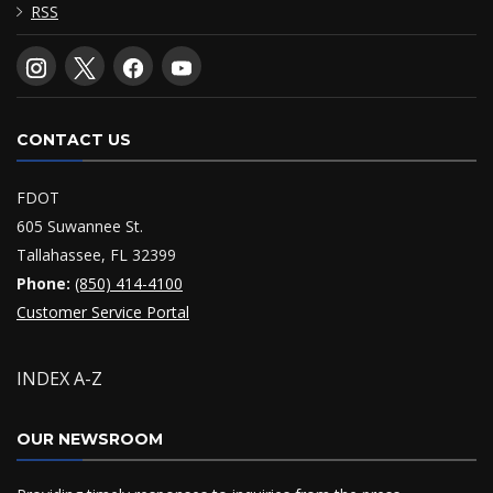
RSS
CONTACT US
FDOT
605 Suwannee St.
Tallahassee, FL 32399
Phone:
(850) 414-4100
Customer Service Portal
INDEX A-Z
OUR NEWSROOM