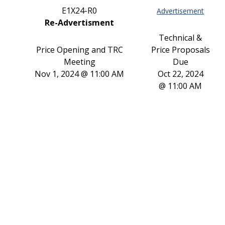
E1X24-R0
Advertisement
Re-Advertisment
Technical &
Price Opening and TRC
Price Proposals
Meeting
Due
Nov 1, 2024 @ 11:00 AM
Oct 22, 2024
@ 11:00 AM