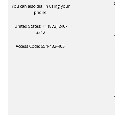
You can also dial in using your
phone.
United States: +1 (872) 240-
3212
Access Code: 654-482-405