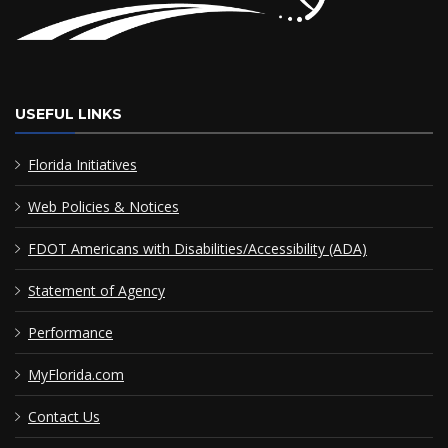
USEFUL LINKS
Florida Initiatives
Web Policies & Notices
FDOT Americans with Disabilities/Accessibility (ADA)
Statement of Agency
Performance
MyFlorida.com
Contact Us