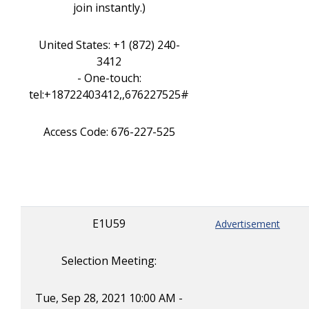
join instantly.)
United States: +1 (872) 240-
3412
- One-touch:
tel:+18722403412,,676227525#
Access Code: 676-227-525
E1U59
Advertisement
Selection Meeting:
Tue, Sep 28, 2021 10:00 AM -