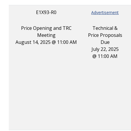
E1X93-R0
Advertisement
Price Opening and TRC
Technical &
Meeting
Price Proposals
August 14, 2025 @ 11:00 AM
Due
July 22, 2025
@ 11:00 AM