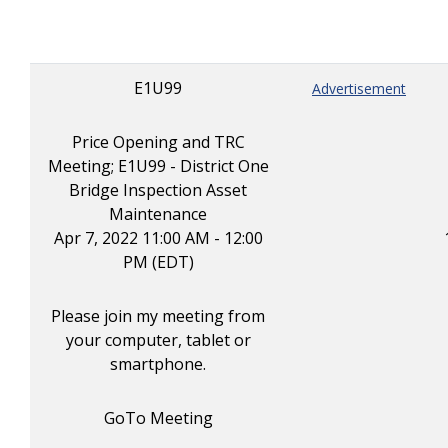
E1U99
Advertisement
Price Opening and TRC
Meeting; E1U99 - District One
Bridge Inspection Asset
Maintenance
Apr 7, 2022 11:00 AM - 12:00
PM (EDT)
Please join my meeting from
your computer, tablet or
smartphone.
GoTo Meeting