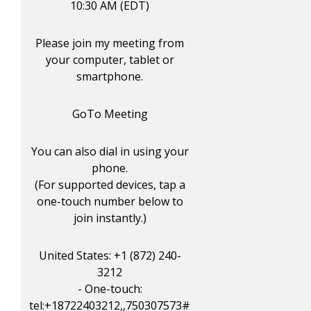
10:30 AM (EDT)
Please join my meeting from
your computer, tablet or
smartphone.
GoTo Meeting
You can also dial in using your
phone.
(For supported devices, tap a
one-touch number below to
join instantly.)
United States: +1 (872) 240-
3212
- One-touch:
tel:+18722403212,,750307573#