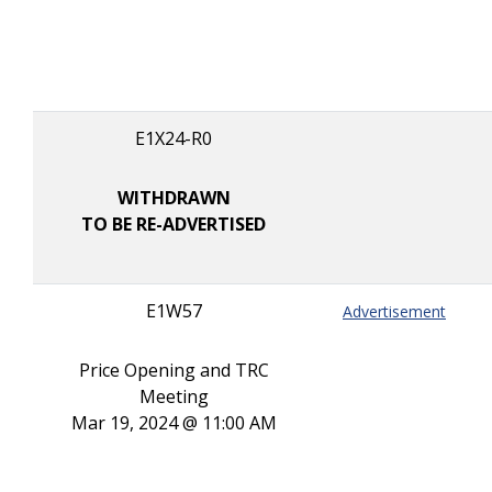
E1X24-R0
WITHDRAWN
TO BE RE-ADVERTISED
E1W57
Advertisement
Price Opening and TRC
Meeting
Mar 19, 2024 @ 11:00 AM