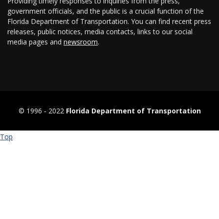
Providing timely responses to inquiries from the press,
government officials, and the public is a crucial function of the
Florida Department of Transportation. You can find recent press
releases, public notices, media contacts, links to our social
media pages and
newsroom
.
© 1996 ‐ 2022
Florida Department of Transportation
Top