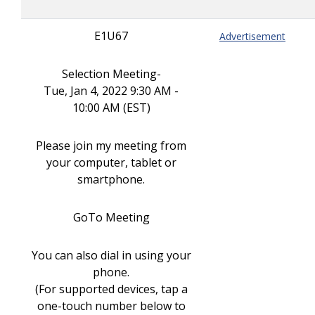
E1U67
Advertisement
Selection Meeting-
Tue, Jan 4, 2022 9:30 AM -
10:00 AM (EST)
Please join my meeting from
your computer, tablet or
smartphone.
GoTo Meeting
You can also dial in using your
phone.
(For supported devices, tap a
one-touch number below to