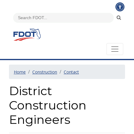
Home
Construction
Contact
District
Construction
Engineers