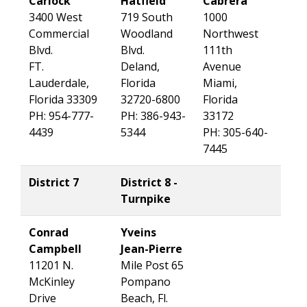
Carlock
Hatfield
Cabrera
3400 West
719 South
1000
Commercial
Woodland
Northwest
Blvd.
Blvd.
111th
FT.
Deland,
Avenue
Lauderdale,
Florida
Miami,
Florida 33309
32720-6800
Florida
PH: 954-777-
PH: 386-943-
33172
4439
5344
PH: 305-640-
7445
District 7
District 8 -
Turnpike
Conrad
Yveins
Campbell
Jean-Pierre
11201 N.
Mile Post 65
McKinley
Pompano
Drive
Beach, Fl.