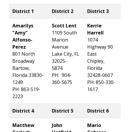
District 1
District 2
District 3
Amarilys
Scott Lent
Kerrie
"Amy"
1109 South
Harrell
Alfonso-
Marion
1074
Perez
Avenue
Highway 90
801 North
Lake City, FL
East
Broadway
32025-
Chipley,
Bartow,
5874
Florida
Florida 33830-
PH: 904-
32428-0607
1249
360-5675
PH: 850-330-
PH: 863-519-
1617
2223
District 4
District 5
District 6
Matthew
John
Mario