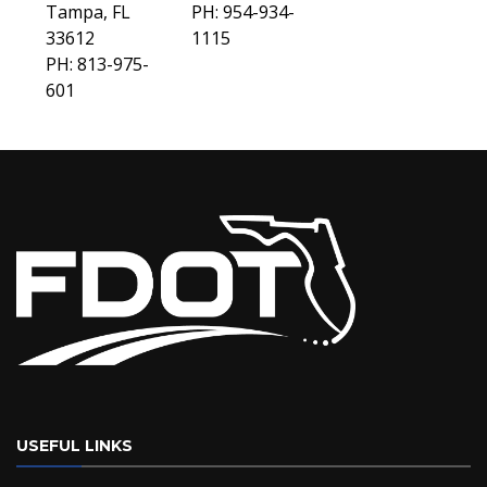
Tampa, FL
PH: 954-934-
33612
1115
PH: 813-975-
601
USEFUL LINKS