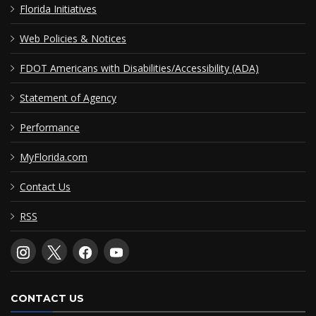
Florida Initiatives
Web Policies & Notices
FDOT Americans with Disabilities/Accessibility (ADA)
Statement of Agency
Performance
MyFlorida.com
Contact Us
RSS
CONTACT US