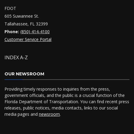
FDOT
605 Suwannee St.
Tallahassee, FL 32399
Phone:
(850) 414-4100
Customer Service Portal
INDEX A-Z
OUR NEWSROOM
Providing timely responses to inquiries from the press,
government officials, and the public is a crucial function of the
Florida Department of Transportation. You can find recent press
releases, public notices, media contacts, links to our social
media pages and
newsroom
.