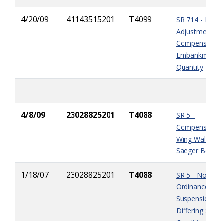
4/20/09
41143515201
T4099
SR 714 - Nega
Adjustments 
Compensation
Embankment
Quantity
4/8/09
23028825201
T4088
SR 5 -
Compensation
Wing Wall Rep
Saeger Box Cu
1/18/07
23028825201
T4088
SR 5 - Noise
Ordinance
Suspension &
Differing Site