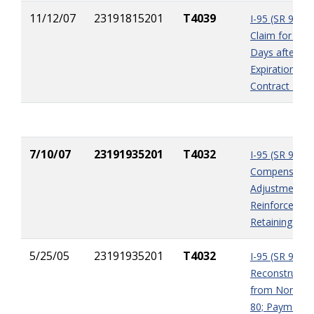
11/12/07
23191815201
T4039
I-95 (SR 9) Int
Claim for Wea
Days after
Expiration of
Contract Tim
7/10/07
23191935201
T4032
I-95 (SR 9)
Compensation
Adjustments 
Reinforced Er
Retaining Wall
5/25/05
23191935201
T4032
I-95 (SR 9)
Reconstructio
from North of
80; Payment 