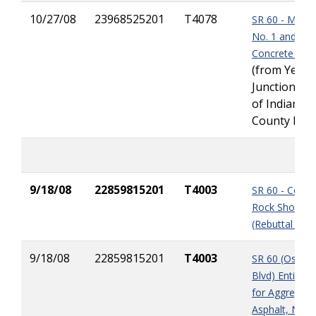
10/27/08
23968525201
T4078
SR 60 - MSE W
No. 1 and Ma
Concrete Del
(from Yeeh
Junction to 
of Indian Ri
County Line
9/18/08
22859815201
T4003
SR 60 - Coqui
Rock Shortag
(Rebuttal Pap
9/18/08
22859815201
T4003
SR 60 (Osceol
Blvd) Entitle
for Aggregate
Asphalt, Natu