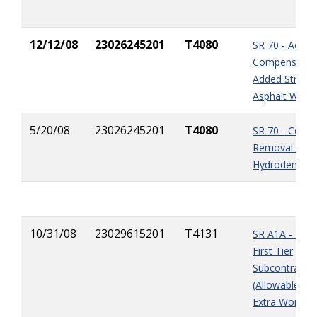
12/12/08
23026245201
T4080
SR 70 - Additi
Compensation
Added Structu
Asphalt Work
5/20/08
23026245201
T4080
SR 70 - Concr
Removal afte
Hydrodemolit
10/31/08
23029615201
T4131
SR A1A - Mar
First Tier
Subcontracto
(Allowable Cos
Extra Work)