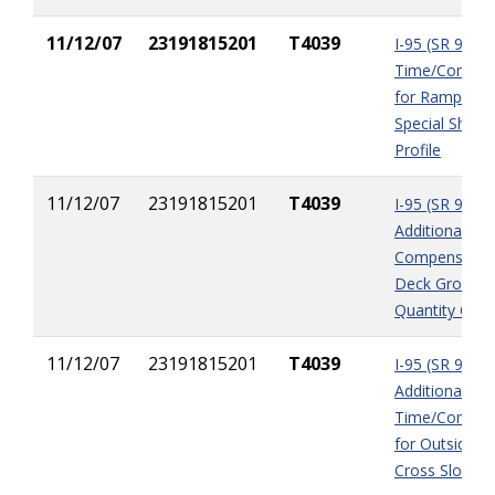
11/12/07
23191815201
T4039
I-95 (SR 9) A
Time/Compen
for Ramp 2B-
Special Shoul
Profile
11/12/07
23191815201
T4039
I-95 (SR 9)
Additional
Compensation
Deck Groovin
Quantity Cha
11/12/07
23191815201
T4039
I-95 (SR 9)
Additional
Time/Compen
for Outside L
Cross Slope