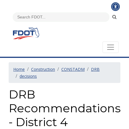
Home
Construction
CONSTADM
DRB
decisions
DRB
Recommendations
- District 4