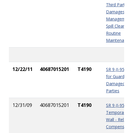
Third Party
Damages, Inc
Management,
Spill Clean-up,
Routine
Maintenance
12/22/11
40687015201
T4190
SR 9 (I-95) P
for Guardrails
Damaged by T
Parties
12/31/09
40687015201
T4190
SR 9 (I-95) Ph
Temporary Ba
Wall - Relocat
Compensatio