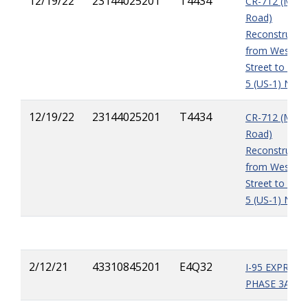
12/19/22
23144025201
T4434
CR-712 (Midw
Road)
Reconstructio
from West of
Street to East
5 (US-1) NOI3
12/19/22
23144025201
T4434
CR-712 (Midw
Road)
Reconstructio
from West of
Street to East
5 (US-1) NOI3
2/12/21
43310845201
E4Q32
I-95 EXPRESS
PHASE 3A-1