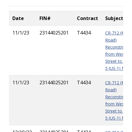
Date
FIN#
Contract
Subject
11/1/23
23144025201
T4434
CR-712 (Midw
Road)
Reconstructio
from West of
Street to East
5 (US-1) NOI4
11/1/23
23144025201
T4434
CR-712 (Midw
Road)
Reconstructio
from West of
Street to East
5 (US-1) NOI3