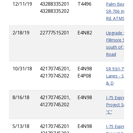
12/11/19
43288335201
T4496
Palm Beach C
43288335202
SR-706 India
Rd. ATMS Pro
2/18/19
22777515201
E4N82
Upgrade SR-7
Fillmore Stree
south of Stirli
Road
10/31/18
42170745201,
E4N98
SR 93/I-75 Ex
42170745202
E4P08
Lanes - Segm
& D
8/16/18
42170745201,
E4N98
I-75 Express 
41270745202
Project Segm
"C"
5/13/18
42170745201
E4N98
I-75 Express 