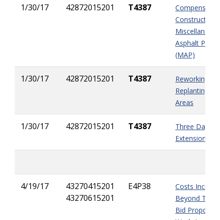
1/30/17
42872015201
T4387
Compensation
Constructing
Miscellaneou
Asphalt Pave
(MAP)
1/30/17
42872015201
T4387
Reworking An
Replanting Sl
Areas
1/30/17
42872015201
T4387
Three Day Ti
Extension
4/19/17
43270415201
E4P38
Costs Incurre
43270615201
Beyond The Ini
Bid Proposal 