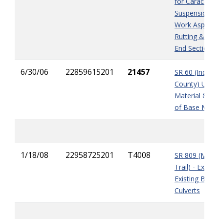
for Caracara 
Suspension, E
Work Asphalt
Rutting & Mit
End Sections
6/30/06
22859615201
21457
SR 60 (Indian 
County) Unsui
Material & Sh
of Base Mater
1/18/08
22958725201
T4008
SR 809 (Milita
Trail) - Extens
Existing Box
Culverts