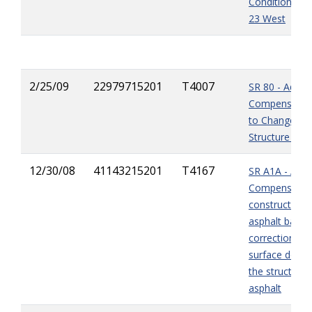
Condition at 
23 West
2/25/09
22979715201
T4007
SR 80 - Additi
Compensatio
to Changed S
Structure Pay
12/30/08
41143215201
T4167
SR A1A - Addi
Compensation
construction o
asphalt base 
correction of
surface defect
the structural
asphalt