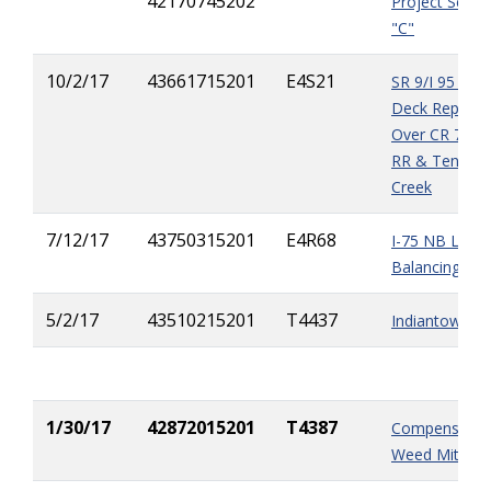
42170745202
Project Segm
"C"
10/2/17
43661715201
E4S21
SR 9/I 95 Brid
Deck Replac
Over CR 709,
RR & Ten Mil
Creek
7/12/17
43750315201
E4R68
I-75 NB Lane
Balancing Pro
5/2/17
43510215201
T4437
Indiantown Ov
1/30/17
42872015201
T4387
Compensation
Weed Mitigat