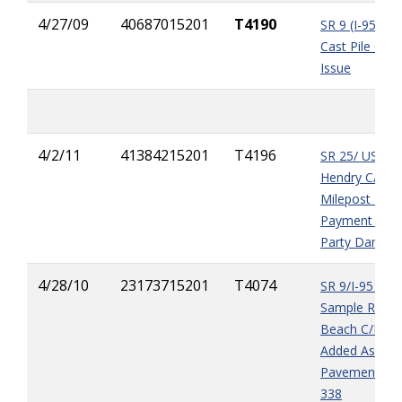
4/27/09
40687015201
T4190
SR 9 (I-95) A
Cast Pile Quan
Issue
4/2/11
41384215201
T4196
SR 25/ US 27 
Hendry C/L to
Milepost 12.5
Payment for T
Party Damag
4/28/10
23173715201
T4074
SR 9/I-95 (fr
Sample Rd. t
Beach C/L) Va
Added Asphal
Pavement, Sp
338