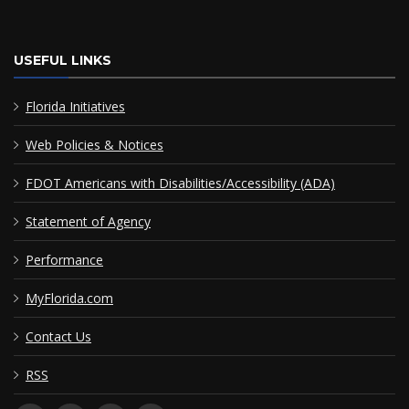
USEFUL LINKS
Florida Initiatives
Web Policies & Notices
FDOT Americans with Disabilities/Accessibility (ADA)
Statement of Agency
Performance
MyFlorida.com
Contact Us
RSS