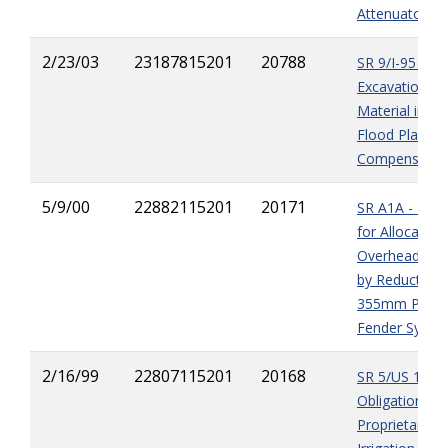
Attenuators
2/23/03
23187815201
20788
SR 9/I-95 - Ov
Excavation of
Material in th
Flood Plain
Compensatio
5/9/00
22882115201
20171
SR A1A - Pay
for Allocated
Overhead Ca
by Reduction 
355mm Piling 
Fender Syste
2/16/99
22807115201
20168
SR 5/US 1 -
Obligation to U
Proprietary