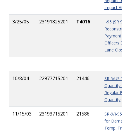
Repairs to Te
Impact Attenu
3/25/05
23191825201
T4016
I-95 (SR 9)
Reconstructio
Payment of 
Officers Duri
Lane Closure
10/8/04
22977715201
21446
SR 5/US 1 - P
Quantity Error
Regular Excav
Quantity
11/15/03
23193715201
21586
SR-9/I-95 Pa
for Damages 
Temp. Traffic