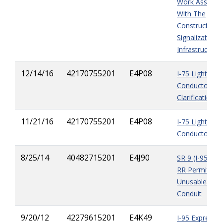
Work Associa
With The
Construction 
Signalization
Infrastructure
12/14/16
42170755201
E4P08
I-75 Lighting
Conductors Is
Clarification
11/21/16
42170755201
E4P08
I-75 Lighting
Conductors I
8/25/14
40482715201
E4J90
SR 9 (I-95) De
RR Permit &
Unusable/Mis
Conduit
9/20/12
42279615201
E4K49
I-95 Express 