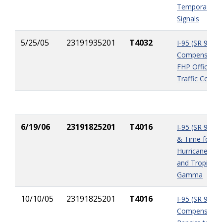
Temporary Tra
Signals
5/25/05
23191935201
T4032
I-95 (SR 9) U
Compensation
FHP Officers 
Traffic Contro
6/19/06
23191825201
T4016
I-95 (SR 9) P
& Time for
Hurricane Wi
and Tropical 
Gamma
10/10/05
23191825201
T4016
I-95 (SR 9)
Compensation