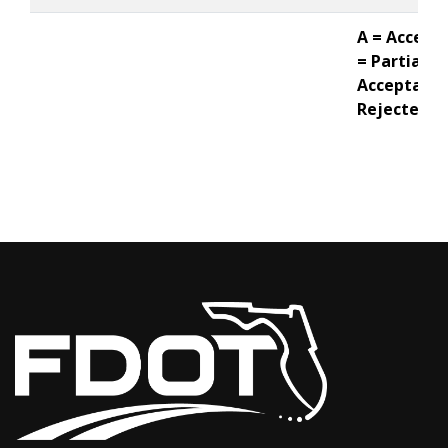
A = Accepte
= Partial
Acceptance
Rejected