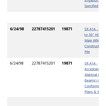
Irrigation Sys
Specified
6/24/98
22787415201
19871
SR A1A - Da
to 30" HDPE 
Main While
Constructing 
Pile
6/24/98
22787415201
19871
SR A1A -
Acceptance o
Material (Stee
Beams) not i
Conformity wi
Plans & Spec