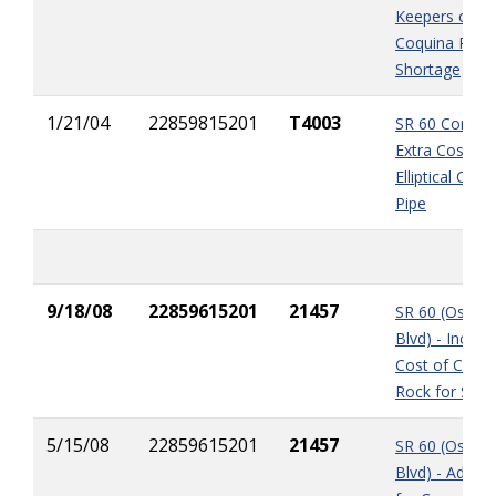
Keepers claim
Coquina Rock
Shortage
1/21/04
22859815201
T4003
SR 60 Corridor
Extra Cost of
Elliptical Conc
Pipe
9/18/08
22859615201
21457
SR 60 (Osceol
Blvd) - Increa
Cost of Coqui
Rock for Sub-
5/15/08
22859615201
21457
SR 60 (Osceol
Blvd) - Added