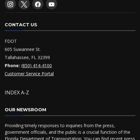
CONTACT US
FDOT
605 Suwannee St.
Tallahassee, FL 32399
Phone:
(850) 414-4100
Customer Service Portal
INDEX A-Z
OUR NEWSROOM
Providing timely responses to inquiries from the press,
government officials, and the public is a crucial function of the
Florida Department of Transportation. You can find recent press