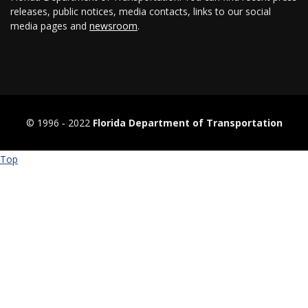
releases, public notices, media contacts, links to our social
media pages and
newsroom
.
© 1996 ‐ 2022
Florida Department of Transportation
Top