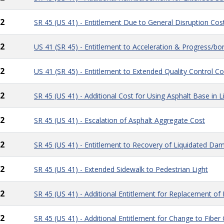
2
SR 45 (US 41) - Entitlement Due to General Disruption Cos
2
US 41 (SR 45) - Entitlement to Acceleration & Progress/b
2
US 41 (SR 45) - Entitlement to Extended Quality Control Co
2
SR 45 (US 41) - Additional Cost for Using Asphalt Base in 
2
SR 45 (US 41) - Escalation of Asphalt Aggregate Cost
2
SR 45 (US 41) - Entitlement to Recovery of Liquidated Da
2
SR 45 (US 41) - Extended Sidewalk to Pedestrian Light
2
SR 45 (US 41) - Additional Entitlement for Replacement of 
2
SR 45 (US 41) - Additional Entitlement for Change to Fiber