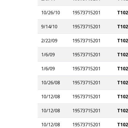
10/26/10
19573715201
T102
9/14/10
19573715201
T102
2/22/09
19573715201
T102
1/6/09
19573715201
T102
1/6/09
19573715201
T102
10/26/08
19573715201
T102
10/12/08
19573715201
T102
10/12/08
19573715201
T102
10/12/08
19573715201
T102