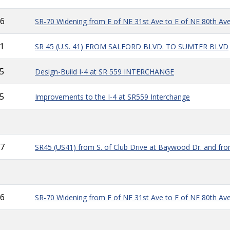
6
SR-70 Widening from E of NE 31st Ave to E of NE 80th Av
1
SR 45 (U.S. 41) FROM SALFORD BLVD. TO SUMTER BLVD
5
Design-Build I-4 at SR 559 INTERCHANGE
5
Improvements to the I-4 at SR559 Interchange
7
SR45 (US41) from S. of Club Drive at Baywood Dr. and from
6
SR-70 Widening from E of NE 31st Ave to E of NE 80th Av