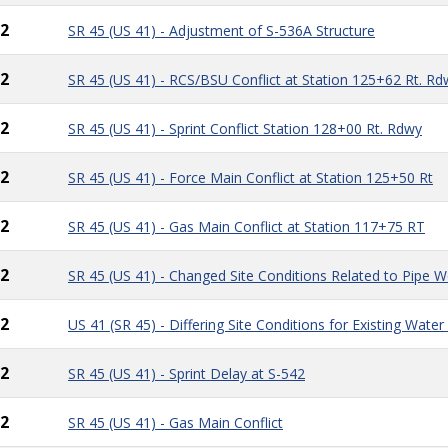
2
SR 45 (US 41) - Adjustment of S-536A Structure
2
SR 45 (US 41) - RCS/BSU Conflict at Station 125+62 Rt. Rd
2
SR 45 (US 41) - Sprint Conflict Station 128+00 Rt. Rdwy
2
SR 45 (US 41) - Force Main Conflict at Station 125+50 Rt
2
SR 45 (US 41) - Gas Main Conflict at Station 117+75 RT
2
SR 45 (US 41) - Changed Site Conditions Related to Pipe 
2
US 41 (SR 45) - Differing Site Conditions for Existing Wat
2
SR 45 (US 41) - Sprint Delay at S-542
2
SR 45 (US 41) - Gas Main Conflict