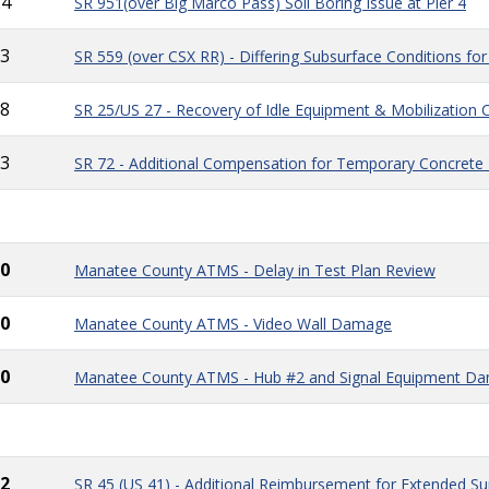
24
SR 951(over Big Marco Pass) Soil Boring Issue at Pier 4
3
SR 559 (over CSX RR) - Differing Subsurface Conditions for
8
SR 25/US 27 - Recovery of Idle Equipment & Mobilization 
3
SR 72 - Additional Compensation for Temporary Concrete B
0
Manatee County ATMS - Delay in Test Plan Review
0
Manatee County ATMS - Video Wall Damage
0
Manatee County ATMS - Hub #2 and Signal Equipment D
2
SR 45 (US 41) - Additional Reimbursement for Extended Su