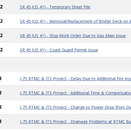
2
SR 45 (US 41) - Temporary Sheet Pile
2
SR 45 (US 41) - Removal/Replacement of Bridge Deck on Im
2
SR 45 (US 41) - Stop Work Order Due to Gas Main Issue
2
SR 45 (US 41) - Coast Guard Permit Issue
3
I-75 RTMC & ITS Project - Delay Due to Additional Fire In
3
I-75 RTMC & ITS Project - Additional Time & Compensatio
3
I-75 RTMC & ITS Project - Change to Power Drop from O
3
I-75 RTMC & ITS Project - Drainage Problems at RTMC Bui