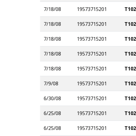
7/18/08
19573715201
T102
7/18/08
19573715201
T102
7/18/08
19573715201
T102
7/18/08
19573715201
T102
7/18/08
19573715201
T102
7/9/08
19573715201
T102
6/30/08
19573715201
T102
6/25/08
19573715201
T102
6/25/08
19573715201
T102