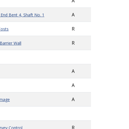
A
A
 End Bent 4, Shaft No. 1
R
Costs
R
arrier Wall
A
A
A
amage
R
rvey Control