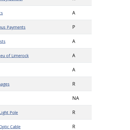
A
ts
P
onus Payments
A
sts
A
Lieu of Limerock
A
R
mages
NA
R
Light Pole
R
 Optic Cable