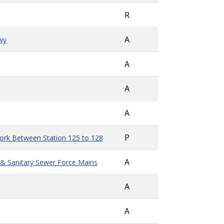
R
A
wy
A
A
A
P
Work Between Station 125 to 128
A
er & Sanitary Sewer Force Mains
A
A