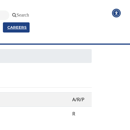
Search
CAREERS
A/R/P
R