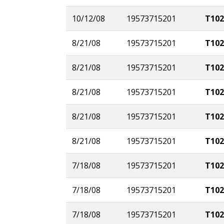
10/12/08
19573715201
T102
8/21/08
19573715201
T102
8/21/08
19573715201
T102
8/21/08
19573715201
T102
8/21/08
19573715201
T102
8/21/08
19573715201
T102
7/18/08
19573715201
T102
7/18/08
19573715201
T102
7/18/08
19573715201
T102