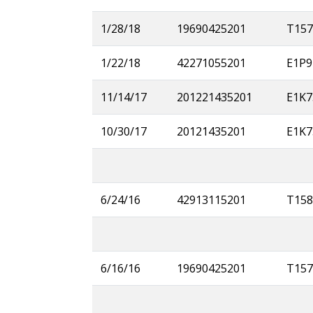
1/28/18
19690425201
T157
1/22/18
42271055201
E1P9
11/14/17
201221435201
E1K7
10/30/17
20121435201
E1K7
6/24/16
42913115201
T158
6/16/16
19690425201
T157