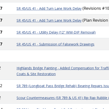
7
(Revisions #10
SR 45/US 41 - A
dd
Turn Lane Work Delay
7
(Plan Revision
SR 45/US 41 - A
dd
Turn Lane Work Delay
7
SR 45/US 41 - Utility Delay (12" WM-DIP Removal)
7
SR 45/US 41 - Submission of Falsework Drawings
2
Highlands Bridge Painting - Added Compensation for Traffic
Coats & Site Restoration
2
SR 789 (Longboat Pass Bridge Rehab) Bearing Repairs Is
2
Scour Countermeasures (SR 789 & US 41) Rip Rap Rubble 