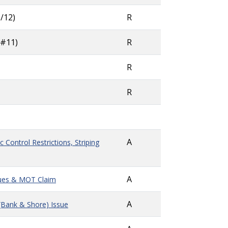
/12)
R
 #11)
R
R
R
A
 Control Restrictions, Striping
A
sues & MOT Claim
A
(Bank & Shore) Issue