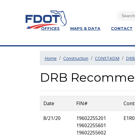
OFFICES
MAPS & DATA
CONTACT
Home
Construction
CONSTADM
DRB
DRB Recommenda
Date
FIN#
Cont
8/21/20
19602255201
E1R0
19602255601
19602255602