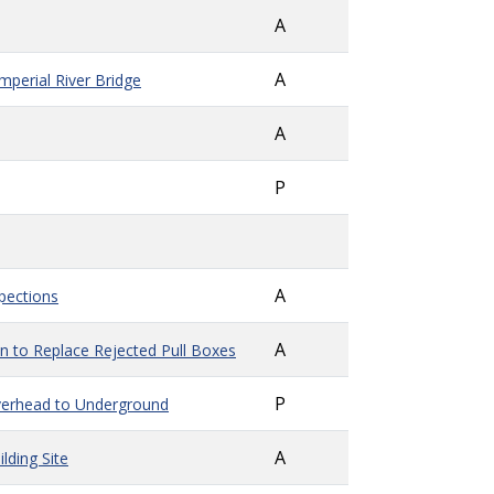
A
A
perial River Bridge
A
P
A
spections
A
n to Replace Rejected Pull Boxes
P
verhead to Underground
A
lding Site