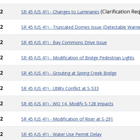
2
(Clarification Re
SR 45 (US 41) - Changes to Luminaries
2
SR 45 (US 41) - Truncated Domes Issue (Detectable Warni
2
SR 45 (US 41) - Bay Commons Drive Issue
2
SR 45 (US 41) - Modification of Bridge Pedestrian Lights
2
SR 45 (US 41) - Grouting at Spring Creek Bridge
2
SR 45 (US 41) - Utility Conflict at S-533
2
SR 45 (US 41) - WO 14, Modify S-128 Impacts
2
SR 45 (US 41) - Modification of Riser at S-291
2
SR 45 (US 41) - Water Use Permit Delay