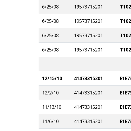
6/25/08
19573715201
T102
6/25/08
19573715201
T102
6/25/08
19573715201
T102
6/25/08
19573715201
T102
12/15/10
41473315201
E1E7
12/2/10
41473315201
E1E7
11/13/10
41473315201
E1E7
11/6/10
41473315201
E1E7