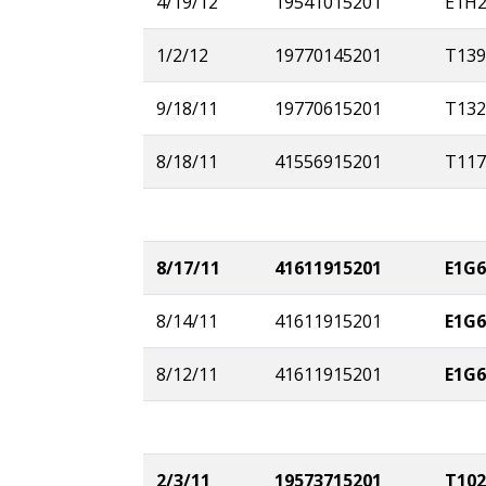
4/19/12
19541015201
E1H
1/2/12
19770145201
T139
9/18/11
19770615201
T132
8/18/11
41556915201
T117
8/17/11
41611915201
E1G6
8/14/11
41611915201
E1G6
8/12/11
41611915201
E1G6
2/3/11
19573715201
T102