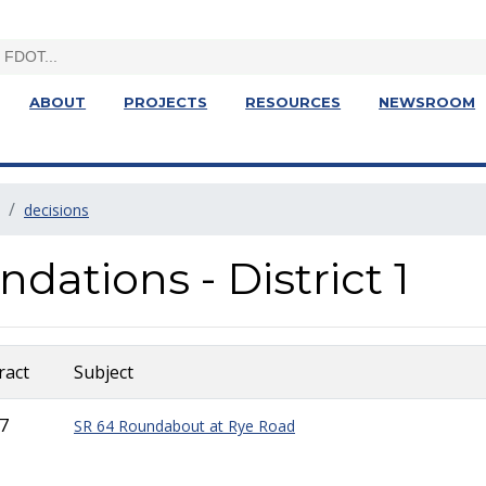
ABOUT
PROJECTS
RESOURCES
NEWSROOM
decisions
tions - District 1
ract
Subject
7
SR 64 Roundabout at Rye Road