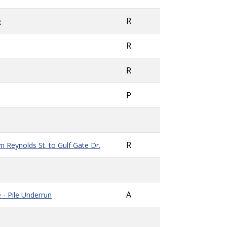
R
e
R
R
P
R
 Reynolds St. to Gulf Gate Dr.
A
e -
Pile Underrun