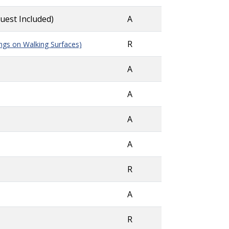
quest Included)
A
R
ngs on Walking Surfaces)
A
A
A
A
R
A
R