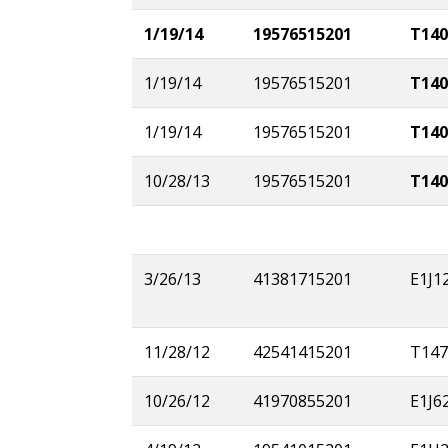
1/19/14
19576515201
T140
1/19/14
19576515201
T140
1/19/14
19576515201
T140
10/28/13
19576515201
T140
3/26/13
41381715201
E1J1
11/28/12
42541415201
T147
10/26/12
41970855201
E1J6