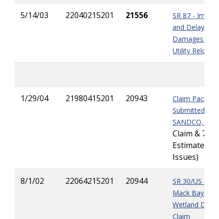
5/14/03
22040215201
21556
SR 87 - Impac
and Delay
Damages due 
Utility Relocat
1/29/04
21980415201
20943
Claim Package
Submitted by
SANDCO, Inc.
Claim & 7 Fin
Estimate
Issues)
8/1/02
22064215201
20944
SR 30/US 98 -
Mack Bayou
Wetland Delay
Claim