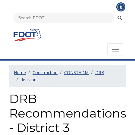
Home
Construction
CONSTADM
DRB
decisions
DRB
Recommendations
- District 3