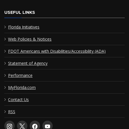
USEFUL LINKS
Florida Initiatives
Web Policies & Notices
FDOT Americans with Disabilities/Accessibility (ADA)
Statement of Agency
Performance
MyFlorida.com
Contact Us
RSS