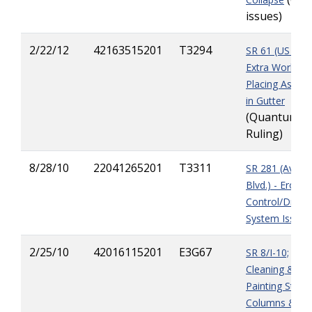
issues)
2/22/12
42163515201
T3294
SR 61 (US 27) 
Extra Work
Placing Asphal
in Gutter
(Quantum
Ruling)
8/28/10
22041265201
T3311
SR 281 (Avalo
Blvd.) - Erosio
Control/Drain
System Issues
2/25/10
42016115201
E3G67
SR 8/I-10;
Cleaning &
Painting Steel
Columns &