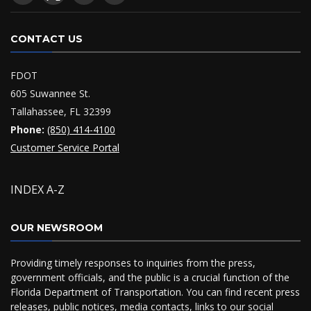
CONTACT US
FDOT
605 Suwannee St.
Tallahassee, FL 32399
Phone:
(850) 414-4100
Customer Service Portal
INDEX A-Z
OUR NEWSROOM
Providing timely responses to inquiries from the press,
government officials, and the public is a crucial function of the
Florida Department of Transportation. You can find recent press
releases, public notices, media contacts, links to our social