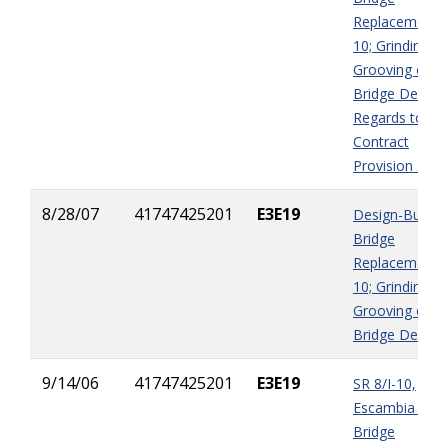
Replacement I
10; Grinding &
Grooving of
Bridge Decks i
Regards to
Contract
Provision 5-12
8/28/07
41747425201
E3E19
Design-Build
Bridge
Replacement I
10; Grinding &
Grooving of
Bridge Decks
9/14/06
41747425201
E3E19
SR 8/I-10,
Escambia Bay
Bridge