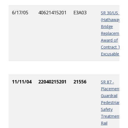
6/17/05
40621415201
E3A03
SR 30/US 98
(Hathaway
Bridge
Replacement) 
Award of
Contract Time
Excusable Del
11/11/04
22040215201
21556
SR 87 -
Placement of
Guardrail
Pedestrian
Safety
Treatment Pip
Rail