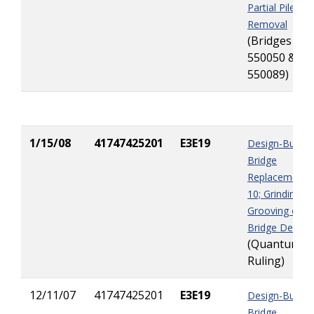
Partial Pile Jac
Removal
(Bridges
550050 &
550089)
1/15/08
41747425201
E3E19
Design-Build
Bridge
Replacement I
10; Grinding &
Grooving of
Bridge Decks
(Quantum
Ruling)
12/11/07
41747425201
E3E19
Design-Build
Bridge