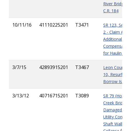
River Bridge T
C.R. 184
10/11/16
41110225201
T3471
SR 123, Segm
2 - Claim #1
Additional
Compensation
for Hauling
3/7/15
42893915201
T3467
Leon County, I
10, Resurfacin
Borrow Issue
3/13/12
40716715201
T3089
SR 79 (Holmes
Creek Bridge) 
Damaged Piles
Utility Conduit,
Shaft Wall
(6
Collapse