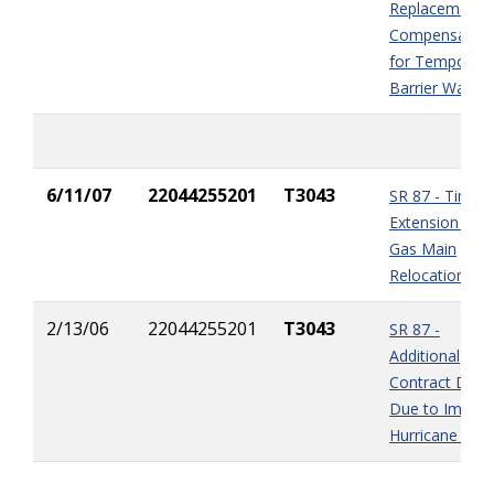
Replacement -
Compensation
for Temporary
Barrier Wall
6/11/07
22044255201
T3043
SR 87 - Time
Extension for
Gas Main
Relocation
2/13/06
22044255201
T3043
SR 87 -
Additional
Contract Days
Due to Impact
Hurricane Katr