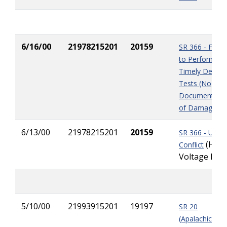
6/16/00
21978215201
20159
SR 366 - Failur
to Perform
Timely Densit
Tests (No
Documentatio
of Damage)
6/13/00
21978215201
20159
SR 366 - Utility
(High
Conflict
Voltage Pole
5/10/00
21993915201
19197
SR 20
(Apalachicola