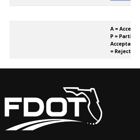
A = Accepte
P = Partial
Acceptance,
= Rejected