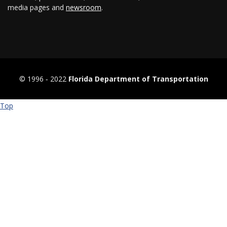
media pages and
newsroom
.
© 1996 ‐ 2022
Florida Department of Transportation
Top