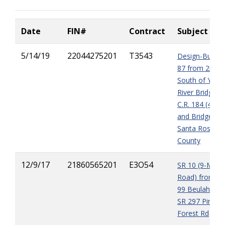
Date
FIN#
Contract
Subject
5/14/19
22044275201
T3543
Design-Build S
87 from 2mile
South of Yell
River Bridge T
C.R. 184 (4-lan
and Bridge in
Santa Rosa
County
12/9/17
21860565201
E3O54
SR 10 (9-Mile
Road) from C
99 Beulah Rd 
SR 297 Pine
Forest Rd