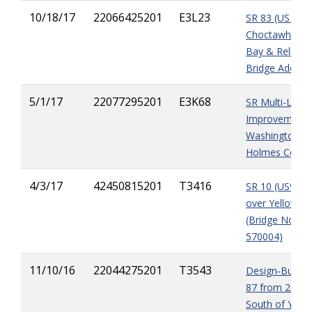
10/18/17
22066425201
E3L23
SR 83 (US 331
Choctawhatch
Bay & Relief
Bridge Additio
5/1/17
22077295201
E3K68
SR Multi-Lane
Improvements
Washington &
Holmes Count
4/3/17
42450815201
T3416
SR 10 (US90)
over Yellow Ri
(Bridge No.
570004)
11/10/16
22044275201
T3543
Design‐Build S
87 from 2mile
South of Yell