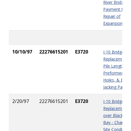
River Bridge) -
Payment for
Repair of
Expansion Join
10/10/97
22276615201
E3720
I-10 Bridge
Replacement -
Pile Length,
Preformed Pil
Holes, & Brid
Jacking Payme
2/20/97
22276615201
E3720
I-10 Bridge
Replacement
over Blackwat
Bay - Changed
Site Condition