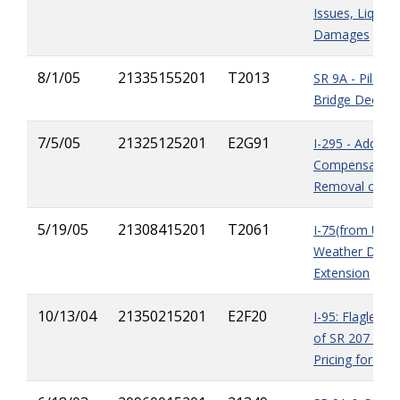
Issues, Liquida
Damages
8/1/05
21335155201
T2013
SR 9A - Pile U
Bridge Deck R
7/5/05
21325125201
E2G91
I-295 - Additio
Compensation 
Removal of As
5/19/05
21308415201
T2061
I-75(from US90
Weather Delay
Extension
10/13/04
21350215201
E2F20
I-95: Flagler Co
of SR 207 - St
Pricing for Fen