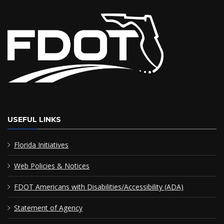
USEFUL LINKS
Florida Initiatives
Web Policies & Notices
FDOT Americans with Disabilities/Accessibility (ADA)
Statement of Agency