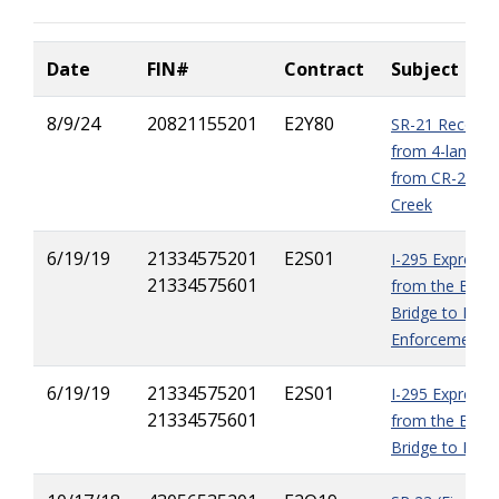
Date
FIN#
Contra
ct
Subject
8/9/24
20821155201
E2Y80
SR-21 Reconst
from 4-lanes t
from CR-218 t
Creek
6/19/19
21334575201
E2S01
I-295 Express 
21334575601
from the Buc
Bridge to I-95
Enforcement
6/19/19
21334575201
E2S01
I-295 Express 
21334575601
from the Buc
Bridge to I-95