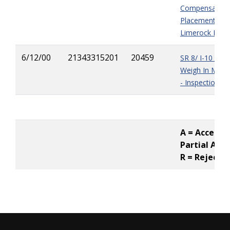
Compensation
Placement of A
Limerock
Base
6/12/00
21343315201
20459
SR 8/ I-10 - Ella
Weigh In Motio
- Inspection Pi
A = Accepted
Partial Acc
R = Rejecte