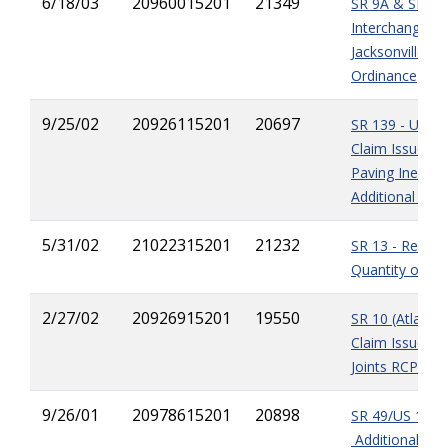
6/18/03
20960015201
21349
SR 9A & SR 9A
Interchange - C
Jacksonville No
Ordinance
9/25/02
20926115201
20697
SR 139 - Unres
Claim Issues -
Paving Ineffici
Additional Fiel
5/31/02
21022315201
21232
SR 13 - Reduct
Quantity of Gra
2/27/02
20926915201
19550
SR 10 (Atlantic
Claim Issue - 
Joints RCP
9/26/01
20978615201
20898
SR 49/US 129 -
Additional