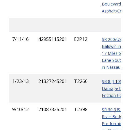
Boulevard Exis
Asphalt/Concr
7/11/16
42955115201
E2P12
SR 200/US 301
Baldwin in Duv
17 Miles to th
Lane South of 
in Nassau Cou
1/23/13
21327245201
T2260
SR 8 (I-10) - 3r
Damage to gua
Friction Cours
9/10/12
21087325201
T2398
SR 30 (US 98) A
River Bridge Re
Pre-forming Pi