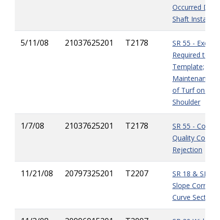
Occurred Durin
Shaft Installati
5/11/08
21037625201
T2178
SR 55 - Excava
Required to me
Template;
Maintenance/R
of
Turf on Re
Shoulder
1/7/08
21037625201
T2178
SR 55 - Contra
Quality Control
Rejection
11/21/08
20797325201
T2207
SR 18 & SR 235
Slope Correctio
Curve Sections