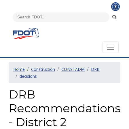
Home
Construction
CONSTADM
DRB
decisions
DRB
Recommendations
- District 2