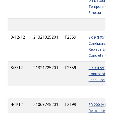
on Detour Bri
Temporary Wo
Structure
8/12/12
21321825201
T2359
SR 9 (I-95) - Di
Conditions - 
Replace Existi
Concrete Pav
3/8/12
21321725201
T2359
SR 9 (I-95) - Tr
Control officer
Lane Closures
4/4/12
21069745201
T2199
SR 200 (A1A) -
Relocation of 