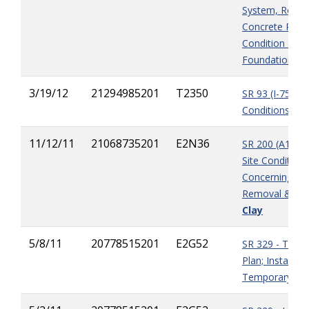
System, Remov
Concrete Rubb
Condition of B
Foundation
3/19/12
21294985201
T2350
SR 93 (I-75) - E
Conditions at 
11/12/11
21068735201
E2N36
SR 200 (A1A) - 
Site Condition
Concerning M
Removal & Sub
Clay
5/8/11
20778515201
E2G52
SR 329 - Traffi
Plan; Installati
Temporary Barr