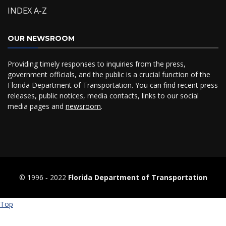
INDEX A-Z
OUR NEWSROOM
Providing timely responses to inquiries from the press,
government officials, and the public is a crucial function of the
Florida Department of Transportation. You can find recent press
releases, public notices, media contacts, links to our social
media pages and
newsroom
.
© 1996 ‐ 2022
Florida Department of Transportation
Top