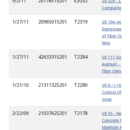
5/2/11
20778515201
E2G52
SR 329 - Lime
Compaction M
1/27/11
20965015201
T2319
SR 10A (Arling
Expressway) - I
of Fiber Optic
Wire
1/27/11
42633315201
T2284
SR 111 (Edge
Avenue) - Insta
Fiber Optics L
1/21/10
21311325201
T2280
SR 8 / I-10 - Tr
Control Office
Issue
2/22/09
21037625201
T2178
SR 55 - Remov
Concrete from 
Manhole & Sto