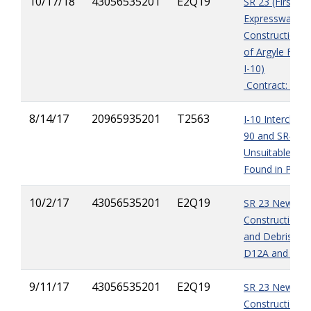
10/17/18
43056535201
E2Q19
SR 23 (First Co
Expressway) 
Construction (
of Argyle Fores
I-10)
Contract: E2Q
8/14/17
20965935201
T2563
I-10 Interchan
90 and SR-23 -
Unsuitable Mat
Found in Pond
10/2/17
43056535201
E2Q19
SR 23 New Ro
Construction -
and Debris in 
D12A and D15
9/11/17
43056535201
E2Q19
SR 23 New Ro
Construction 