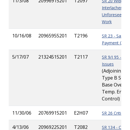
11/3/08
20996915201
T2097
SR 20 Widening
Interlachen to H
Unforeseen Dr
Work
10/16/08
20965955201
T2196
SR 23 - Sandb
Payment Quant
5/17/07
21324515201
T2117
SR 9/I 95 - Mul
Issues
(Adjoining Pr
Type B Stabi
Base Overrun
Temp. Erosi
Control)
11/30/06
20769915201
E2H07
SR 26 Critical 
4/13/06
20969225201
T2082
SR 134 - Contr