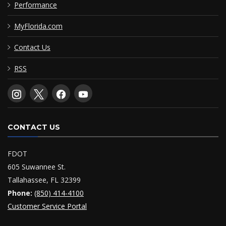
Performance
MyFlorida.com
Contact Us
RSS
CONTACT US
FDOT
605 Suwannee St.
Tallahassee, FL 32399
Phone:
(850) 414-4100
Customer Service Portal