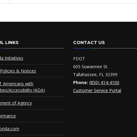
L LINKS
CONTACT US
da Initiatives
FDOT
605 Suwannee St.
Policies & Notices
Tallahassee, FL 32399
Phone:
(850) 414-4100
 Americans with
ities/Accessibility (ADA)
Customer Service Portal
ement of Agency
ormance
orida.com