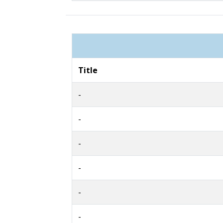
Title
-
-
-
-
-
-