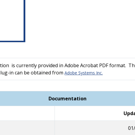
ion is currently provided in Adobe Acrobat PDF format. The
plug-in can be obtained from
Adobe Systems Inc.
Documentation
Upda
01