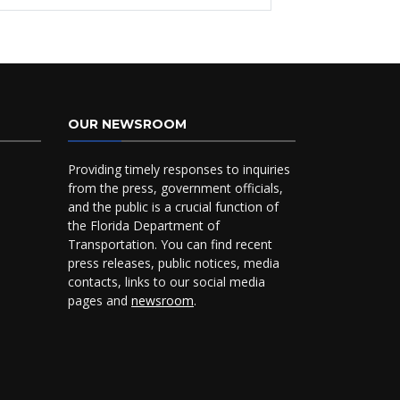
OUR NEWSROOM
Providing timely responses to inquiries
from the press, government officials,
and the public is a crucial function of
the Florida Department of
Transportation. You can find recent
press releases, public notices, media
contacts, links to our social media
pages and
newsroom
.