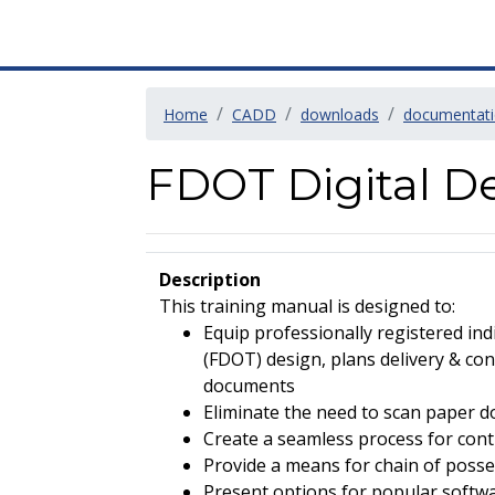
Home
CADD
downloads
documentat
FDOT Digital De
Description
This training manual is designed to:
Equip professionally registered in
(FDOT) design, plans delivery & cons
documents
Eliminate the need to scan paper 
Create a seamless process for con
Provide a means for chain of posse
Present options for popular softwa