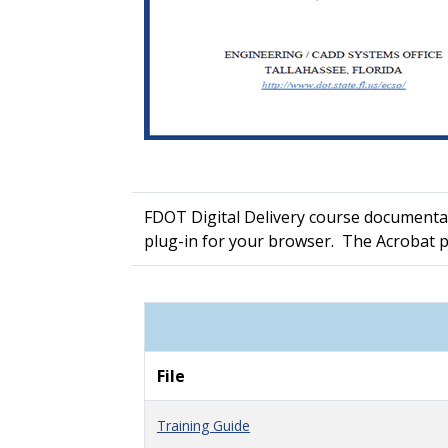
FDOT Digital Delivery course documentat
plug-in for your browser. The Acrobat 
File
Training Guide