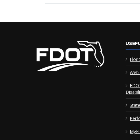
USEFU
Flori
Web 
FDOT
Disabil
Stat
Perf
MyFl