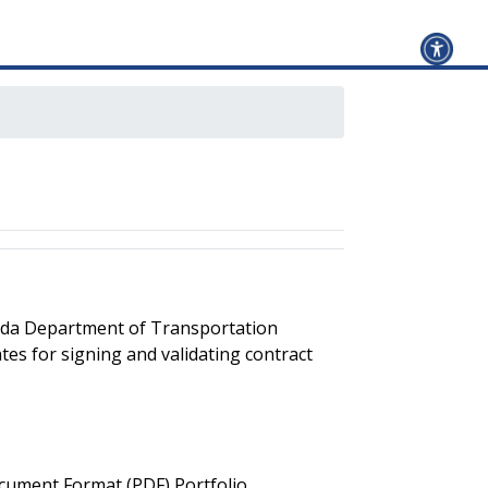
orida Department of Transportation
ates for signing and validating contract
ocument Format (PDF) Portfolio