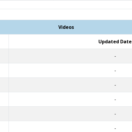
Videos
Updated Date
-
-
-
-
-
-