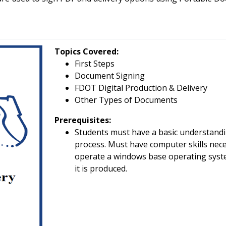
Topics Covered
:
First Steps
Document Signing
FDOT Digital Production & Delivery
Other Types of Documents
Prerequisites:
Students must have a basic understandi
process. Must have computer skills nece
operate a windows base operating sys
it is produced.