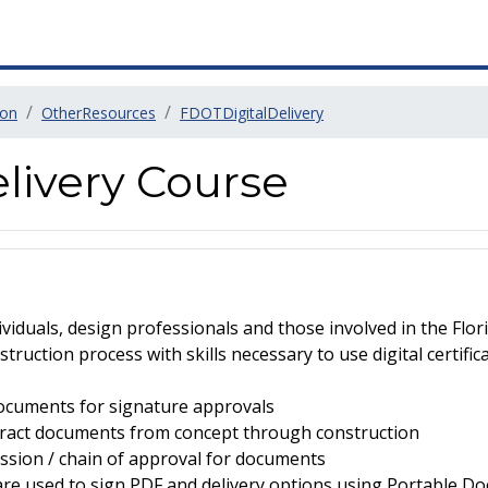
ion
OtherResources
FDOTDigitalDelivery
livery Course
dividuals, design professionals and those involved in the Fl
truction process with skills necessary to use digital certific
documents for signature approvals
tract documents from concept through construction
ssion / chain of approval for documents
re used to sign PDF and delivery options using Portable D