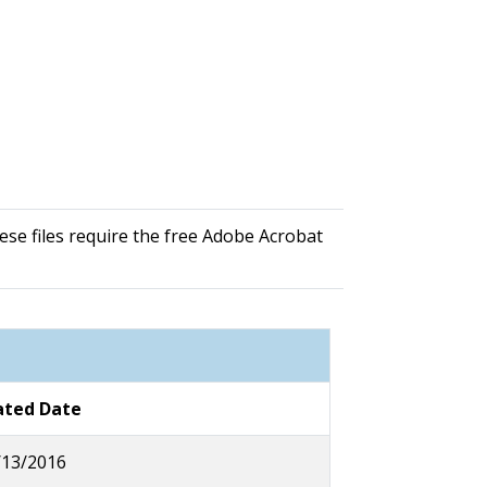
se files require the free Adobe Acrobat
ted Date
/13/2016