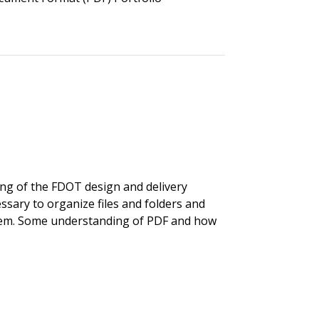
ng of the FDOT design and delivery
ssary to organize files and folders and
tem. Some understanding of PDF and how