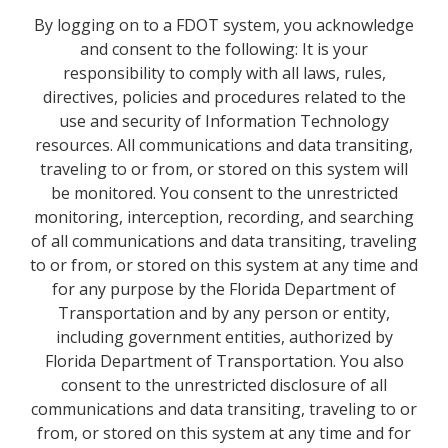
By logging on to a FDOT system, you acknowledge
and consent to the following: It is your
responsibility to comply with all laws, rules,
directives, policies and procedures related to the
use and security of Information Technology
resources. All communications and data transiting,
traveling to or from, or stored on this system will
be monitored. You consent to the unrestricted
monitoring, interception, recording, and searching
of all communications and data transiting, traveling
to or from, or stored on this system at any time and
for any purpose by the Florida Department of
Transportation and by any person or entity,
including government entities, authorized by
Florida Department of Transportation. You also
consent to the unrestricted disclosure of all
communications and data transiting, traveling to or
from, or stored on this system at any time and for