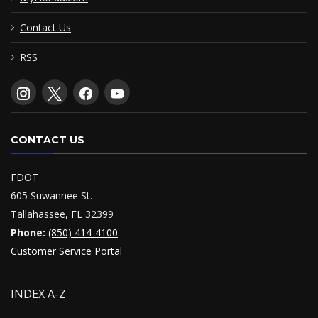
Contact Us
RSS
CONTACT US
FDOT
605 Suwannee St.
Tallahassee, FL 32399
Phone:
(850) 414-4100
Customer Service Portal
INDEX A-Z