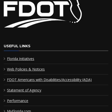
USEFUL LINKS
Florida Initiatives
Web Policies & Notices
FDOT Americans with Disabilities/Accessibility (ADA)
Statement of Agency
Performance
MyFlorida.com