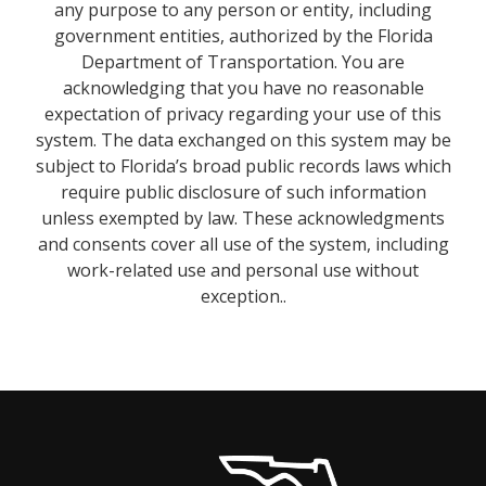
any purpose to any person or entity, including
government entities, authorized by the Florida
Department of Transportation. You are
acknowledging that you have no reasonable
expectation of privacy regarding your use of this
system. The data exchanged on this system may be
subject to Florida’s broad public records laws which
require public disclosure of such information
unless exempted by law. These acknowledgments
and consents cover all use of the system, including
work-related use and personal use without
exception..