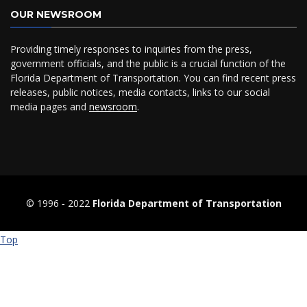
OUR NEWSROOM
Providing timely responses to inquiries from the press,
government officials, and the public is a crucial function of the
Florida Department of Transportation. You can find recent press
releases, public notices, media contacts, links to our social
media pages and
newsroom
.
© 1996 ‐ 2022
Florida Department of Transportation
Top