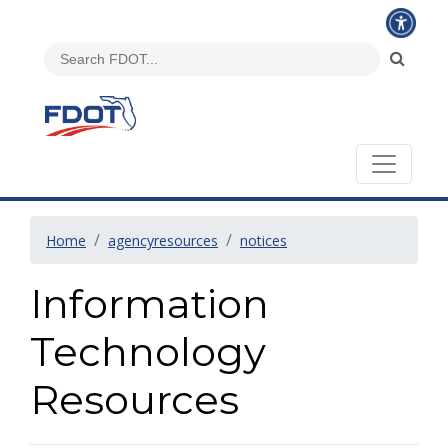
Home
agencyresources
notices
Information
Technology
Resources