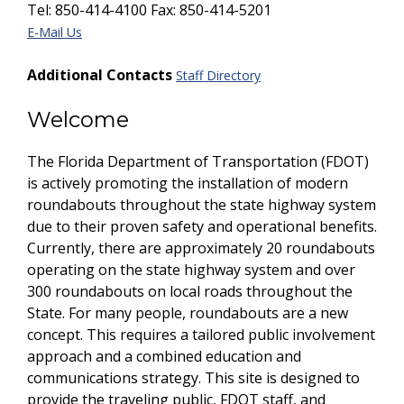
Tel: 850-414-4100 Fax: 850-414-5201
E-Mail Us
Additional Contacts
Staff Directory
Welcome
The Florida Department of Transportation (FDOT)
is actively promoting the installation of modern
roundabouts throughout the state highway system
due to their proven safety and operational benefits.
Currently, there are approximately 20 roundabouts
operating on the state highway system and over
300 roundabouts on local roads throughout the
State. For many people, roundabouts are a new
concept. This requires a tailored public involvement
approach and a combined education and
communications strategy. This site is designed to
provide the traveling public, FDOT staff, and