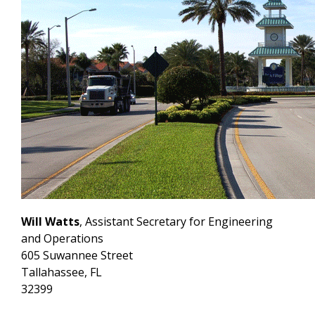
Will Watts
, Assistant Secretary for Engineering
and Operations
605 Suwannee Street
Tallahassee, FL
32399