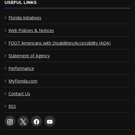
USEFUL LINKS
Florida Initiatives
Web Policies & Notices
FDOT Americans with Disabilities/Accessibility (ADA)
Statement of Agency
Performance
MyFlorida.com
Contact Us
RSS