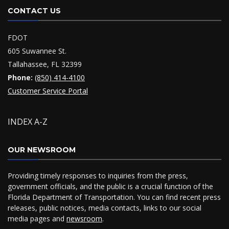
CONTACT US
FDOT
605 Suwannee St.
Tallahassee, FL 32399
Phone:
(850) 414-4100
Customer Service Portal
INDEX A-Z
OUR NEWSROOM
Providing timely responses to inquiries from the press,
government officials, and the public is a crucial function of the
Florida Department of Transportation. You can find recent press
releases, public notices, media contacts, links to our social
media pages and
newsroom
.