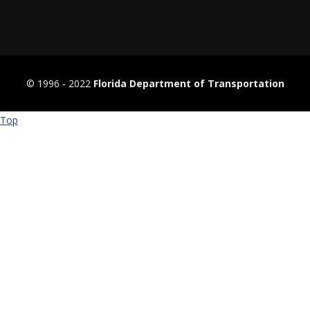
© 1996 ‐ 2022
Florida Department of Transportation
Top