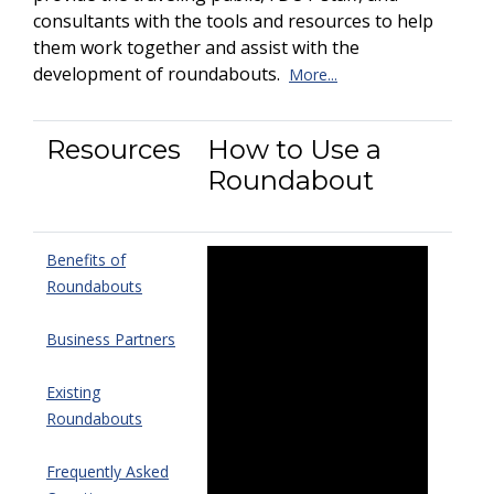
consultants with the tools and resources to help
them work together and assist with the
development of roundabouts.
More...
Resources
How to Use a
Roundabout
Benefits of
Roundabouts
Business Partners
Existing
Roundabouts
Frequently Asked