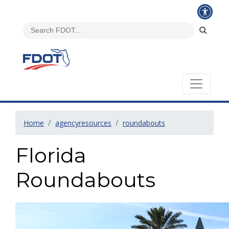
Home
agencyresources
roundabouts
Florida
Roundabouts