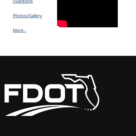
Questions
Photos/Gallery
More...