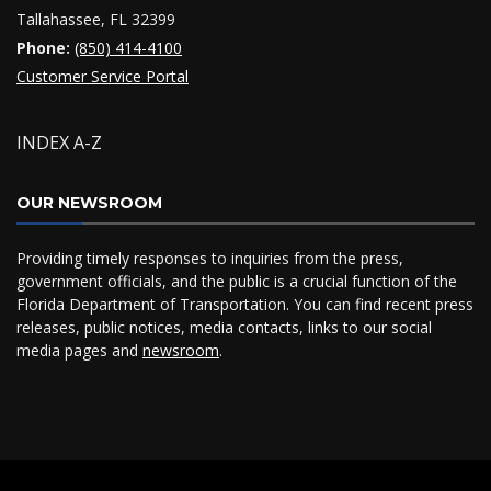
Tallahassee, FL 32399
Phone:
(850) 414-4100
Customer Service Portal
INDEX A-Z
OUR NEWSROOM
Providing timely responses to inquiries from the press,
government officials, and the public is a crucial function of the
Florida Department of Transportation. You can find recent press
releases, public notices, media contacts, links to our social
media pages and
newsroom
.