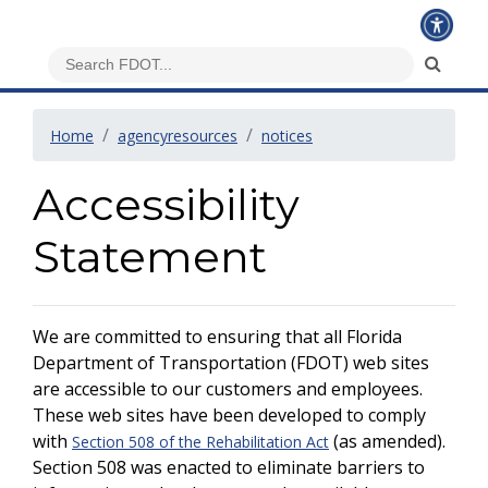
Home
agencyresources
notices
Accessibility
Statement
We are committed to ensuring that all Florida
Department of Transportation (FDOT) web sites
are accessible to our customers and employees.
These web sites have been developed to comply
with
(as amended).
Section 508 of the Rehabilitation Act
Section 508 was enacted to eliminate barriers to