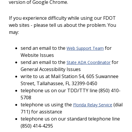
version of Google Chrome.
If you experience difficulty while using our FDOT
web sites - please tell us about the problem. You
may:
send an email to the
for
Web Support Team
Website Issues
send an email to the
for
State ADA Coordinator
General Accessibility Issues
write to us at Mail Station 54, 605 Suwannee
Street, Tallahassee, FL 32399-0450
telephone us on our TDD/TTY line (850) 410-
5708
telephone us using the
(dial
Florida Relay Service
711) for assistance
telephone us on our standard telephone line
(850) 414-4295