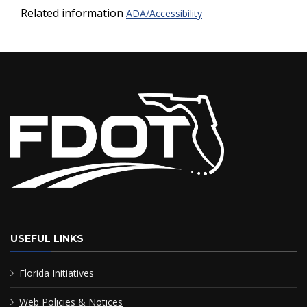
Related information
ADA/Accessibility
USEFUL LINKS
Florida Initiatives
Web Policies & Notices