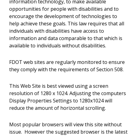
information technology, to make available
opportunities for people with disabilities and to
encourage the development of technologies to
help achieve these goals. This law requires that all
individuals with disabilities have access to
information and data comparable to that which is
available to individuals without disabilities.
FDOT web sites are regularly monitored to ensure
they comply with the requirements of Section 508.
This Web Site is best viewed using a screen
resolution of 1280 x 1024. Adjusting the computers
Display Properties Settings to 1280x1024 will
reduce the amount of horizontal scrolling.
Most popular browsers will view this site without
issue. However the suggested browser is the latest