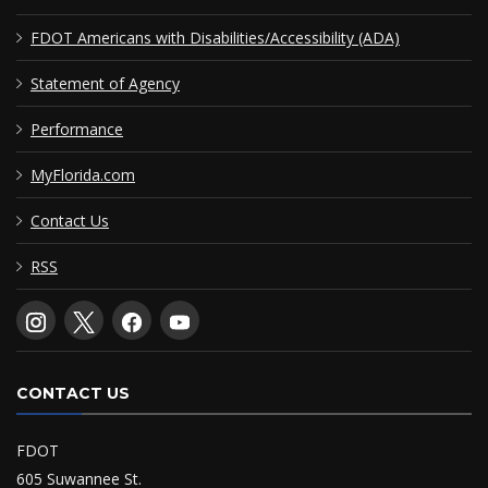
FDOT Americans with Disabilities/Accessibility (ADA)
Statement of Agency
Performance
MyFlorida.com
Contact Us
RSS
CONTACT US
FDOT
605 Suwannee St.