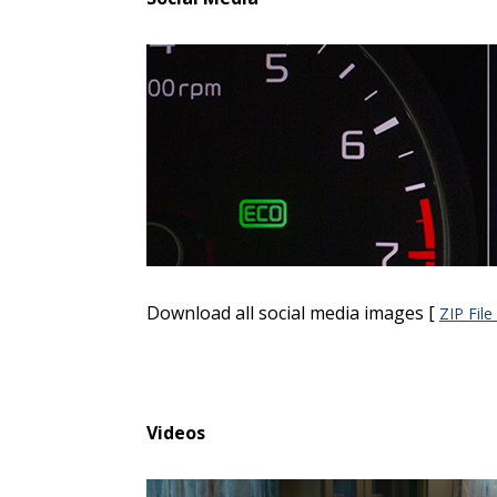
Download all social media images [
ZIP Fil
Videos