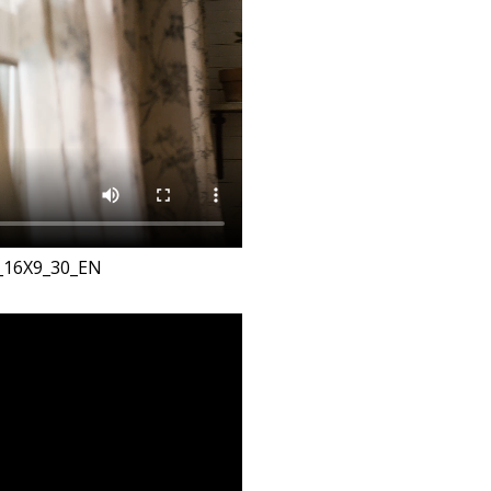
_16X9_30_EN