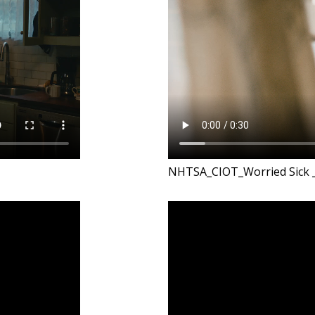
NHTSA_CIOT_Worried Sick 