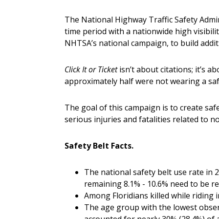
The National Highway Traffic Safety Admi
time period with a nationwide high visibil
NHTSA’s national campaign, to build addit
Click It or Ticket
isn’t about citations; it’s 
approximately half were not wearing a safe
The goal of this campaign is to create saf
serious injuries and fatalities related to n
Safety Belt Facts.
The national safety belt use rate in
remaining 8.1% - 10.6% need to be rem
Among Floridians killed while riding 
The age group with the lowest observ