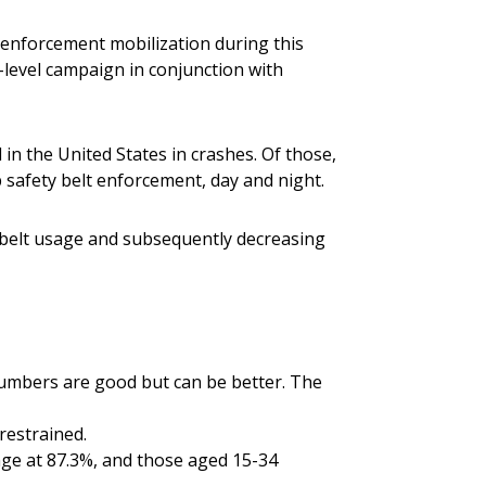
enforcement mobilization during this
-level campaign in conjunction with
d in the United States in crashes. Of those,
p safety belt enforcement, day and night.
ty belt usage and subsequently decreasing
 numbers are good but can be better. The
restrained.
nge at 87.3%, and those aged 15-34