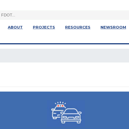
ABOUT
PROJECTS
RESOURCES
NEWSROOM
t