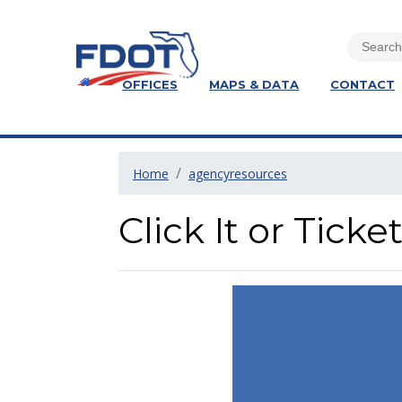
OFFICES
MAPS & DATA
CONTACT
Home
agencyresources
Click It or Ticke