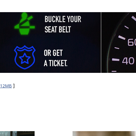
]
e 12MB