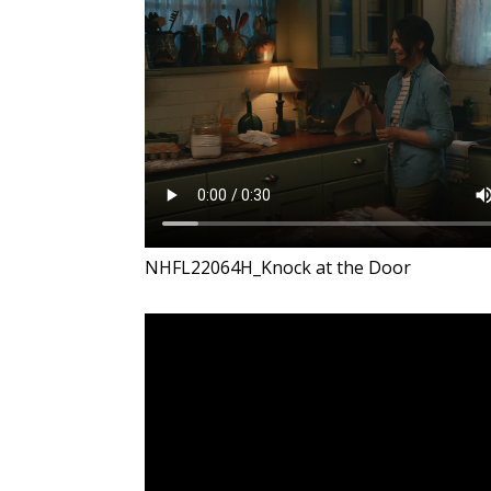
NHFL22064H_Knock at the Door