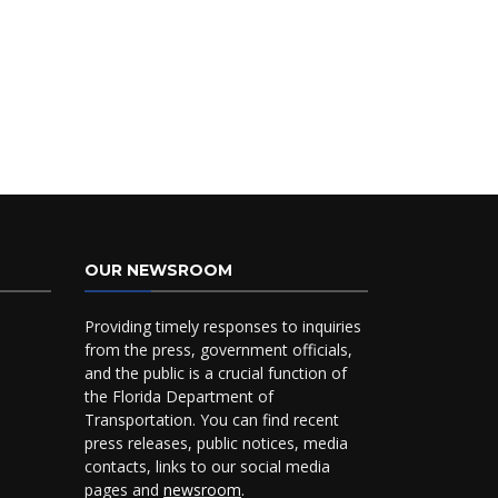
OUR NEWSROOM
Providing timely responses to inquiries
from the press, government officials,
and the public is a crucial function of
the Florida Department of
Transportation. You can find recent
press releases, public notices, media
contacts, links to our social media
pages and
newsroom
.