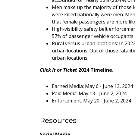
accounted for nearly 30% (28.4%) of all 
Men make up the majority of those ki
were killed nationally were men. Men 
that female passengers are more like
High-visibility safety belt enforceme
57% of passenger vehicle occupants ki
Rural versus urban locations: In 2022
urban locations. Out of those fatalit
urban locations.
Click It or Ticket
2024 Timeline.
Earned Media: May 6 - June 13, 2024
Paid Media: May 13 - June 2, 2024
Enforcement: May 20 - June 2, 2024
Resources
Social Media