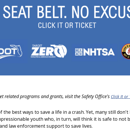
et related programs and grants, visit the
Safety Office's
Click It or
the best ways to save a life in a crash. Yet, many still don't
impressionable youth who, in turn, will think it is safe to not
 and law enforcement support to save lives.