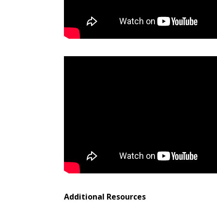
Additional Resources