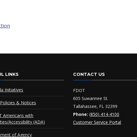
ction
L LINKS
CONTACT US
da Initiatives
FDOT
605 Suwannee St.
Policies & Notices
Tallahassee, FL 32399
Phone:
(850) 414-4100
 Americans with
ities/Accessibility (ADA)
Customer Service Portal
ement of Agency