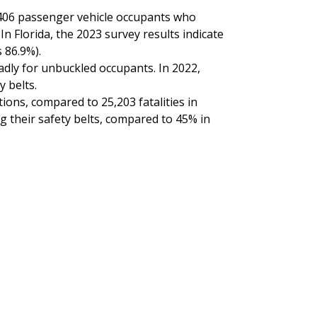
0,406 passenger vehicle occupants who
n Florida, the 2023 survey results indicate
 86.9%).
eadly for unbuckled occupants. In 2022,
y belts.
tions, compared to 25,203 fatalities in
ng their safety belts, compared to 45% in