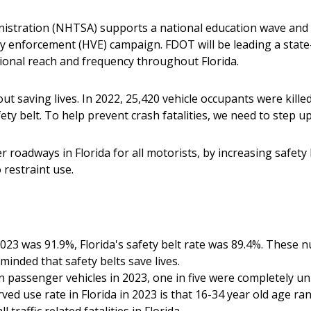
nistration (NHTSA) supports a national education wave and 
ity enforcement (HVE) campaign. FDOT will be leading a state
ional reach and frequency throughout Florida.
about saving lives. In 2022, 25,420 vehicle occupants were kille
ty belt. To help prevent crash fatalities, we need to step u
er roadways in Florida for all motorists, by increasing safe
o restraint use.
 2023 was 91.9%, Florida's safety belt rate was 89.4%. These
inded that safety belts save lives.
in passenger vehicles in 2023, one in five were completely un
ed use rate in Florida in 2023 is that 16-34 year old age ra