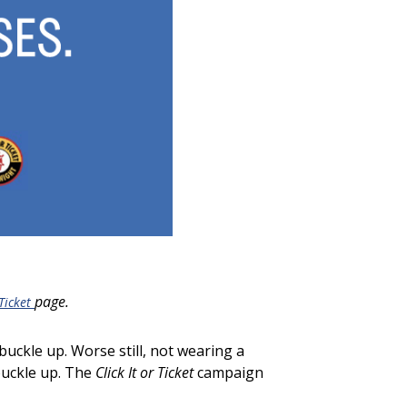
page
.
 Ticket
 buckle up. Worse still, not wearing a
 buckle up. The
Click It or Ticket
campaign