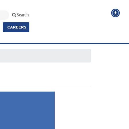
Search
CAREERS