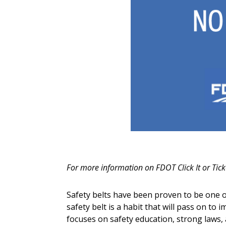
For more information on FDOT Click It or Tick
Safety belts have been proven to be one of 
safety belt is a habit that will pass on to 
focuses on safety education, strong laws,