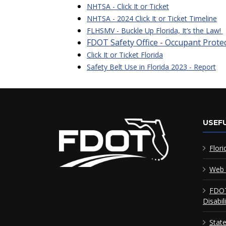
NHTSA - Click It or Ticket
NHTSA - 2024 Click It or Ticket Timeline
FLHSMV - Buckle Up Florida, It’s the Law!
FDOT Safety Office - Occupant Prote
Click It or Ticket Florida
Safety Belt Use in Florida 2023 - Report
USEFU
Flori
Web 
FDOT
Disabil
Stat