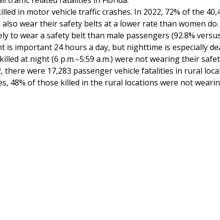
traffic related fatalities in Florida.
lled in motor vehicle traffic crashes. In 2022, 72% of the 4
also wear their safety belts at a lower rate than women do. I
ly to wear a safety belt than male passengers (92.8% versus
nt is important 24 hours a day, but nighttime is especially d
lled at night (6 p.m.–5:59 a.m.) were not wearing their safet
, there were 17,283 passenger vehicle fatalities in rural loca
ies, 48% of those killed in the rural locations were not weari