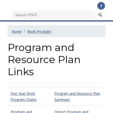
Home
Work Program
Program and
Resource Plan
Links
Five Year Work
Program and Resource Plan
Program Charts
Summary
Program and
District Program and