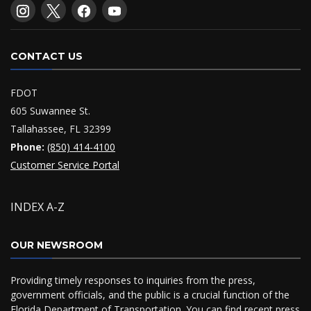
CONTACT US
FDOT
605 Suwannee St.
Tallahassee, FL 32399
Phone:
(850) 414-4100
Customer Service Portal
INDEX A-Z
OUR NEWSROOM
Providing timely responses to inquiries from the press,
government officials, and the public is a crucial function of the
Florida Department of Transportation. You can find recent press