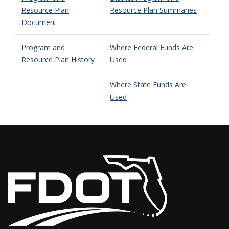
Resource Plan
Resource Plan Summaries
Document
Program and
Where Federal Funds Are
Resource Plan History
Used
Where State Funds Are
Used