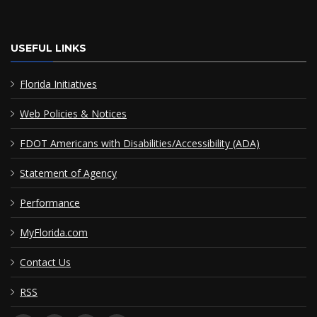
USEFUL LINKS
Florida Initiatives
Web Policies & Notices
FDOT Americans with Disabilities/Accessibility (ADA)
Statement of Agency
Performance
MyFlorida.com
Contact Us
RSS