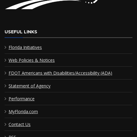
USEFUL LINKS
Florida Initiatives
Web Policies & Notices
FDOT Americans with Disabilities/Accessibility (ADA)
Statement of Agency
Performance
MyFlorida.com
Contact Us