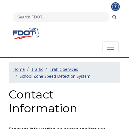
Home
Traffic
Traffic Services
School Zone Speed Detection System
Contact
Information