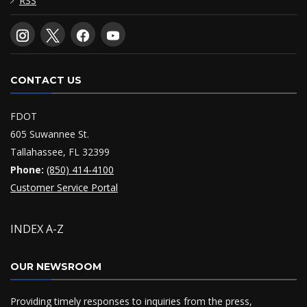
RSS
CONTACT US
FDOT
605 Suwannee St.
Tallahassee, FL 32399
Phone:
(850) 414-4100
Customer Service Portal
INDEX A-Z
OUR NEWSROOM
Providing timely responses to inquiries from the press,