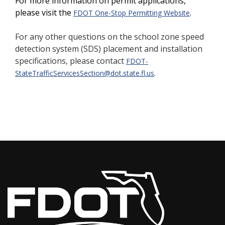
For more information on permit applications,
please visit the
.
FDOT One-Stop Permitting Website
For any other questions on the school zone speed
detection system (SDS) placement and installation
specifications,
please contact
FDOT-
.
StateTrafficServicesSection@dot.state.fl.us