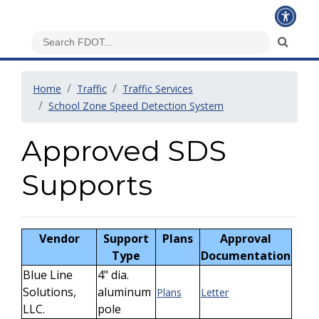
Home
Traffic
Traffic Services
School Zone Speed Detection System
Approved SDS
Supports
Vendor
Support
Plans
Approval
Type
Documentation
Blue Line
4" dia.
Solutions,
aluminum
Plans
Letter
LLC.
pole