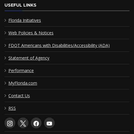
USEFUL LINKS
Florida Initiatives
Web Policies & Notices
FDOT Americans with Disabilities/Accessibility (ADA)
Statement of Agency
Performance
MyFlorida.com
Contact Us
RSS