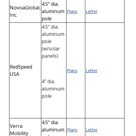
4.5” dia.
NovoaGlobal,
aluminum
Plans
Letter
Inc.
pole
4.5" dia.
aluminum
pole
(
w/solar
panels)
RedSpeed
Plans
Letter
USA
4" dia.
aluminum
pole
4.5" dia.
Verra
aluminum
Plans
Letter
Mobility