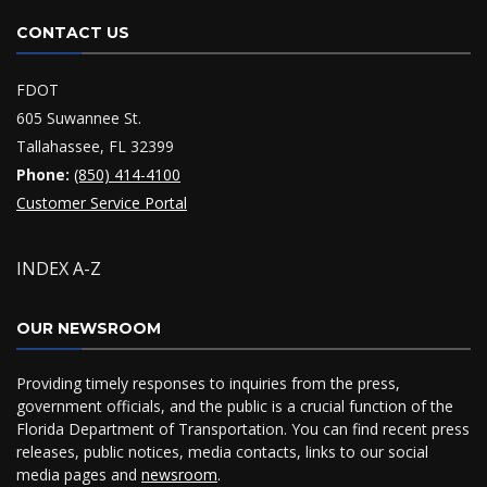
CONTACT US
FDOT
605 Suwannee St.
Tallahassee, FL 32399
Phone:
(850) 414-4100
Customer Service Portal
INDEX A-Z
OUR NEWSROOM
Providing timely responses to inquiries from the press,
government officials, and the public is a crucial function of the
Florida Department of Transportation. You can find recent press
releases, public notices, media contacts, links to our social
media pages and
newsroom
.